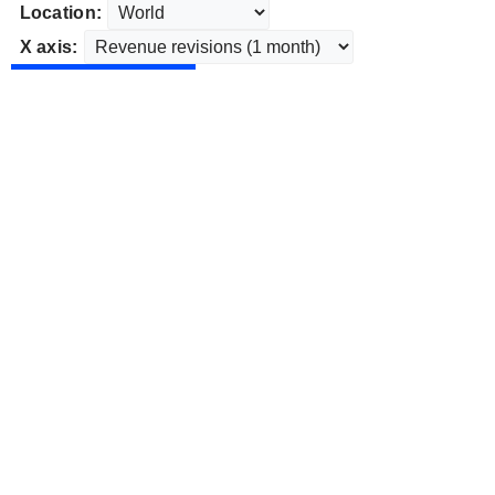
Location:
X axis: