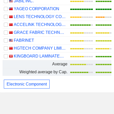
JABIL INC.
YAGEO CORPORATION
LENS TECHNOLOGY CO., LTD.
ACCELINK TECHNOLOGIES CO,LTD.
GRACE FABRIC TECHNOLOGY CO.,LTD.
FABRINET
HGTECH COMPANY LIMITED
KINGBOARD LAMINATES HOLDINGS LIMITED
Average
Weighted average by Cap.
Electronic Component