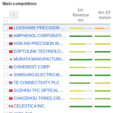
Main competitors
1m.
4m. EP
Revenue
revision
rev.
LUXSHARE PRECISION INDUSTRY CO., LTD.
AMPHENOL CORPORATION
HON HAI PRECISION INDUSTRY CO., LTD.
EOPTOLINK TECHNOLOGY INC., LTD.
MURATA MANUFACTURING CO., LTD.
COHERENT CORP.
SAMSUNG ELECTRO-MECHANICS CO., LTD.
TE CONNECTIVITY PLC
SUZHOU TFC OPTICAL COMMUNICATION CO., LTD.
CHAOZHOU THREE-CIRCLE (GROUP) CO.,LTD.
CELESTICA INC.