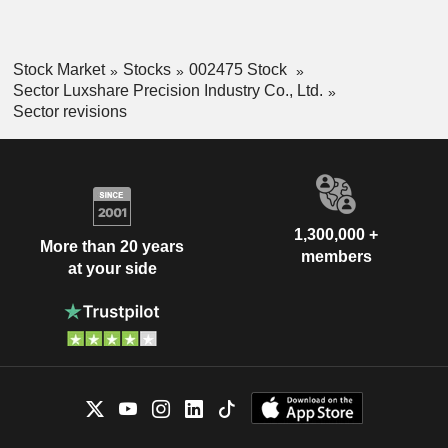
Stock Market
Stocks
002475 Stock
Sector Luxshare Precision Industry Co., Ltd.
Sector revisions
1,300,000 +
More than 20 years
members
at your side