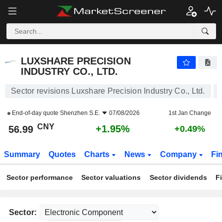
LUXSHARE PRECISION INDUSTRY CO., LTD.
56.99
¥
+1.95%
LUXSHARE PRECISION
INDUSTRY CO., LTD.
Sector revisions Luxshare Precision Industry Co., Ltd.
End-of-day quote
Shenzhen S.E.
07/08/2026
1st Jan Change
CNY
+1.95%
56.99
+0.49%
Summary
Quotes
Charts
News
Company
Fi
Sector performance
Sector valuations
Sector dividends
F
Sector: