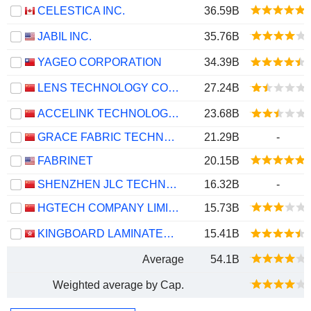
CELESTICA INC.
36.59B
JABIL INC.
35.76B
YAGEO CORPORATION
34.39B
LENS TECHNOLOGY CO., LTD.
27.24B
ACCELINK TECHNOLOGIES CO,LTD.
23.68B
GRACE FABRIC TECHNOLOGY CO.,LTD.
21.29B
-
FABRINET
20.15B
SHENZHEN JLC TECHNOLOGY GROUP CO., LTD
16.32B
-
HGTECH COMPANY LIMITED
15.73B
KINGBOARD LAMINATES HOLDINGS LIMITED
15.41B
Average
54.1B
Weighted average by Cap.