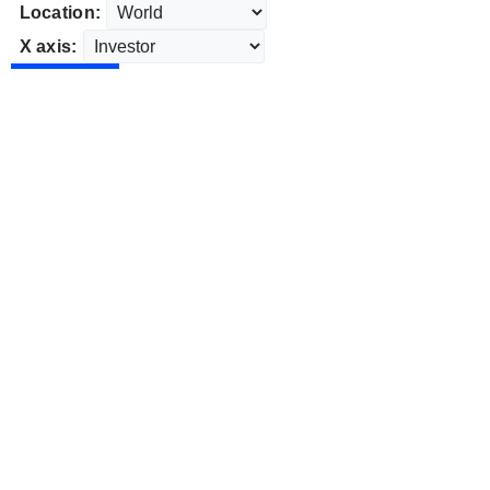
Location:
X axis: