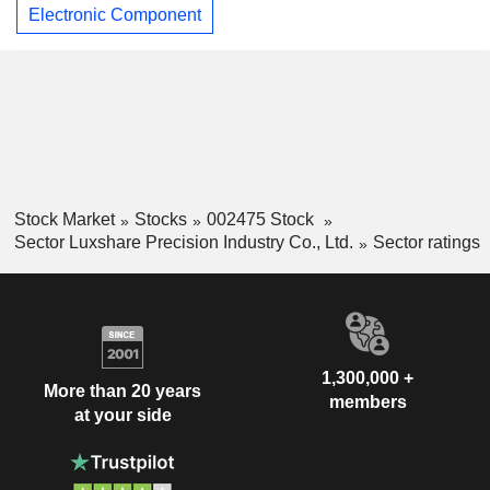
Electronic Component
Stock Market
Stocks
002475 Stock
Sector Luxshare Precision Industry Co., Ltd.
Sector ratings
1,300,000 +
More than 20 years
members
at your side