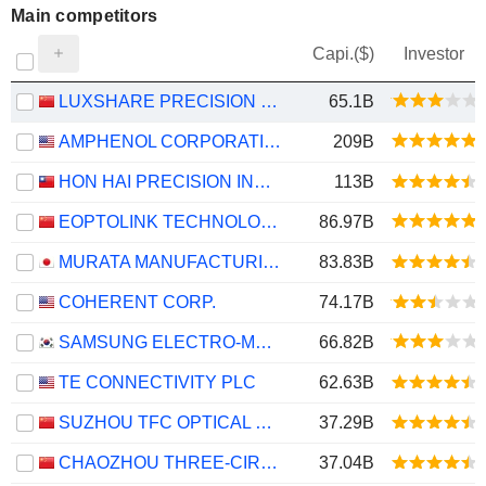
Main competitors
Capi.($)
Investor
LUXSHARE PRECISION INDUSTRY CO., LTD.
65.1B
AMPHENOL CORPORATION
209B
HON HAI PRECISION INDUSTRY CO., LTD.
113B
EOPTOLINK TECHNOLOGY INC., LTD.
86.97B
MURATA MANUFACTURING CO., LTD.
83.83B
COHERENT CORP.
74.17B
SAMSUNG ELECTRO-MECHANICS CO., LTD.
66.82B
TE CONNECTIVITY PLC
62.63B
SUZHOU TFC OPTICAL COMMUNICATION CO., LTD.
37.29B
CHAOZHOU THREE-CIRCLE (GROUP) CO.,LTD.
37.04B