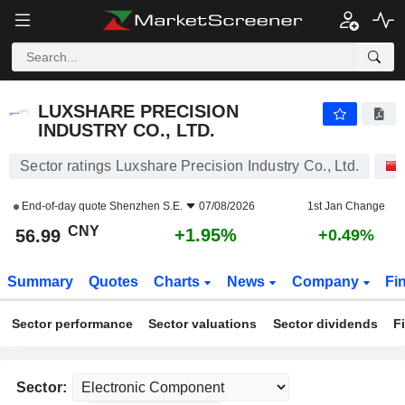
LUXSHARE PRECISION INDUSTRY CO., LTD.
56.99
¥
+1.95%
LUXSHARE PRECISION
INDUSTRY CO., LTD.
Sector ratings Luxshare Precision Industry Co., Ltd.
End-of-day quote
Shenzhen S.E.
07/08/2026
1st Jan Change
CNY
+1.95%
56.99
+0.49%
Summary
Quotes
Charts
News
Company
Fi
Sector performance
Sector valuations
Sector dividends
F
Sector: