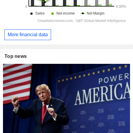
More financial data
Top news