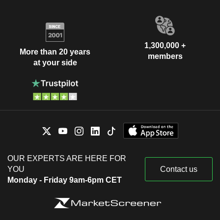
1,300,000 +
More than 20 years
members
at your side
OUR EXPERTS ARE HERE FOR
YOU
Contact us
Monday - Friday 9am-6pm CET