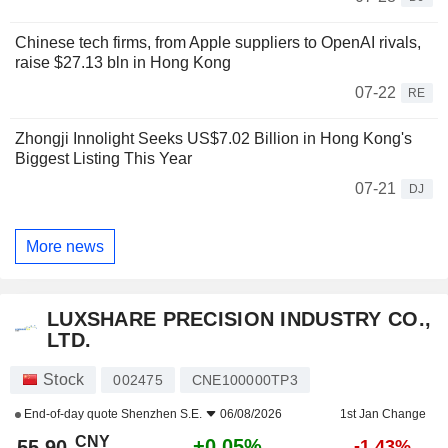
Chinese tech firms, from Apple suppliers to OpenAI rivals,
raise $27.13 bln in Hong Kong
07-22
RE
Zhongji Innolight Seeks US$7.02 Billion in Hong Kong's
Biggest Listing This Year
07-21
DJ
More news
LUXSHARE PRECISION INDUSTRY CO.,
LTD.
Stock
002475
CNE100000TP3
End-of-day quote
Shenzhen S.E.
06/08/2026
1st Jan Change
CNY
+0.05%
55.90
-1.43%