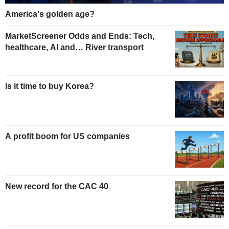
America's golden age?
MarketScreener Odds and Ends: Tech,
healthcare, AI and… River transport
Is it time to buy Korea?
A profit boom for US companies
New record for the CAC 40