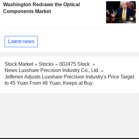
Washington Redraws the Optical
Components Market
Latest news
Stock Market
Stocks
002475 Stock
News Luxshare Precision Industry Co., Ltd.
Jefferies Adjusts Luxshare Precision Industry's Price Target
to 45 Yuan From 46 Yuan, Keeps at Buy