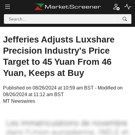
Jefferies Adjusts Luxshare
Precision Industry's Price
Target to 45 Yuan From 46
Yuan, Keeps at Buy
Published on 08/26/2024 at 10:59 am BST - Modified on
08/26/2024 at 11:12 am BST
MT Newswires