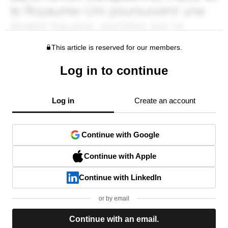
This article is reserved for our members.
Log in to continue
Log in
Create an account
Continue with Google
Continue with Apple
Continue with LinkedIn
or by email
Continue with an email.