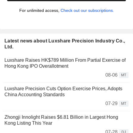
For unlimited access,
Check out our subscriptions.
Latest news about Luxshare Precision Industry Co.,
Ltd.
Luxshare Raises HK$789 Million From Partial Exercise of
Hong Kong IPO Overallotment
08-06
MT
Luxshare Precision Cuts Option Exercise Prices, Adopts
China Accounting Standards
07-29
MT
Zhongji Innolight Raises $6.81 Billion in Largest Hong
Kong Listing This Year
07-28
DJ