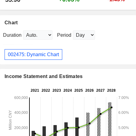
Chart
Duration
Period
002475: Dynamic Chart
Income Statement and Estimates