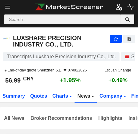
LUXSHARE PRECISION INDUSTRY CO., LTD.
56.99
¥
+1.95%
LUXSHARE PRECISION
INDUSTRY CO., LTD.
Transcripts Luxshare Precision Industry Co., Ltd.
St
End-of-day quote
Shenzhen S.E.
07/08/2026
1st Jan Change
CNY
+1.95%
56.99
+0.49%
Summary
Quotes
Charts
News
Company
Fi
All News
Broker Recommendations
Highlights
Insi