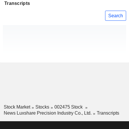
Transcripts
Search
Stock Market
Stocks
002475 Stock
News Luxshare Precision Industry Co., Ltd.
Transcripts