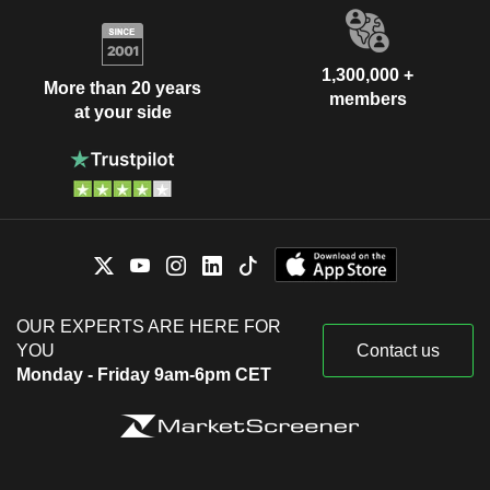
1,300,000 +
More than 20 years
members
at your side
OUR EXPERTS ARE HERE FOR
YOU
Contact us
Monday - Friday 9am-6pm CET