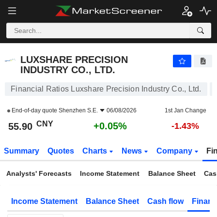
LUXSHARE PRECISION INDUSTRY CO., LTD.
55.90
¥
+0.05%
LUXSHARE PRECISION
INDUSTRY CO., LTD.
Financial Ratios Luxshare Precision Industry Co., Ltd.
End-of-day quote
Shenzhen S.E.
06/08/2026
1st Jan Change
CNY
+0.05%
55.90
-1.43%
Summary
Quotes
Charts
News
Company
Fi
Analysts' Forecasts
Income Statement
Balance Sheet
Cas
Income Statement
Balance Sheet
Cash flow
Financ