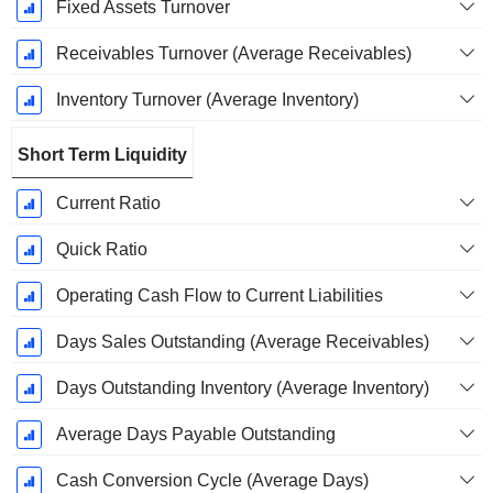
Fixed Assets Turnover
Receivables Turnover (Average Receivables)
Inventory Turnover (Average Inventory)
Short Term Liquidity
Current Ratio
Quick Ratio
Operating Cash Flow to Current Liabilities
Days Sales Outstanding (Average Receivables)
Days Outstanding Inventory (Average Inventory)
Average Days Payable Outstanding
Cash Conversion Cycle (Average Days)