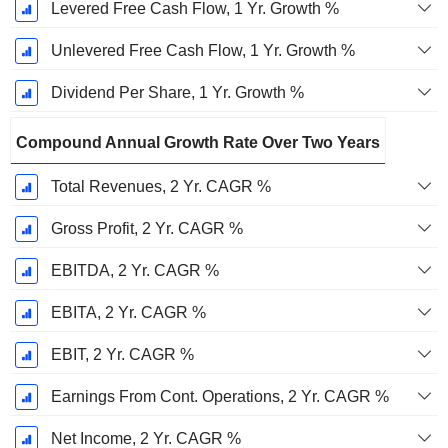
Levered Free Cash Flow, 1 Yr. Growth %
Unlevered Free Cash Flow, 1 Yr. Growth %
Dividend Per Share, 1 Yr. Growth %
Compound Annual Growth Rate Over Two Years
Total Revenues, 2 Yr. CAGR %
Gross Profit, 2 Yr. CAGR %
EBITDA, 2 Yr. CAGR %
EBITA, 2 Yr. CAGR %
EBIT, 2 Yr. CAGR %
Earnings From Cont. Operations, 2 Yr. CAGR %
Net Income, 2 Yr. CAGR %