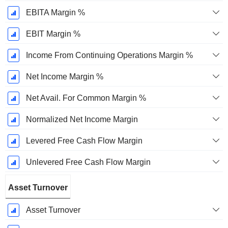
EBITA Margin %
EBIT Margin %
Income From Continuing Operations Margin %
Net Income Margin %
Net Avail. For Common Margin %
Normalized Net Income Margin
Levered Free Cash Flow Margin
Unlevered Free Cash Flow Margin
Asset Turnover
Asset Turnover