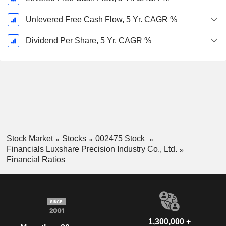
Unlevered Free Cash Flow, 5 Yr. CAGR %
Dividend Per Share, 5 Yr. CAGR %
Stock Market
Stocks
002475 Stock
Financials Luxshare Precision Industry Co., Ltd.
Financial Ratios
1,300,000 +