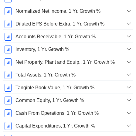
Normalized Net Income, 1 Yr. Growth %
Diluted EPS Before Extra, 1 Yr. Growth %
Accounts Receivable, 1 Yr. Growth %
Inventory, 1 Yr. Growth %
Net Property, Plant and Equip., 1 Yr. Growth %
Total Assets, 1 Yr. Growth %
Tangible Book Value, 1 Yr. Growth %
Common Equity, 1 Yr. Growth %
Cash From Operations, 1 Yr. Growth %
Capital Expenditures, 1 Yr. Growth %