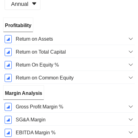
Annual
Fiscal
Profitability
Period:
December
Return on Assets
Return on Total Capital
Return On Equity %
Return on Common Equity
Margin Analysis
Gross Profit Margin %
SG&A Margin
EBITDA Margin %