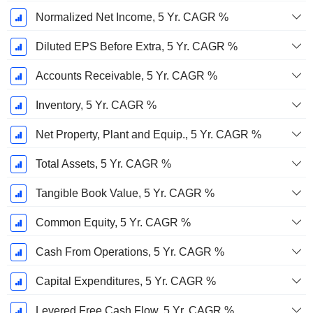
Normalized Net Income, 5 Yr. CAGR %
Diluted EPS Before Extra, 5 Yr. CAGR %
Accounts Receivable, 5 Yr. CAGR %
Inventory, 5 Yr. CAGR %
Net Property, Plant and Equip., 5 Yr. CAGR %
Total Assets, 5 Yr. CAGR %
Tangible Book Value, 5 Yr. CAGR %
Common Equity, 5 Yr. CAGR %
Cash From Operations, 5 Yr. CAGR %
Capital Expenditures, 5 Yr. CAGR %
Levered Free Cash Flow, 5 Yr. CAGR %