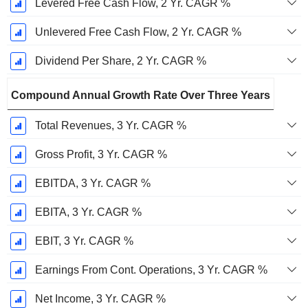
Levered Free Cash Flow, 2 Yr. CAGR %
Unlevered Free Cash Flow, 2 Yr. CAGR %
Dividend Per Share, 2 Yr. CAGR %
Compound Annual Growth Rate Over Three Years
Total Revenues, 3 Yr. CAGR %
Gross Profit, 3 Yr. CAGR %
EBITDA, 3 Yr. CAGR %
EBITA, 3 Yr. CAGR %
EBIT, 3 Yr. CAGR %
Earnings From Cont. Operations, 3 Yr. CAGR %
Net Income, 3 Yr. CAGR %