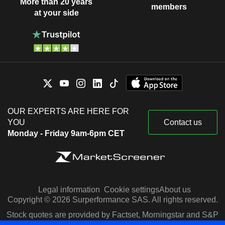
More than 20 years
members
at your side
OUR EXPERTS ARE HERE FOR
YOU
Contact us
Monday - Friday 9am-6pm CET
Legal information
Cookie settings
About us
Copyright © 2026 Surperformance SAS. All rights reserved.
Stock quotes are provided by Factset, Morningstar and S&P
Capital IQ