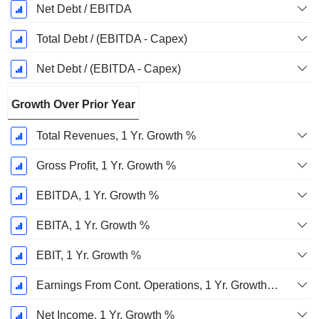
Net Debt / EBITDA
Total Debt / (EBITDA - Capex)
Net Debt / (EBITDA - Capex)
Growth Over Prior Year
Total Revenues, 1 Yr. Growth %
Gross Profit, 1 Yr. Growth %
EBITDA, 1 Yr. Growth %
EBITA, 1 Yr. Growth %
EBIT, 1 Yr. Growth %
Earnings From Cont. Operations, 1 Yr. Growth %
Net Income, 1 Yr. Growth %