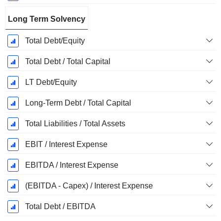
Long Term Solvency
Total Debt/Equity
Total Debt / Total Capital
LT Debt/Equity
Long-Term Debt / Total Capital
Total Liabilities / Total Assets
EBIT / Interest Expense
EBITDA / Interest Expense
(EBITDA - Capex) / Interest Expense
Total Debt / EBITDA