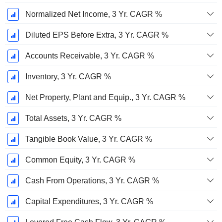
Normalized Net Income, 3 Yr. CAGR %
Diluted EPS Before Extra, 3 Yr. CAGR %
Accounts Receivable, 3 Yr. CAGR %
Inventory, 3 Yr. CAGR %
Net Property, Plant and Equip., 3 Yr. CAGR %
Total Assets, 3 Yr. CAGR %
Tangible Book Value, 3 Yr. CAGR %
Common Equity, 3 Yr. CAGR %
Cash From Operations, 3 Yr. CAGR %
Capital Expenditures, 3 Yr. CAGR %