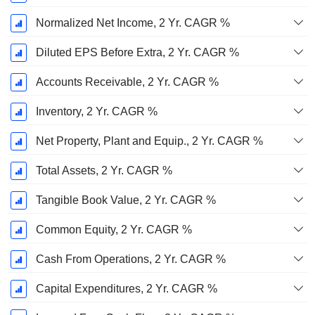
Normalized Net Income, 2 Yr. CAGR %
Diluted EPS Before Extra, 2 Yr. CAGR %
Accounts Receivable, 2 Yr. CAGR %
Inventory, 2 Yr. CAGR %
Net Property, Plant and Equip., 2 Yr. CAGR %
Total Assets, 2 Yr. CAGR %
Tangible Book Value, 2 Yr. CAGR %
Common Equity, 2 Yr. CAGR %
Cash From Operations, 2 Yr. CAGR %
Capital Expenditures, 2 Yr. CAGR %