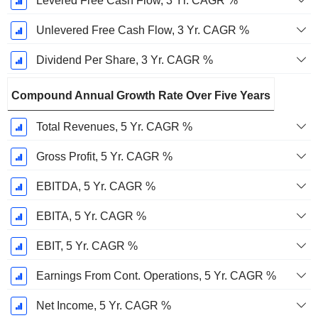
Levered Free Cash Flow, 3 Yr. CAGR %
Unlevered Free Cash Flow, 3 Yr. CAGR %
Dividend Per Share, 3 Yr. CAGR %
Compound Annual Growth Rate Over Five Years
Total Revenues, 5 Yr. CAGR %
Gross Profit, 5 Yr. CAGR %
EBITDA, 5 Yr. CAGR %
EBITA, 5 Yr. CAGR %
EBIT, 5 Yr. CAGR %
Earnings From Cont. Operations, 5 Yr. CAGR %
Net Income, 5 Yr. CAGR %