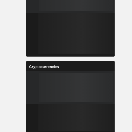
Cryptocurrencies