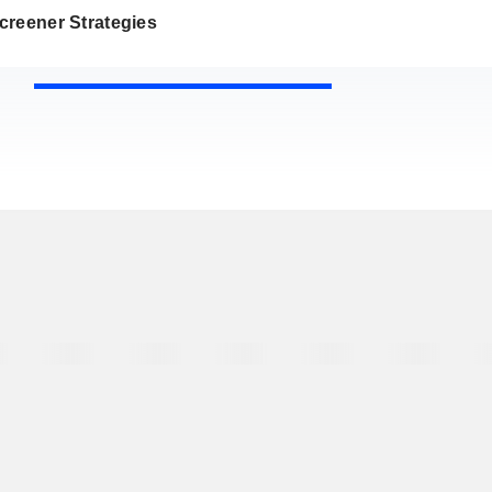
creener Strategies