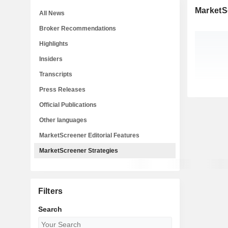
MarketS
All News
Broker Recommendations
Highlights
Insiders
Transcripts
Press Releases
Official Publications
Other languages
MarketScreener Editorial Features
MarketScreener Strategies
Filters
Search