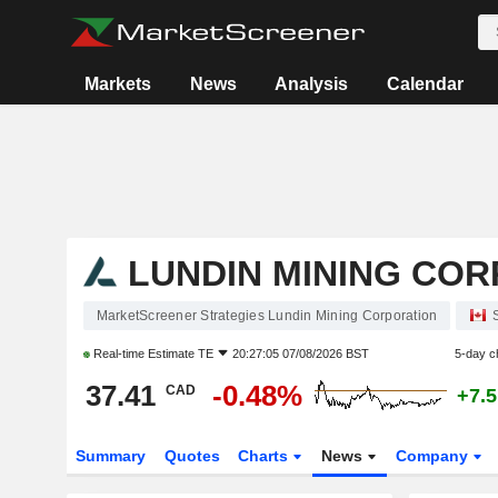
Markets
News
Analysis
Calendar
LUNDIN MINING CO
MarketScreener Strategies Lundin Mining Corporation
Real-time Estimate
TE
20:27:05 07/08/2026 BST
5-day c
37.41
-0.48%
CAD
+7.
Summary
Quotes
Charts
News
Company