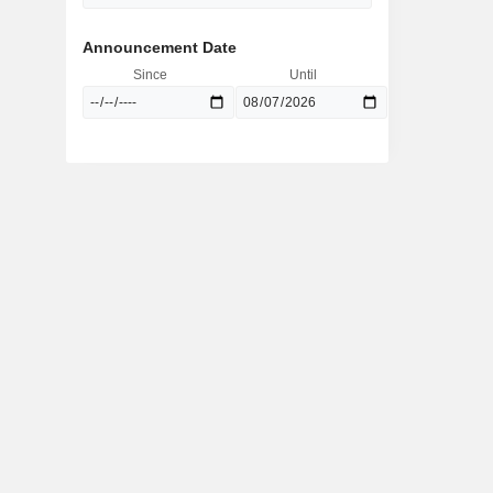
Announcement Date
Since
Until