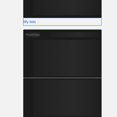
My lists
Rankings