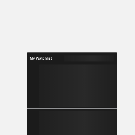
My Watchlist