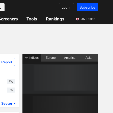
Log in
Subscribe
Screeners
Tools
Rankings
UK Edition
Indices
Europe
America
Asia
 Report
FW
FW
Sector
ETFs