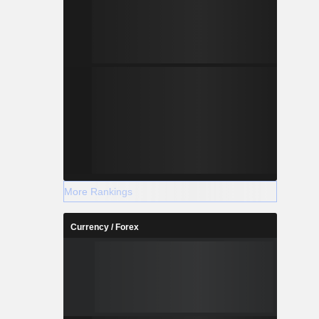
More Rankings
Currency / Forex