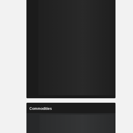
Commodities