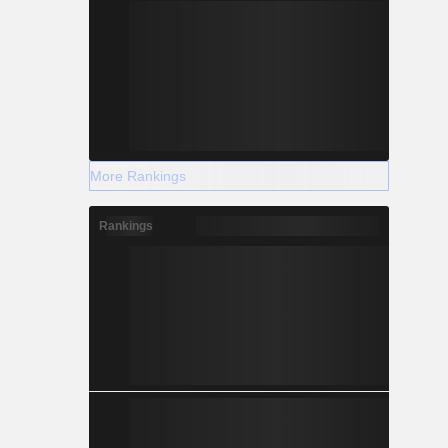
More Rankings
Rankings