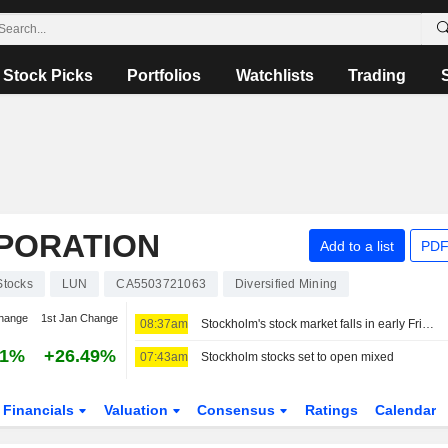
Stock Picks
Portfolios
Watchlists
Trading
RPORATION
Add to a list
PDF
Stocks
LUN
CA5503721063
Diversified Mining
hange
1st Jan Change
08:37am
Stockholm's stock market falls in early Friday trading
51%
+26.49%
07:43am
Stockholm stocks set to open mixed
Financials
Valuation
Consensus
Ratings
Calendar