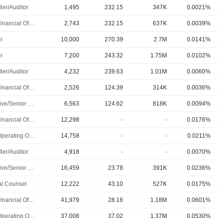
ler/Auditor
1,495
232.15
347K
0.0021%
Chief Financial Officer
2,743
232.15
637K
0.0039%
r
10,000
270.39
2.7M
0.0141%
r
7,200
243.32
1.75M
0.0102%
ler/Auditor
4,232
239.63
1.01M
0.0060%
Chief Financial Officer
2,526
124.39
314K
0.0036%
Executive/Senior Manager
6,563
124.62
818K
0.0094%
Chief Financial Officer
12,298
-
-
0.0176%
Chief Operating Officer
14,758
-
-
0.0211%
ler/Auditor
4,918
-
-
0.0070%
Executive/Senior Manager
16,459
23.78
391K
0.0236%
l Counsel
12,222
43.10
527K
0.0175%
Chief Financial Officer
41,979
28.16
1.18M
0.0601%
Chief Operating Officer
37,008
37.02
1.37M
0.0530%