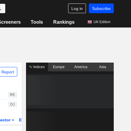
Log in
Subscribe
Screeners
Tools
Rankings
UK Edition
Indices
Europe
America
Asia
 Report
RE
DJ
ector
ETFs