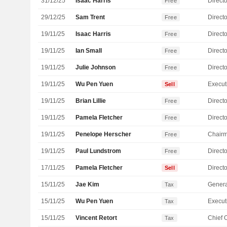
31/12/25
Isaac Harris
Directo
Free
29/12/25
Sam Trent
Directo
Free
19/11/25
Isaac Harris
Directo
Free
19/11/25
Ian Small
Directo
Free
19/11/25
Julie Johnson
Directo
Free
19/11/25
Wu Pen Yuen
Sell
19/11/25
Brian Lillie
Directo
Free
19/11/25
Pamela Fletcher
Directo
Free
19/11/25
Penelope Herscher
Chair
Free
19/11/25
Paul Lundstrom
Directo
Free
17/11/25
Pamela Fletcher
Directo
Sell
15/11/25
Jae Kim
Genera
Tax
15/11/25
Wu Pen Yuen
Tax
15/11/25
Vincent Retort
Tax