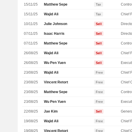
15/11/25
Matthew Sepe
Control
Tax
15/11/25
Wajid Ali
Tax
10/11/25
Julie Johnson
Directo
Sell
07/11/25
Isaac Harris
Directo
Sell
07/11/25
Matthew Sepe
Control
Sell
26/08/25
Wajid Ali
Sell
26/08/25
Wu Pen Yuen
Sell
23/08/25
Wajid Ali
Free
23/08/25
Vincent Retort
Free
23/08/25
Matthew Sepe
Control
Free
23/08/25
Wu Pen Yuen
Free
22/08/25
Jae Kim
Genera
Sell
19/08/25
Wajid Ali
Free
19/08/25
Vincent Retort
Free