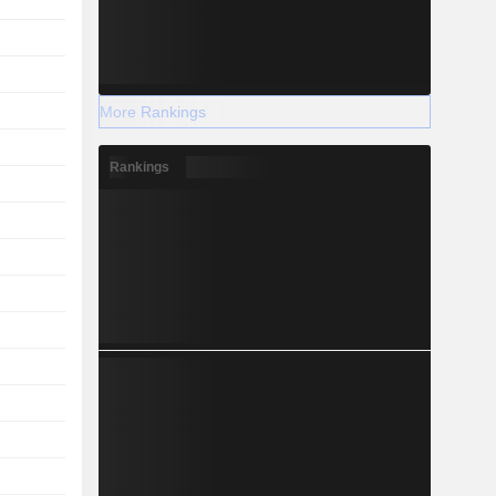
More Rankings
Rankings