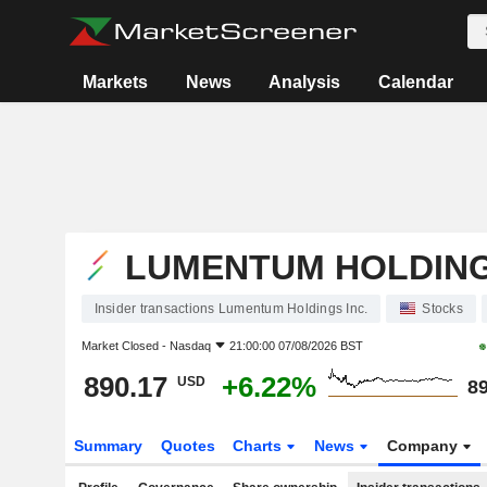
Markets
News
Analysis
Calendar
LUMENTUM HOLDING
Insider transactions Lumentum Holdings Inc.
Stocks
Market Closed -
Nasdaq
21:00:00 07/08/2026 BST
890.17
+6.22%
USD
89
Summary
Quotes
Charts
News
Company