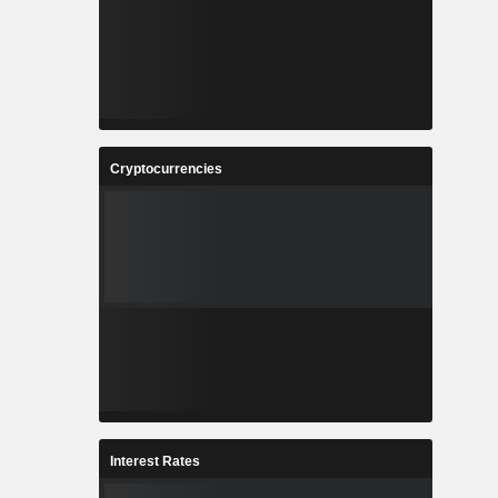
Cryptocurrencies
Interest Rates