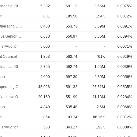
Chief Financial Officer
5,302
691.13
3.66M
0.0075%
r
831
185.56
154K
0.0012%
Chief Operating Officer
6,480
553.73
3.59M
0.0091%
Executive/Senior Manager
6,638
550.97
3.66M
0.0094%
ler/Auditor
5,006
-
-
0.0071%
l Counsel
1,353
562.74
761K
0.0019%
Chief Financial Officer
2,755
562.74
1.55M
0.0039%
man
4,000
597.30
2.39M
0.0056%
Chief Operating Officer
45,026
591.32
26.62M
0.0635%
Chief Executive Officer
20,169
551.99
11.13M
0.0284%
man
4,849
535.48
2.6M
0.0068%
r
854
103.24
88.16K
0.0012%
ler/Auditor
563
343.27
193K
0.0008%