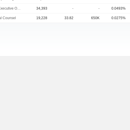
Chief Executive Officer
34,393
-
-
0.0493%
l Counsel
19,228
33.82
650K
0.0275%