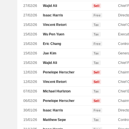
27/02/26
Wajid Ali
Sell
27/02/26
Isaac Harris
Directo
Free
15/02/26
Vincent Retort
Tax
15/02/26
Wu Pen Yuen
Tax
15/02/26
Eric Chang
Control
Free
15/02/26
Jae Kim
Genera
Tax
15/02/26
Wajid Ali
Tax
12/02/26
Penelope Herscher
Chair
Sell
12/02/26
Vincent Retort
Sell
07/02/26
Michael Hurlston
Tax
06/02/26
Penelope Herscher
Chair
Sell
30/01/26
Isaac Harris
Directo
Free
15/01/26
Matthew Sepe
Control
Tax