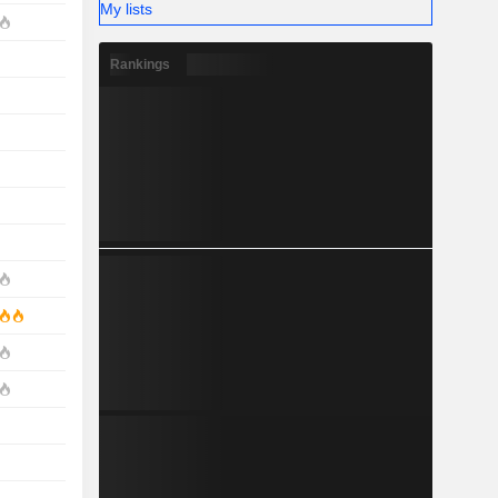
My lists
Rankings