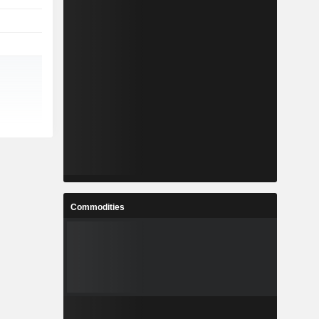
Commodities