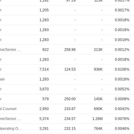
r
1,182
97.29
115K
0.0017%
r
1,205
-
-
0.0017%
r
1,283
-
-
0.0018%
r
1,283
-
-
0.0018%
r
1,283
-
-
0.0018%
Executive/Senior Manager
822
258.96
213K
0.0012%
r
1,283
-
-
0.0018%
r
7,514
124.53
936K
0.0106%
man
1,283
-
-
0.0018%
r
3,670
-
-
0.0052%
r
579
250.00
145K
0.0008%
l Counsel
2,950
233.87
690K
0.0042%
Executive/Senior Manager
5,374
234.57
1.26M
0.0076%
Chief Operating Officer
3,291
232.15
764K
0.0046%