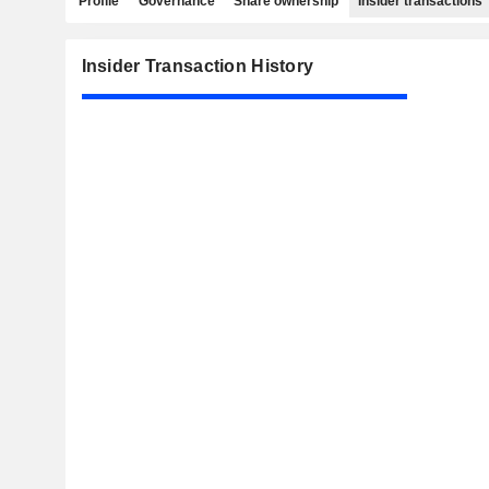
Profile
Governance
Share ownership
Insider transactions
Insider Transaction History