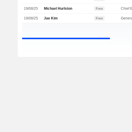
19/08/25
Michael Hurlston
Free
19/08/25
Jae Kim
Genera
Free