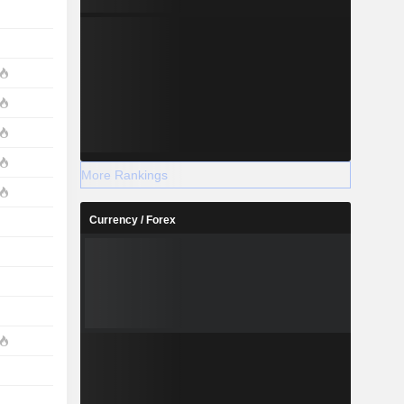
More Rankings
Currency / Forex