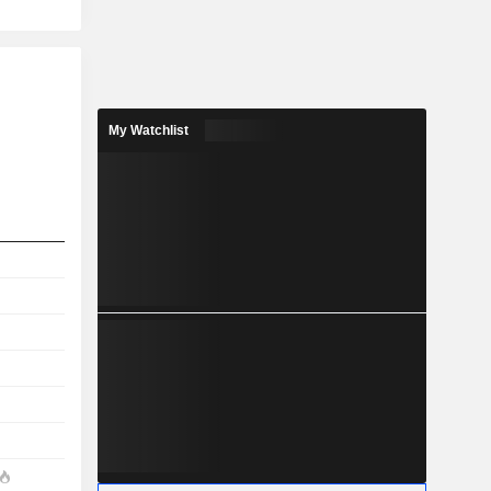
My Watchlist