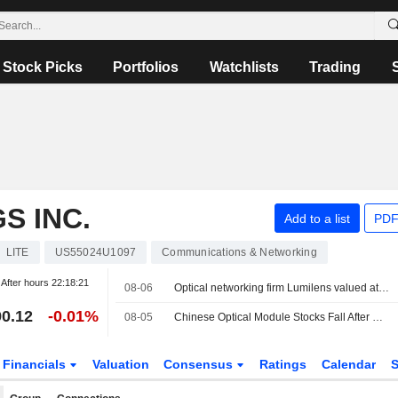
Stock Picks
Portfolios
Watchlists
Trading
S INC.
Add to a list
PDF
LITE
US55024U1097
Communications & Networking
After hours
22:18:21
08-06
Optical networking firm Lumilens valued at $5.5 billion in latest funding round
0.12
-0.01%
08-05
Chinese Optical Module Stocks Fall After Report of Possible U.S. Import Ban
Financials
Valuation
Consensus
Ratings
Calendar
S