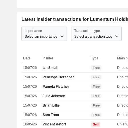
Latest insider transactions for Lumentum Holdi
Importance
Transaction type
Select an importance
Select a transaction type
Date
Insider
Type
Main p
15/07/26
Ian Small
Directo
Free
15/07/26
Penelope Herscher
Chair
Free
15/07/26
Pamela Fletcher
Directo
Free
15/07/26
Julie Johnson
Directo
Free
15/07/26
Brian Lillie
Directo
Free
15/07/26
Sam Trent
Directo
Free
18/05/26
Vincent Retort
Sell