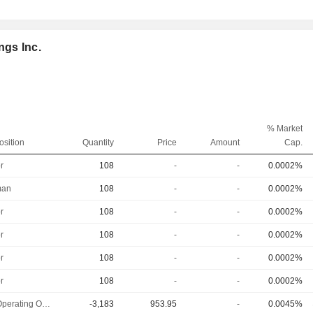
ngs Inc.
% Market
osition
Quantity
Price
Amount
Cap.
r
108
-
-
0.0002%
man
108
-
-
0.0002%
r
108
-
-
0.0002%
r
108
-
-
0.0002%
r
108
-
-
0.0002%
r
108
-
-
0.0002%
Chief Operating Officer
-3,183
953.95
-
0.0045%