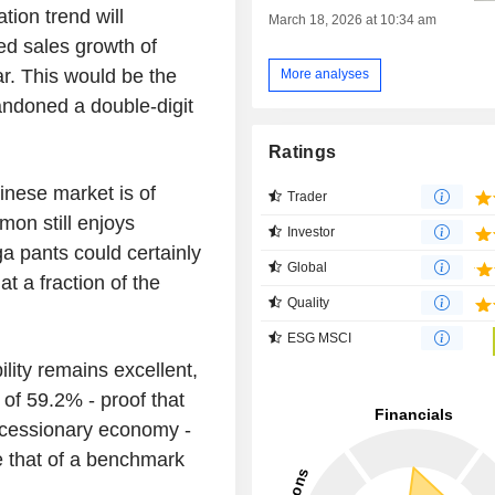
ion trend will
March 18, 2026 at 10:34 am
ted sales growth of
r. This would be the
More analyses
bandoned a double-digit
Ratings
inese market is of
Trader
mon still enjoys
Investor
a pants could certainly
Global
at a fraction of the
Quality
ESG MSCI
ility remains excellent,
 of 59.2% - proof that
recessionary economy -
 that of a benchmark