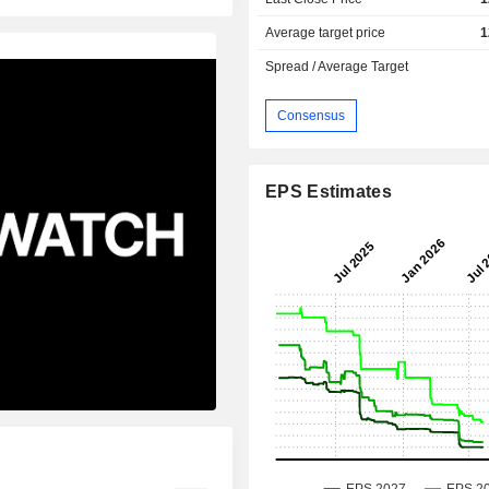
Average target price
1
Spread / Average Target
Consensus
EPS Estimates