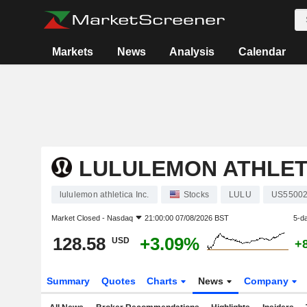
Markets
News
Analysis
Calendar
LULULEMON ATHLETI
lululemon athletica Inc.
Stocks
LULU
US55002
Market Closed -
Nasdaq
21:00:00 07/08/2026 BST
5-d
128.58
+3.09%
USD
+
Summary
Quotes
Charts
News
Company