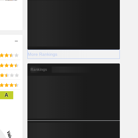
More Rankings
Rankings
A