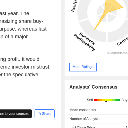
last year. The
phasizing share buy-
 purpose, whereas last
on of a major
ng profit. It would
reme investor mistrust;
More Ratings
er the speculative
Analysts' Consensus
Sell
Buy
Mean consensus
r to your sources
Share
Number of Analysts
Last Close Price
1