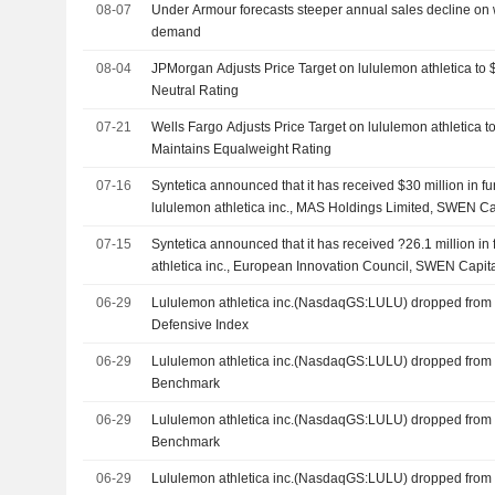
08-07
Under Armour forecasts steeper annual sales decline on
demand
08-04
JPMorgan Adjusts Price Target on lululemon athletica to
Neutral Rating
07-21
Wells Fargo Adjusts Price Target on lululemon athletica 
Maintains Equalweight Rating
07-16
Syntetica announced that it has received $30 million in 
lululemon athletica inc., MAS Holdings Limited, SWEN Cap
Participations SA, European Innovation Council and other
07-15
Syntetica announced that it has received ?26.1 million in
athletica inc., European Innovation Council, SWEN Capit
Limited, EQT Ventures, Bpifrance Participations SA and o
06-29
Lululemon athletica inc.(NasdaqGS:LULU) dropped from 
Defensive Index
06-29
Lululemon athletica inc.(NasdaqGS:LULU) dropped from
Benchmark
06-29
Lululemon athletica inc.(NasdaqGS:LULU) dropped from
Benchmark
06-29
Lululemon athletica inc.(NasdaqGS:LULU) dropped from