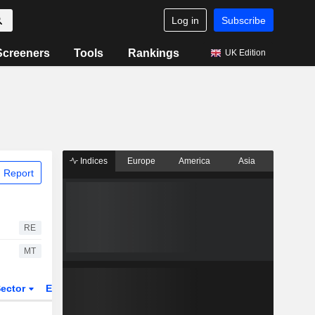
Log in
Subscribe
Screeners
Tools
Rankings
UK Edition
Indices
Europe
America
Asia
 Report
RE
MT
ector
ETFs