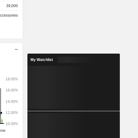
39,000
767 stores
Accessories
hically as
2%), China
(0.3%) and
My Watchlist