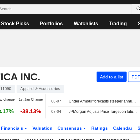
Stock Picks
Portfolios
Watchlists
Trading
CA INC.
Add to a list
PDF
11090
Apparel & Accessories
ay change
1st Jan Change
08-07
Under Armour forecasts steeper annual sales decline on weak North America demand
8.17%
-38.13%
08-04
JPMorgan Adjusts Price Target on lululemon athletica to $154 From $149, Maintains Neutral Rating
Financials
Valuation
Consensus
Ratings
Calendar
S