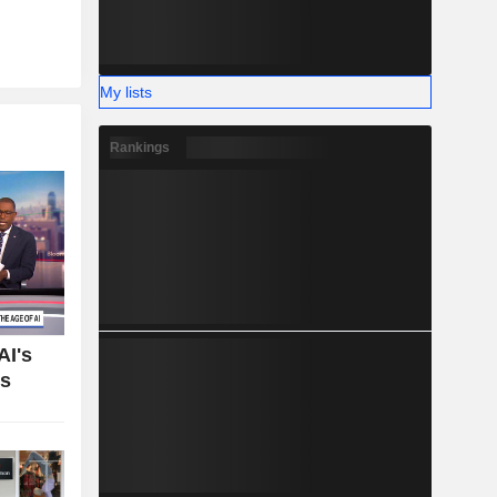
My lists
Rankings
AI's
bs