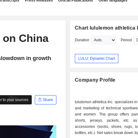
Transcripts
Press Releases
Official Publications
Other languages
Chart lululemon athletica 
n on China
Duration
Period
 slowdown in growth
LULU: Dynamic Chart
Company Profile
 to your sources
Share
lululemon athletica Inc. specializes i
and marketing of technical sportswe
and women. The group offers pants,
shorts, jerseys, jackets, etc. 
accessories (socks, shoes, rugs, b
bottles, etc.). Net sales break down by