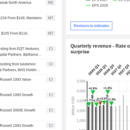
 weak North America
RE
 $154 From $149, Maintains
MT
Revisions to estimates
to $105 From $110,
MT
Quarterly revenue - Rate o
funding from EQT Ventures,
CI
surprise
ital Partners, Bpifrance
 investors
 funding from lululemon
CI
al Partners, MAS Holdings
ther investors
Russell 1000 Value-
CI
 Russell 1000 Growth
CI
 Russell 3000E Growth
CI
 Russell 1000 Growth-
CI