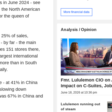
 in June 2024 - see
de the North American
More financial data
or the queen of
Analysis / Opinion
y 25% of sales,
 by far - the main
tes 151 stores there,
argest international
more than in South
lly.
Fmr. Lululemon CIO on 
e - at 41% in China
Impact on C-Suites, Jo
o slowing down
June 18, 2026 at 10:36 pm
t was 67% in China and
Lululemon running out
of steam