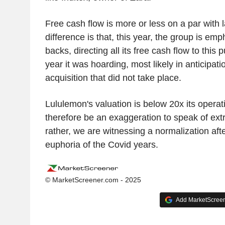
Free cash flow is more or less on a par with 
difference is that, this year, the group is em
backs, directing all its free cash flow to this
year it was hoarding, most likely in anticipati
acquisition that did not take place.
Lululemon's valuation is below 20x its operati
therefore be an exaggeration to speak of ext
rather, we are witnessing a normalization aft
euphoria of the Covid years.
© MarketScreener.com - 2025
Add MarketScreene