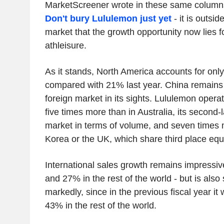
MarketScreener wrote in these same columns
Don't bury Lululemon just yet
- it is outsi
market that the growth opportunity now lies f
athleisure.
As it stands, North America accounts for onl
compared with 21% last year. China remains -
foreign market in its sights. Lululemon opera
five times more than in Australia, its second-l
market in terms of volume, and seven times 
Korea or the UK, which share third place equa
International sales growth remains impressiv
and 27% in the rest of the world - but is als
markedly, since in the previous fiscal year i
43% in the rest of the world.