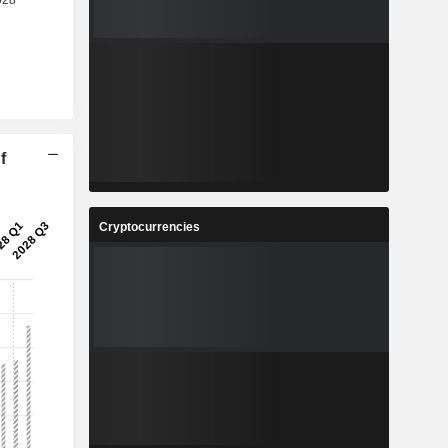
f
Cryptocurrencies