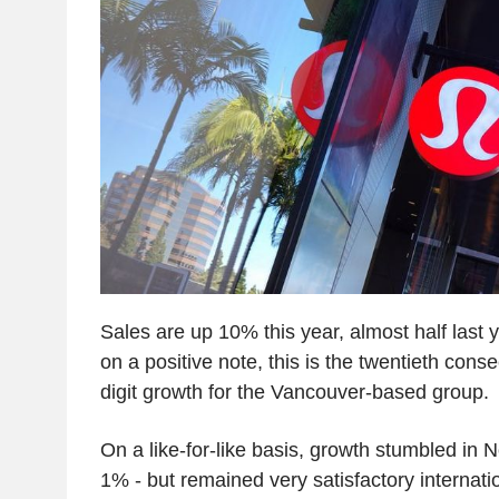
Sales are up 10% this year, almost half last 
on a positive note, this is the twentieth cons
digit growth for the Vancouver-based group.
On a like-for-like basis, growth stumbled in 
1% - but remained very satisfactory internati