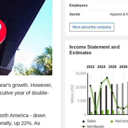
follows: - sale in company-operated stores
Employees
(47.3%): owning, as of 02/02/2025, 
worldwide; - online sale (43.2%); - other (9.5%).
Sector
Apparel & 
Net sales are distributed geograp
follows: the United States (61.
More about the company
(14.6%), Canada (13.3%), Mexico 
other (10.6%).
Income Statement and
Estimates
year's growth. However,
ecutive year of double-
North America - down
onally, up 22%. As