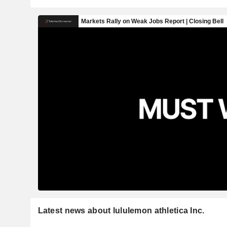
Latest news about lululemon athletica Inc.