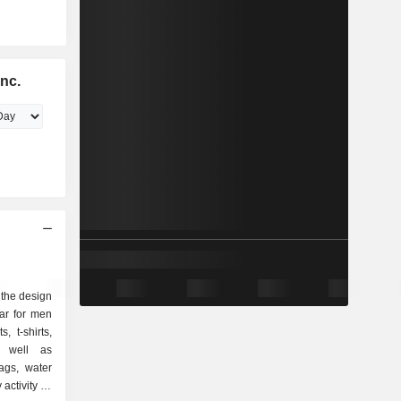
Inc.
n the design
ar for men
 t-shirts,
as well as
ags, water
 activity as