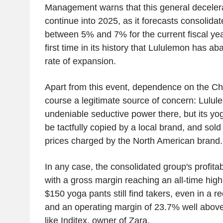
Management warns that this general decelerat
continue into 2025, as it forecasts consolida
between 5% and 7% for the current fiscal yea
first time in its history that Lululemon has a
rate of expansion.
Apart from this event, dependence on the Ch
course a legitimate source of concern: Lulule
undeniable seductive power there, but its yog
be tactfully copied by a local brand, and sold 
prices charged by the North American brand.
In any case, the consolidated group's profitab
with a gross margin reaching an all-time high
$150 yoga pants still find takers, even in a 
and an operating margin of 23.7% well above
like Inditex, owner of Zara.