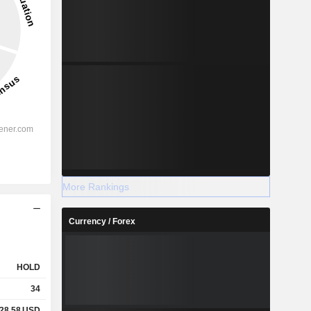
More Rankings
Currency / Forex
HOLD
34
28.58
USD