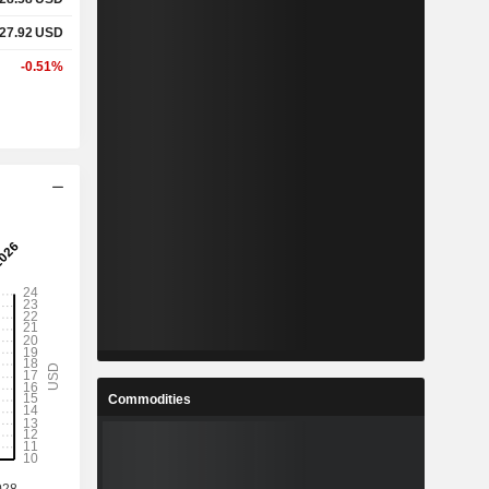
27.92
USD
-0.51%
Commodities