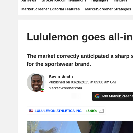
All News
Broker Recommendations
Highlights
Insiders
MarketScreener Editorial Features
MarketScreener Strategies
Lululemon goes all-i
The market correctly anticipated a sharp
for the sportswear brand.
Kevin Smith
Published on 03/28/2025 at 09:08 am GMT
MarketScreener.com
Add MarketScreener
LULULEMON ATHLETICA INC.
+3.09%