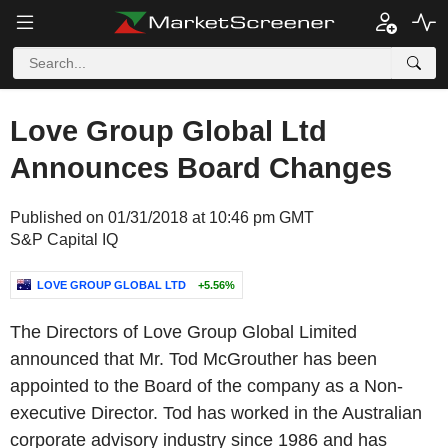
Love Group Global Ltd
Announces Board Changes
Published on 01/31/2018 at 10:46 pm GMT
S&P Capital IQ
LOVE GROUP GLOBAL LTD
+5.56%
The Directors of Love Group Global Limited
announced that Mr. Tod McGrouther has been
appointed to the Board of the company as a Non-
executive Director. Tod has worked in the Australian
corporate advisory industry since 1986 and has