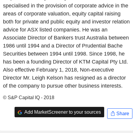
specialised in the provision of corporate advice in the
areas of corporate valuation, equity capital raising
both for private and public equity and investor relation
advice for ASX listed companies. He was an
Associate Director of Bankers trust Australia between
1986 until 1994 and a Director of Prudential Bache
Securities between 1994 until 1998. Since 1998, he
has been a founding Director of KTM Capital Pty Ltd.
Also effective February 1, 2018, Non-executive
Director Mr. Leigh Kelson has resigned as a director
of the company to pursue other business interests.
© S&P Capital IQ - 2018
Add MarketScreener to your sources
Share