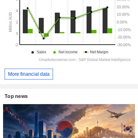
More financial data
Top news