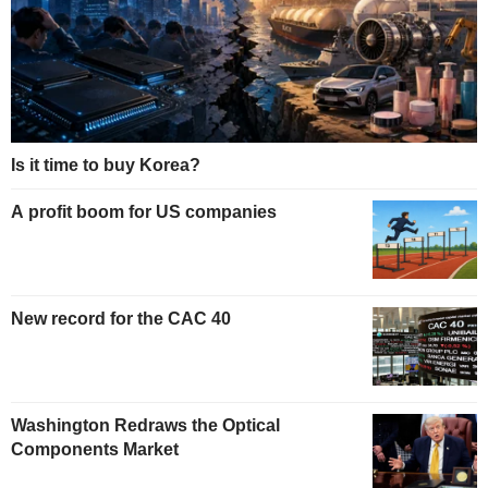
Is it time to buy Korea?
A profit boom for US companies
New record for the CAC 40
Washington Redraws the Optical
Components Market