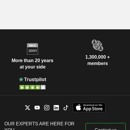
1,300,000 +
More than 20 years
members
at your side
OUR EXPERTS ARE HERE FOR