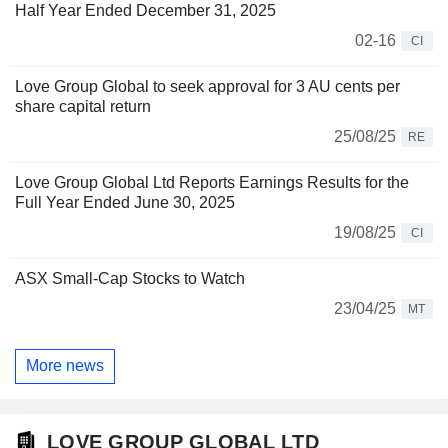
Half Year Ended December 31, 2025
02-16
CI
Love Group Global to seek approval for 3 AU cents per
share capital return
25/08/25
RE
Love Group Global Ltd Reports Earnings Results for the
Full Year Ended June 30, 2025
19/08/25
CI
ASX Small-Cap Stocks to Watch
23/04/25
MT
More news
LOVE GROUP GLOBAL LTD