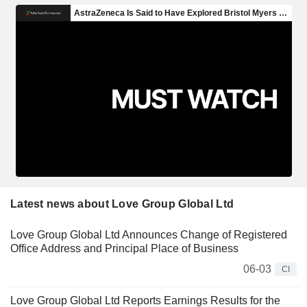
Latest news about Love Group Global Ltd
Love Group Global Ltd Announces Change of Registered
Office Address and Principal Place of Business
06-03
CI
Love Group Global Ltd Reports Earnings Results for the