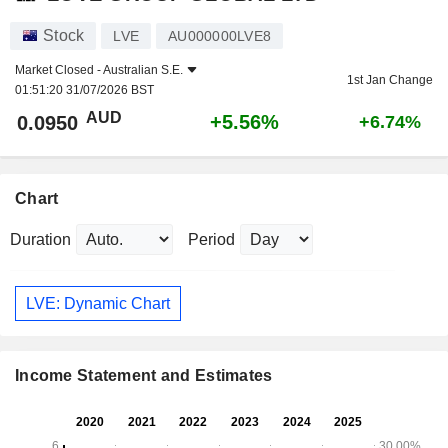
Stock
LVE
AU000000LVE8
Market Closed -
Australian S.E.
1st Jan Change
01:51:20 31/07/2026 BST
AUD
+5.56%
0.0950
+6.74%
Chart
Duration
Period
LVE: Dynamic Chart
Income Statement and Estimates