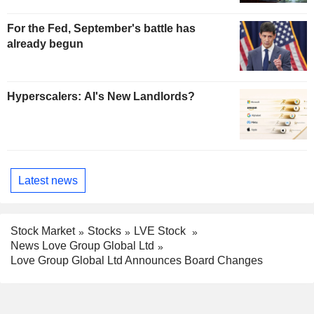
For the Fed, September's battle has
already begun
Hyperscalers: AI's New Landlords?
Latest news
Stock Market
Stocks
LVE Stock
News Love Group Global Ltd
Love Group Global Ltd Announces Board Changes