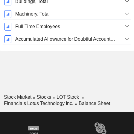
Buildings, Total
Machinery, Total
Full Time Employees
Accumulated Allowance for Doubtful Accounts (Supple)
Stock Market
Stocks
LOT Stock
Financials Lotus Technology Inc.
Balance Sheet