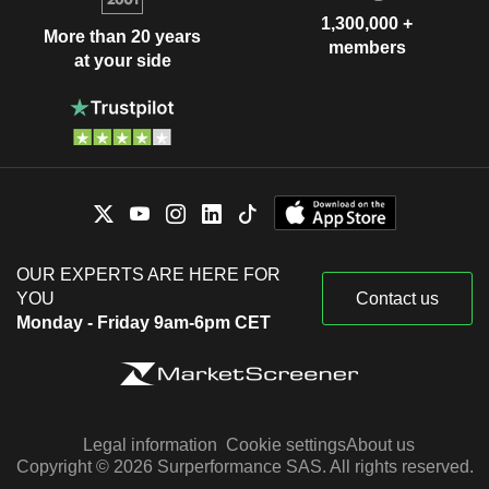
1,300,000 +
More than 20 years
members
at your side
OUR EXPERTS ARE HERE FOR
YOU
Contact us
Monday - Friday 9am-6pm CET
Legal information
Cookie settings
About us
Copyright © 2026 Surperformance SAS. All rights reserved.