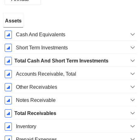
Fiscal
Assets
Period:
December
Cash And Equivalents
Short Term Investments
Total Cash And Short Term Investments
Accounts Receivable, Total
Other Receivables
Notes Receivable
Total Receivables
Inventory
Prepaid Expenses