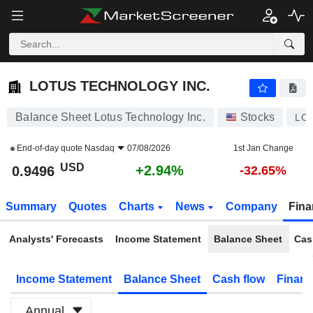
LOTUS TECHNOLOGY INC.
0.9496
$
+2.94%
LOTUS TECHNOLOGY INC.
Balance Sheet Lotus Technology Inc.
Stocks
LO
End-of-day quote
Nasdaq
07/08/2026
1st Jan Change
USD
+2.94%
0.9496
-32.65%
Summary
Quotes
Charts
News
Company
Fina
Analysts' Forecasts
Income Statement
Balance Sheet
Cas
Income Statement
Balance Sheet
Cash flow
Financ
Annual