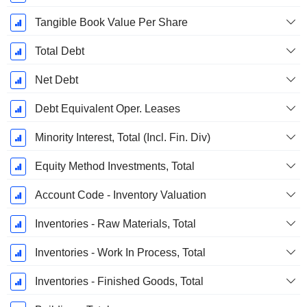
Tangible Book Value Per Share
Total Debt
Net Debt
Debt Equivalent Oper. Leases
Minority Interest, Total (Incl. Fin. Div)
Equity Method Investments, Total
Account Code - Inventory Valuation
Inventories - Raw Materials, Total
Inventories - Work In Process, Total
Inventories - Finished Goods, Total