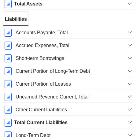
Total Assets
Liabilities
Accounts Payable, Total
Accrued Expenses, Total
Short-term Borrowings
Current Portion of Long-Term Debt
Current Portion of Leases
Unearned Revenue Current, Total
Other Current Liabilities
Total Current Liabilities
Long-Term Debt