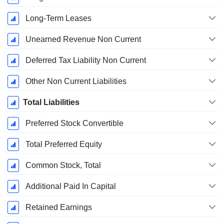
Long-Term Leases
Unearned Revenue Non Current
Deferred Tax Liability Non Current
Other Non Current Liabilities
Total Liabilities
Preferred Stock Convertible
Total Preferred Equity
Common Stock, Total
Additional Paid In Capital
Retained Earnings