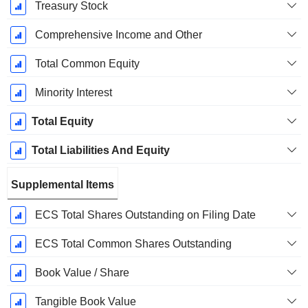
Treasury Stock
Comprehensive Income and Other
Total Common Equity
Minority Interest
Total Equity
Total Liabilities And Equity
Supplemental Items
ECS Total Shares Outstanding on Filing Date
ECS Total Common Shares Outstanding
Book Value / Share
Tangible Book Value