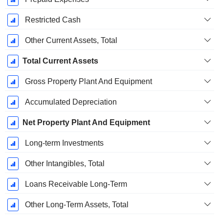
Restricted Cash
Other Current Assets, Total
Total Current Assets
Gross Property Plant And Equipment
Accumulated Depreciation
Net Property Plant And Equipment
Long-term Investments
Other Intangibles, Total
Loans Receivable Long-Term
Other Long-Term Assets, Total