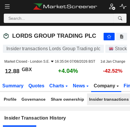
LORDS GROUP TRADING PLC
LORDS GROUP TRADING PLC
Insider transactions Lords Group Trading plc
Stocks
Market Closed -
London S.E.
16:35:04 07/08/2026 BST
1st Jan Change
GBX
+4.04%
12.88
-42.52%
Summary
Quotes
Charts
News
Company
Fi
Profile
Governance
Share ownership
Insider transactions
Insider Transaction History