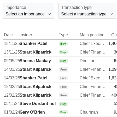
Importance
Transaction type
Select an importance
Select a transaction type
Date
Insider
Type
Main position
Qu
18/11/25
Shanker Patel
Chief Executive Officer
1,40
Buy
13/11/25
Stuart Kilpatrick
Chief Financial Officer
3
Buy
09/05/25
Sheena Mackay
Director
6
Buy
14/03/25
Stuart Kilpatrick
Chief Financial Officer
1,09
Free
14/03/25
Shanker Patel
Chief Executive Officer
1,62
Free
12/02/25
Stuart Kilpatrick
Chief Financial Officer
4
Free
12/02/25
Stuart Kilpatrick
Chief Financial Officer
40
Free
05/11/24
Steve Durdant-hollamby
5
Buy
01/02/24
Gary O'Brien
Chairman
9
Buy