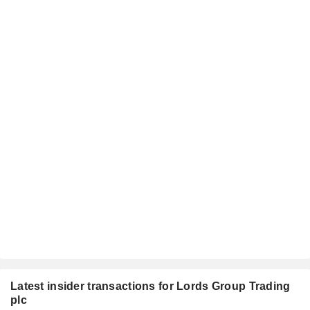
Latest insider transactions for Lords Group Trading
plc