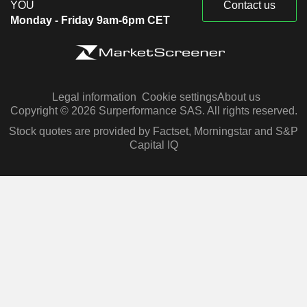
YOU
Contact us
Monday - Friday 9am-6pm CET
Legal information
Cookie settings
About us
Copyright © 2026 Surperformance SAS. All rights reserved.
Stock quotes are provided by Factset, Morningstar and S&P
Capital IQ