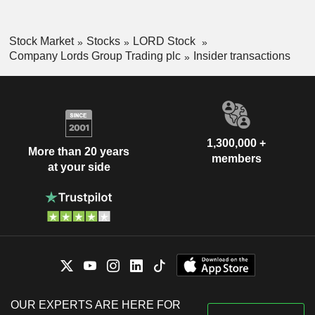
Stock Market
Stocks
LORD Stock
Company Lords Group Trading plc
Insider transactions
1,300,000 +
More than 20 years
members
at your side
OUR EXPERTS ARE HERE FOR