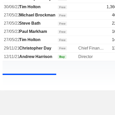
30/06/22
Tim Holton
1,36
Free
27/05/22
Michael Brockman
4
Free
27/05/22
Steve Bath
2
Free
27/05/22
Paul Markham
1
Free
27/05/22
Tim Holton
1
Free
29/11/21
Christopher Day
Chief Financial Officer
1
Free
12/11/21
Andrew Harrison
Director
Buy