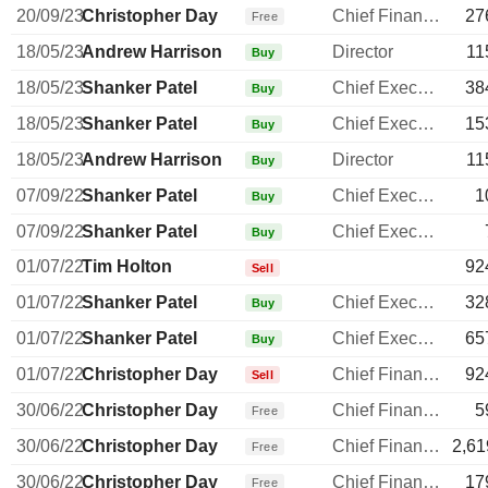
20/09/23
Christopher Day
Chief Financial Officer
27
Free
18/05/23
Andrew Harrison
Director
11
Buy
18/05/23
Shanker Patel
Chief Executive Officer
38
Buy
18/05/23
Shanker Patel
Chief Executive Officer
15
Buy
18/05/23
Andrew Harrison
Director
11
Buy
07/09/22
Shanker Patel
Chief Executive Officer
1
Buy
07/09/22
Shanker Patel
Chief Executive Officer
Buy
01/07/22
Tim Holton
92
Sell
01/07/22
Shanker Patel
Chief Executive Officer
32
Buy
01/07/22
Shanker Patel
Chief Executive Officer
65
Buy
01/07/22
Christopher Day
Chief Financial Officer
92
Sell
30/06/22
Christopher Day
Chief Financial Officer
5
Free
30/06/22
Christopher Day
Chief Financial Officer
2,61
Free
30/06/22
Christopher Day
Chief Financial Officer
17
Free