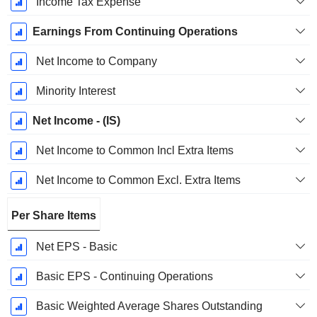
Income Tax Expense
Earnings From Continuing Operations
Net Income to Company
Minority Interest
Net Income - (IS)
Net Income to Common Incl Extra Items
Net Income to Common Excl. Extra Items
Per Share Items
Net EPS - Basic
Basic EPS - Continuing Operations
Basic Weighted Average Shares Outstanding