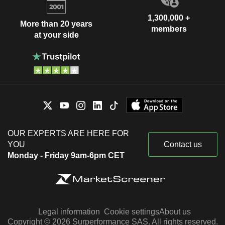
1,300,000 +
More than 20 years
members
at your side
OUR EXPERTS ARE HERE FOR
YOU
Contact us
Monday - Friday 9am-6pm CET
Legal information
Cookie settings
About us
Copyright © 2026 Surperformance SAS. All rights reserved.