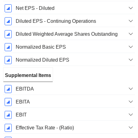
Net EPS - Diluted
Diluted EPS - Continuing Operations
Diluted Weighted Average Shares Outstanding
Normalized Basic EPS
Normalized Diluted EPS
Supplemental Items
EBITDA
EBITA
EBIT
Effective Tax Rate - (Ratio)