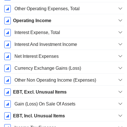
Other Operating Expenses, Total
Operating Income
Interest Expense, Total
Interest And Investment Income
Net Interest Expenses
Currency Exchange Gains (Loss)
Other Non Operating Income (Expenses)
EBT, Excl. Unusual Items
Gain (Loss) On Sale Of Assets
EBT, Incl. Unusual Items