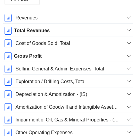
Fiscal
Revenues
Period:
December
Total Revenues
Cost of Goods Sold, Total
Gross Profit
Selling General & Admin Expenses, Total
Exploration / Drilling Costs, Total
Depreciation & Amortization - (IS)
Amortization of Goodwill and Intangible Assets - (IS)
Impairment of Oil, Gas & Mineral Properties - (IS)
Other Operating Expenses