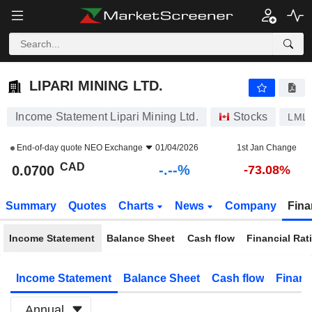
-.-
LIPARI MINING LTD.
0.0700
$
-
%
LIPARI MINING LTD.
Income Statement Lipari Mining Ltd.
Stocks
LML
End-of-day quote
NEO Exchange
01/04/2026
1st Jan Change
CAD
-.--%
0.0700
-73.08%
Summary
Quotes
Charts
News
Company
Fina
Income Statement
Balance Sheet
Cash flow
Financial Rat
Income Statement
Balance Sheet
Cash flow
Financ
Annual