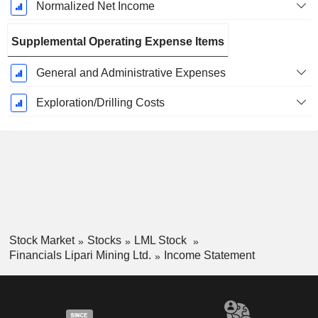
Normalized Net Income
Supplemental Operating Expense Items
General and Administrative Expenses
Exploration/Drilling Costs
Stock Market
Stocks
LML Stock
Financials Lipari Mining Ltd.
Income Statement