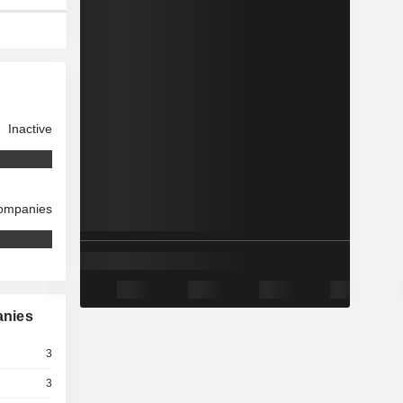
Inactive
companies
anies
3
3