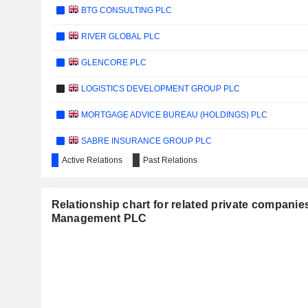
BTG CONSULTING PLC
RIVER GLOBAL PLC
GLENCORE PLC
LOGISTICS DEVELOPMENT GROUP PLC
MORTGAGE ADVICE BUREAU (HOLDINGS) PLC
SABRE INSURANCE GROUP PLC
Active Relations
Past Relations
QUANTUM BASE HOLDINGS PLC
CONDUIT HOLDINGS LIMITED
Relationship chart for related private companie
Management PLC