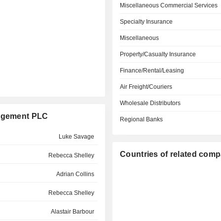
Miscellaneous Commercial Services
Specialty Insurance
Miscellaneous
Property/Casualty Insurance
Finance/Rental/Leasing
Air Freight/Couriers
Wholesale Distributors
nagement PLC
Regional Banks
Luke Savage
Countries of related com
Rebecca Shelley
Adrian Collins
Rebecca Shelley
Alastair Barbour