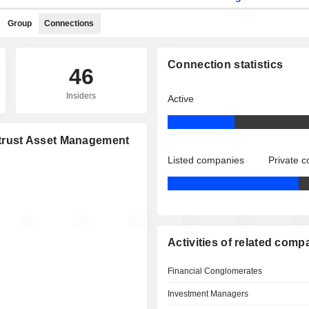
Group
Connections
Connection statistics
46
Insiders
Active
ontrust Asset Management
Listed companies
Private 
Activities of related comp
Financial Conglomerates
Investment Managers