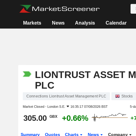
Markets
News
Analysis
Calendar
LIONTRUST ASSET 
PLC
Connections Liontrust Asset Management PLC
Stocks
Market Closed -
London S.E.
16:35:17 07/08/2026 BST
5-d
305.00
+0.66%
GBX
+
Summary
Quotes
Charts
News
Company