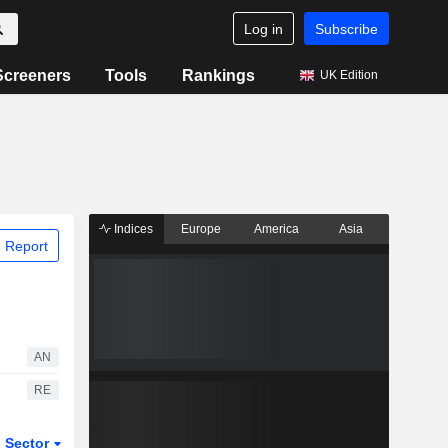
Log in
Subscribe
Screeners
Tools
Rankings
UK Edition
Indices
Europe
America
Asia
 Report
AN
RE
Sector
ETFs