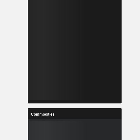
Commodities