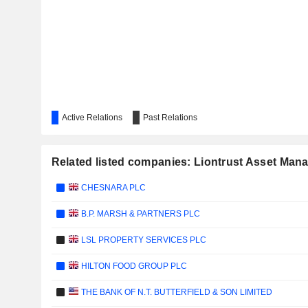
Active Relations
Past Relations
Related listed companies: Liontrust Asset Ma
CHESNARA PLC
B.P. MARSH & PARTNERS PLC
LSL PROPERTY SERVICES PLC
HILTON FOOD GROUP PLC
THE BANK OF N.T. BUTTERFIELD & SON LIMITED