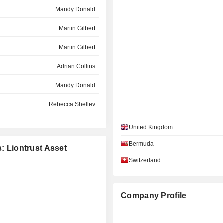
Mandy Donald
Martin Gilbert
Martin Gilbert
Adrian Collins
Mandy Donald
Rebecca Shelley
Adrian Collins
United Kingdom
Rebecca Shelley
Bermuda
s: Liontrust Asset
Switzerland
Company Profile