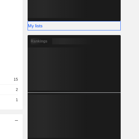
My lists
Rankings
15
2
1