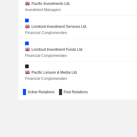
Pacific Investments Ltd.
Investment Managers
Liontrust Investment Services Ltd.
Financial Conglomerates
Liontrust Investment Funds Ltd.
Financial Conglomerates
Pacific Leisure & Media Ltd.
Financial Conglomerates
Active Relations
Past Relations