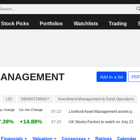
Stock Picks
Portfolios
Watchlists
Trading
MANAGEMENT
Add to a list
PDF
LIO
GB0007388407
Investment Management & Fund Operators
ay change
1st Jan Change
07-22
Liontrust Asset Management assets get River Global buy boost
7.39%
+14.88%
07-22
UK Stocks-Factors to watch on July 22
Financials
Valuation
Consensus
Ratings
Calendar