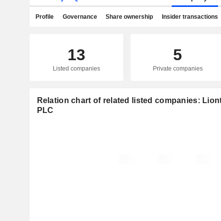
Profile
Governance
Share ownership
Insider transactions
13
5
Listed companies
Private companies
Relation chart of related listed companies: Li
PLC