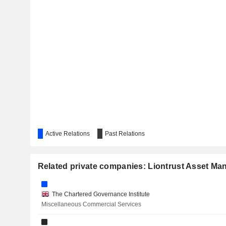
Active Relations
Past Relations
Related private companies: Liontrust Asset M
The Chartered Governance Institute
Miscellaneous Commercial Services