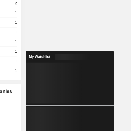
2
1
1
1
1
1
My Watchlist
1
1
panies