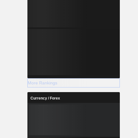
More Rankings
Currency / Forex