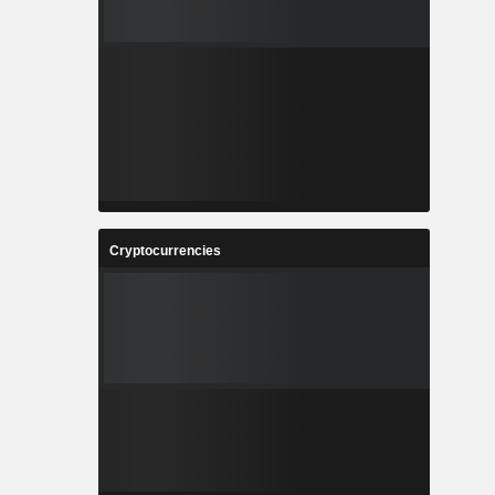
Cryptocurrencies