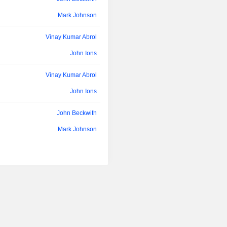
Mark Johnson
Vinay Kumar Abrol
John Ions
Vinay Kumar Abrol
John Ions
John Beckwith
Mark Johnson