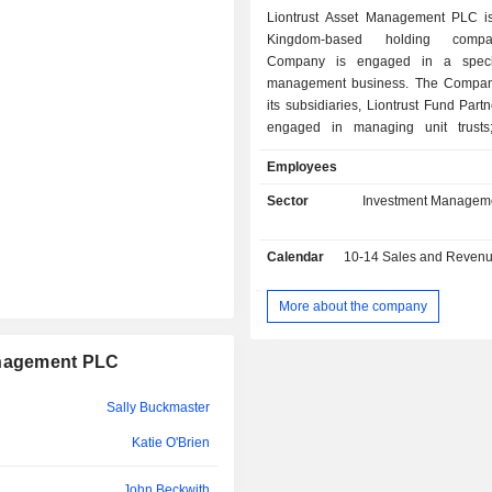
Liontrust Asset Management PLC i
Kingdom-based holding comp
Company is engaged in a specia
management business. The Compan
its subsidiaries, Liontrust Fund Partn
engaged in managing unit trusts;
Investment Partners LLP and Liontrus
Employees
Management Limited, provides i
management services to professional
Sector
Investment Managem
directly, through investment consu
through other professional advi
Calendar
10-14
Sales and Revenue Releas
Liontrust International (Luxembourg
engaged in distribution business. It
behalf of its clients, such as ins
More about the company
investors, professional intermed
private investors who are primaril
anagement PLC
exclusively, based in the United K
Europe. These investments ar
Sally Buckmaster
through funds, portfolios, and 
accounts. These assets are investe
Katie O'Brien
objective of delivering long-term per
help its clients to achieve their inves
John Beckwith