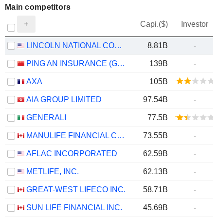
Main competitors
Capi.($)
Investor
LINCOLN NATIONAL CORPORATION
8.81B
-
PING AN INSURANCE (GROUP) COMPANY OF CHINA, LTD.
139B
-
AXA
105B
AIA GROUP LIMITED
97.54B
-
GENERALI
77.5B
MANULIFE FINANCIAL CORPORATION
73.55B
-
AFLAC INCORPORATED
62.59B
-
METLIFE, INC.
62.13B
-
GREAT-WEST LIFECO INC.
58.71B
-
SUN LIFE FINANCIAL INC.
45.69B
-