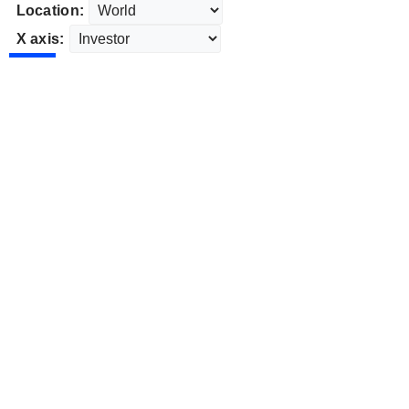
Location:
X axis: