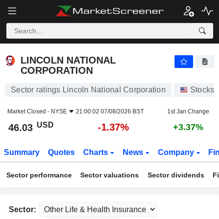
LINCOLN NATIONAL CORPORATION
46.03
$
-1.37%
LINCOLN NATIONAL
CORPORATION
Sector ratings Lincoln National Corporation
Stocks
Market Closed -
NYSE
21:00:02 07/08/2026 BST
1st Jan Change
USD
-1.37%
46.03
+3.37%
Summary
Quotes
Charts
News
Company
Fi
Sector performance
Sector valuations
Sector dividends
F
Sector: