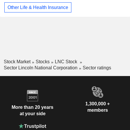
Other Life & Health Insurance
Stock Market
Stocks
LNC Stock
Sector Lincoln National Corporation
Sector ratings
1,300,000 +
More than 20 years
members
at your side