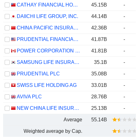
CATHAY FINANCIAL HOLDING CO., LTD.
45.15B
-
DAIICHI LIFE GROUP, INC.
44.14B
-
CHINA PACIFIC INSURANCE (GROUP) CO., LTD.
42.36B
-
PRUDENTIAL FINANCIAL, INC.
41.87B
-
POWER CORPORATION OF CANADA
41.81B
-
SAMSUNG LIFE INSURANCE CO., LTD.
35.1B
-
PRUDENTIAL PLC
35.08B
-
SWISS LIFE HOLDING AG
33.01B
-
AVIVA PLC
28.76B
-
NEW CHINA LIFE INSURANCE COMPANY LTD.
25.13B
-
Average
55.14B
Weighted average by Cap.