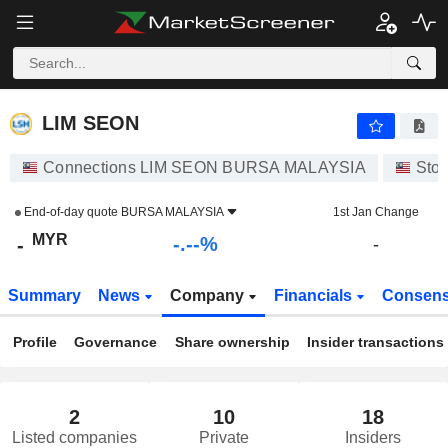
-.-
LIM SEON
-
RM
-
%
LIM SEON
Connections LIM SEON BURSA MALAYSIA
Sto
End-of-day quote
BURSA MALAYSIA
1st Jan Change
MYR
-.--%
-
-
Summary
News
Company
Financials
Consen
Profile
Governance
Share ownership
Insider transactions
2
10
18
Listed companies
Private
Insiders