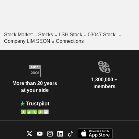
Development. Its subsidiaries include Lim Seong Hai
Lighting Sdn. Bhd., Knight Auto Sdn. Bhd., and others.
Stock Market
Stocks
LSH Stock
03047 Stock
Company LIM SEON
Connections
1,300,000 +
More than 20 years
members
at your side