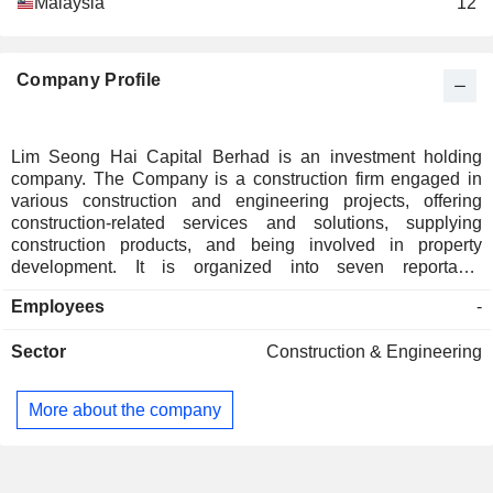
Malaysia
12
Company Profile
Lim Seong Hai Capital Berhad is an investment holding
company. The Company is a construction firm engaged in
various construction and engineering projects, offering
construction-related services and solutions, supplying
construction products, and being involved in property
development. It is organized into seven reportable
segments: Segment A for the distribution and/or retail of
Employees
-
building materials, lighting products, and related mechanical
and electrical products and services; Segment B for the
Sector
Construction & Engineering
wholesale and retail of hardware and tools, and rental of
machinery; Segment C for investment holding; Segment D
for the business of construction; Segment E for the provision
More about the company
of construction and business-related services and solutions;
Segment F for property development; and Segment G for
companies in dormant status. Its projects include LSH
Segar, Lake Side Homes, LSH 33, and Sentul Ria