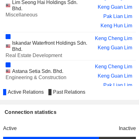
Lim Seong Hai Holdings Sdn.
Keng Guan Lim
Bhd.
Miscellaneous
Pak Lian Lim
Keng Hun Lim
Keng Cheng Lim
Iskandar Waterfront Holdings Sdn.
Keng Guan Lim
Bhd.
Real Estate Development
Keng Cheng Lim
Astana Setia Sdn. Bhd.
Keng Guan Lim
Engineering & Construction
Pak Lian Lim
Active Relations
Past Relations
Keng Hun Lim
Ding Shyong Lim
Connection statistics
Keng Guan Lim
Knight Auto Sdn. Bhd.
Keng Hun Lim
Wholesale Distributors
Active
Inactive
Keng Guan Lim