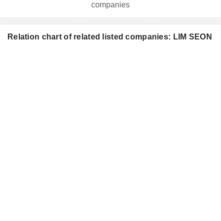
companies
Relation chart of related listed companies: LIM SEON