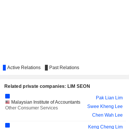
Active Relations
Past Relations
Related private companies: LIM SEON
Pak Lian Lim
Malaysian Institute of Accountants
Swee Kheng Lee
Other Consumer Services
Chen Wah Lee
Keng Cheng Lim