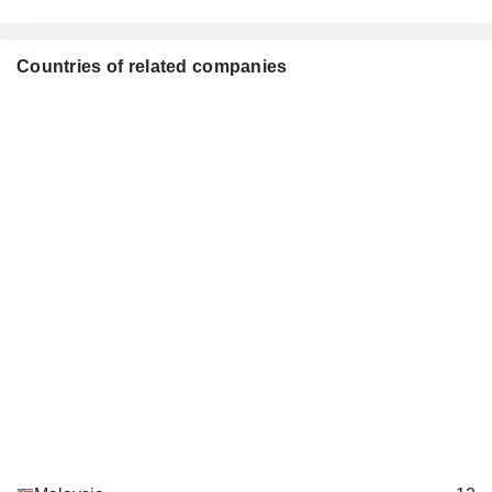
Countries of related companies