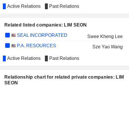
Active Relations
Past Relations
Related listed companies: LIM SEON
SEAL INCORPORATED
Swee Kheng Lee
P.A. RESOURCES
Sze Yao Wang
Active Relations
Past Relations
Relationship chart for related private companies: LIM
SEON