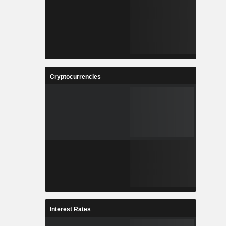
Cryptocurrencies
Interest Rates