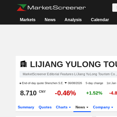
Markets
News
Analysis
Calendar
LIJIANG YULONG TOU
MarketScreener Editorial Features LiJiang YuLong Tourism Co.,
End-of-day quote
Shenzhen S.E.
06/08/2026
5-day change
1st Jan
8.710
-0.46%
CNY
+1.52%
-4.
Summary
Quotes
Charts
News
Company