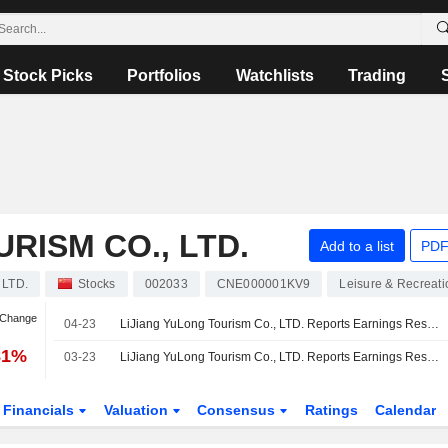
Stock Picks
Portfolios
Watchlists
Trading
RISM CO., LTD.
Add to a list
PDF
 LTD.
Stocks
002033
CNE000001KV9
Leisure & Recreati
 Change
04-23
LiJiang YuLong Tourism Co., LTD. Reports Earnings Results for the First Quarter Ended March 31, 2026
81%
03-23
LiJiang YuLong Tourism Co., LTD. Reports Earnings Results for the Full Year Ended December 31, 2025
Financials
Valuation
Consensus
Ratings
Calendar