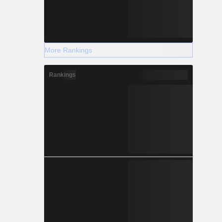
More Rankings
Rankings