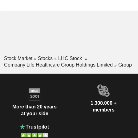
Stock Market
Stocks
LHC Stock
Company Life Healthcare Group Holdings Limited
Group
1,300,000 +
More than 20 years
members
at your side