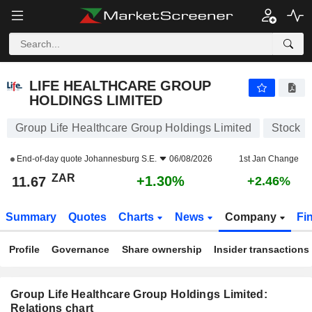
LIFE HEALTHCARE GROUP HOLDINGS LIMITED
11.67
R
+1.30%
LIFE HEALTHCARE GROUP
HOLDINGS LIMITED
Group Life Healthcare Group Holdings Limited
Stock
End-of-day quote
Johannesburg S.E.
06/08/2026
1st Jan Change
ZAR
+1.30%
11.67
+2.46%
Summary
Quotes
Charts
News
Company
Fi
Profile
Governance
Share ownership
Insider transactions
Group Life Healthcare Group Holdings Limited:
Relations chart