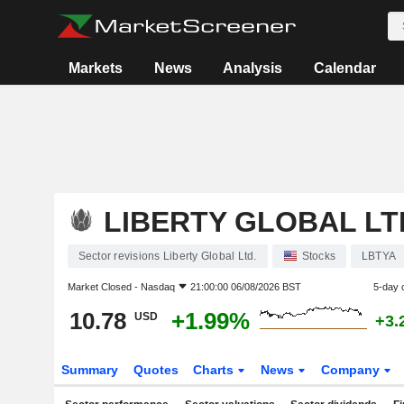
Markets
News
Analysis
Calendar
LIBERTY GLOBAL LT
Sector revisions Liberty Global Ltd.
Stocks
LBTYA
Market Closed -
Nasdaq
21:00:00 06/08/2026 BST
5-day 
10.78
+1.99%
USD
+3.
Summary
Quotes
Charts
News
Company