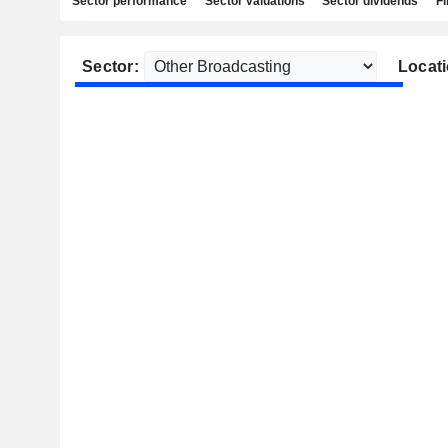
Sector performance
Sector valuations
Sector dividends
Fi
Sector:
Locati