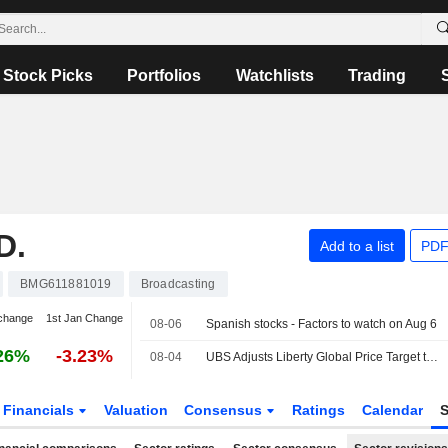
Stock Picks
Portfolios
Watchlists
Trading
D.
Add to a list
PDF
BMG611881019
Broadcasting
change
1st Jan Change
08-06
Spanish stocks - Factors to watch on Aug 6
26%
-3.23%
08-04
UBS Adjusts Liberty Global Price Target to $11.90 From $12.10, Maintains Neutral Rating
Financials
Valuation
Consensus
Ratings
Calendar
S