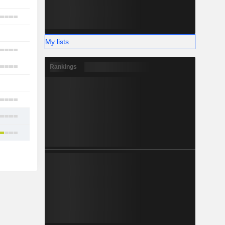
1
6
2
My lists
7
7
Rankings
1
2
7
26