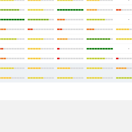
-
-
-