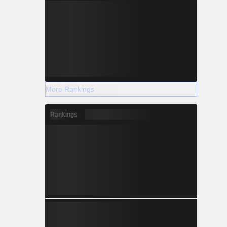
More Rankings
Rankings