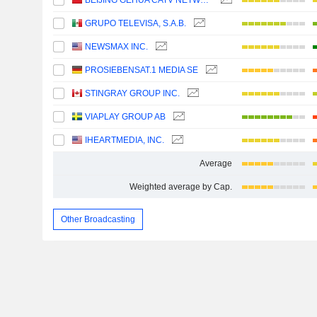
BEIJING GEHUA CATV NETWORK CO.,LTD.
GRUPO TELEVISA, S.A.B.
NEWSMAX INC.
PROSIEBENSAT.1 MEDIA SE
STINGRAY GROUP INC.
VIAPLAY GROUP AB
IHEARTMEDIA, INC.
Average
Weighted average by Cap.
Other Broadcasting