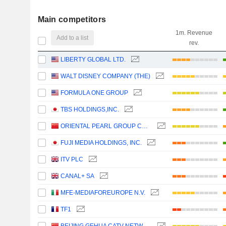
Main competitors
1m. Revenue
Add to a list
rev.
LIBERTY GLOBAL LTD.
WALT DISNEY COMPANY (THE)
FORMULA ONE GROUP
TBS HOLDINGS,INC.
ORIENTAL PEARL GROUP CO.,LTD.
FUJI MEDIA HOLDINGS, INC.
ITV PLC
CANAL+ SA
MFE-MEDIAFOREUROPE N.V.
TF1