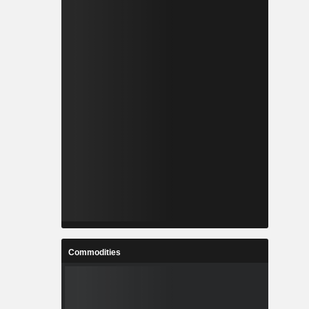
Commodities