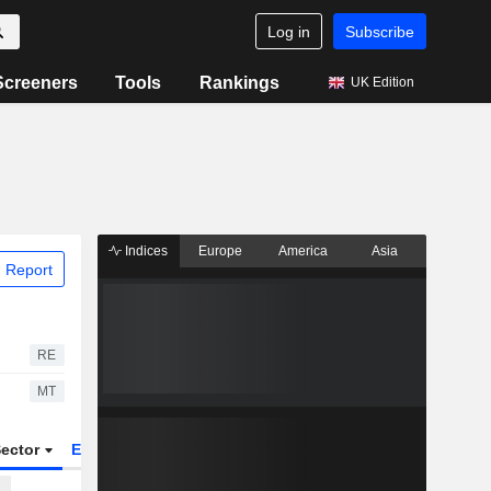
Log in
Subscribe
Screeners
Tools
Rankings
UK Edition
Indices
Europe
America
Asia
 Report
RE
MT
ector
ETFs