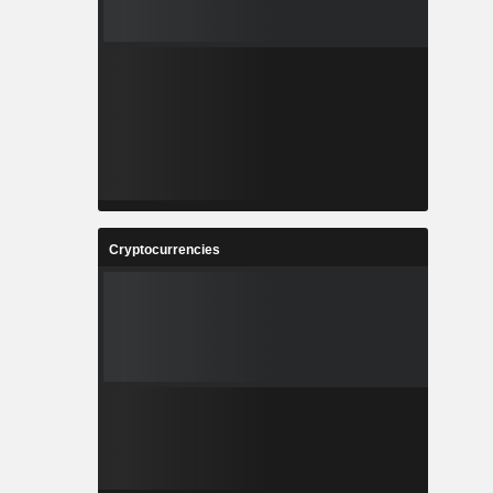
Cryptocurrencies