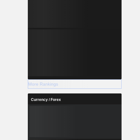
More Rankings
Currency / Forex