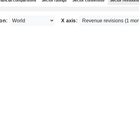
nancial comparisons
Sector ratings
Sector consensus
Sector revisions
on:
X axis: