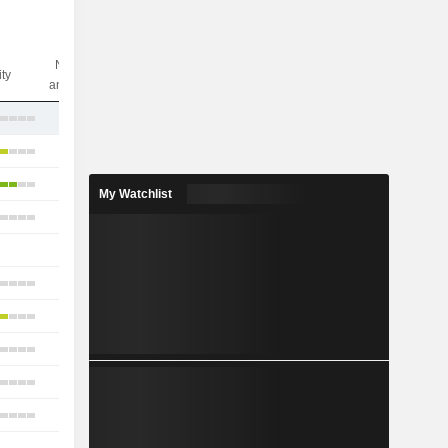
Nbr of
ity
analysts
13
31
16
My Watchlist
6
1
6
6
9
7
6