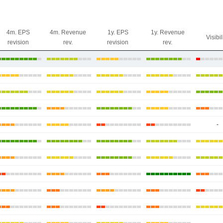
4m. EPS
4m. Revenue
1y. EPS
1y. Revenue
Visibil
revision
rev.
revision
rev.
-