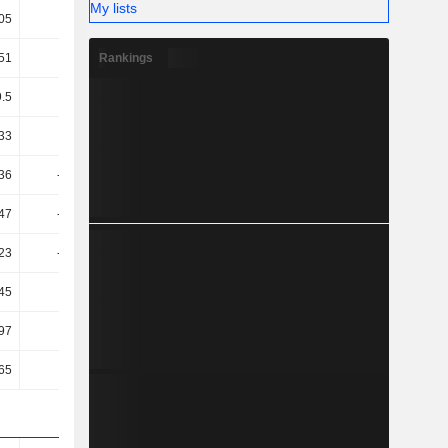
My lists
05
23.36
26.26
25.11
Rankings
51
28.75
22.75
22.83
9.5
3.96
1.42
3.39
33
-2.16
-0.32
1.54
36
-51.71
43.05
-145.47
47
-54.08
36.57
-146.32
23
-54.08
41.71
-146.32
45
-33.5
20.51
-90.46
97
9.62
-13.5
-8.22
65
16.32
-6.72
-2.87