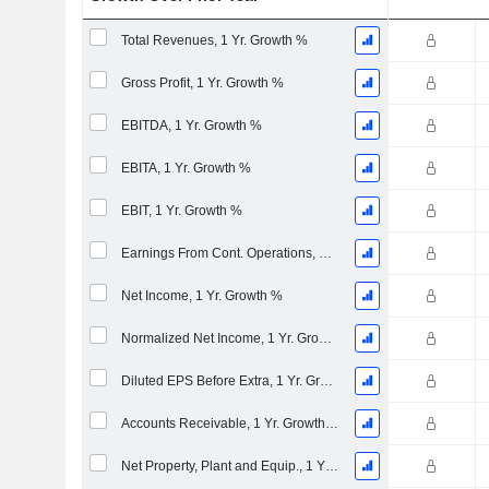
Total Revenues, 1 Yr. Growth %
Gross Profit, 1 Yr. Growth %
EBITDA, 1 Yr. Growth %
EBITA, 1 Yr. Growth %
EBIT, 1 Yr. Growth %
Earnings From Cont. Operations, 1 Yr. Growth %
Net Income, 1 Yr. Growth %
Normalized Net Income, 1 Yr. Growth %
Diluted EPS Before Extra, 1 Yr. Growth %
Accounts Receivable, 1 Yr. Growth %
Net Property, Plant and Equip., 1 Yr. Growth %