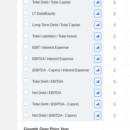
Total Debt / Total Capital
LT Debt/Equity
Long-Term Debt / Total Capital
Total Liabilities / Total Assets
EBIT / Interest Expense
EBITDA / Interest Expense
(EBITDA - Capex) / Interest Expense
Total Debt / EBITDA
Net Debt / EBITDA
Total Debt / (EBITDA - Capex)
Net Debt / (EBITDA - Capex)
Growth Over Prior Year