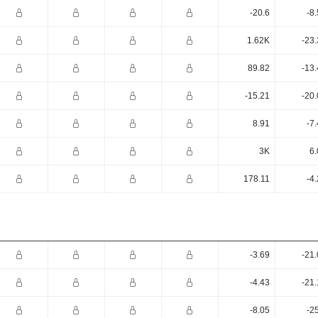
-20.6
-8
1.62K
-23
89.82
-13
-15.21
-20
8.91
-7
3K
6.
178.11
-4
-3.69
-21
-4.43
-21
-8.05
-2