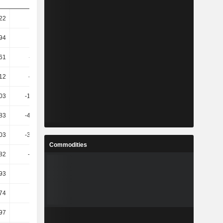
.22
4.11
5.49
12.36
.94
-0.06
2.15
10.96
.61
-11.42
3.78
12.74
.12
-57.82
-128.95
167.91
.03
-162.14
-94.67
-631.21
.83
-450.47
-151.08
-479.69
.03
-375.03
-139.19
-549.5
Commodities
.82
-1.43K
-137.89
-595.46
.93
-900
-153.44
-532.78
.74
3.32
13.13
34.48
.97
10.85
-0.59
20