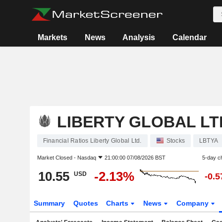
Markets
News
Analysis
Calendar
LIBERTY GLOBAL LT
Financial Ratios Liberty Global Ltd.
Stocks
LBTYA
Market Closed -
Nasdaq
21:00:00 07/08/2026 BST
5-day c
10.55
-2.13%
USD
-0.
Summary
Quotes
Charts
News
Company