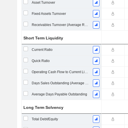
Asset Turnover
Fixed Assets Turnover
Receivables Turnover (Average Receivables)
Short Term Liquidity
Current Ratio
Quick Ratio
Operating Cash Flow to Current Liabilities
Days Sales Outstanding (Average Receivables)
Average Days Payable Outstanding
Long Term Solvency
Total Debt/Equity