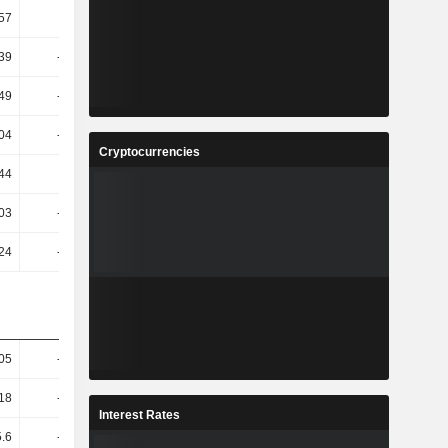
.57
-1.88
-39.56
-11.18
.39
-39.39
-47.46
-38.36
.49
-15.04
-35.13
-21.27
.04
-23.68
-6.14
-40.43
Cryptocurrencies
.44
6.35
-1.45
47.84
03
-56.71
-194.19
-31.56
.24
-38.95
-133.24
-51.96
.05
-14.76
3.96
8.87
.18
-16.32
-1.02
6.46
Interest Rates
5.6
-23.24
-11.66
11.09