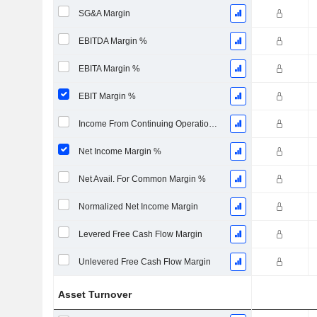
SG&A Margin
EBITDA Margin %
EBITA Margin %
EBIT Margin %
Income From Continuing Operations Margin %
Net Income Margin %
Net Avail. For Common Margin %
Normalized Net Income Margin
Levered Free Cash Flow Margin
Unlevered Free Cash Flow Margin
Asset Turnover