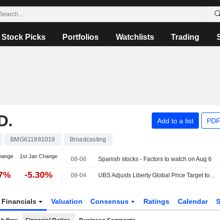
Stock Picks
Portfolios
Watchlists
Trading
D.
Add to a list
PDF
BMG611881019
Broadcasting
hange
1st Jan Change
08-06
Spanish stocks - Factors to watch on Aug 6
57%
-5.30%
08-04
UBS Adjusts Liberty Global Price Target to $11.90 From $12.10, Maintains Neutral Rating
Financials
Valuation
Consensus
Ratings
Calendar
S