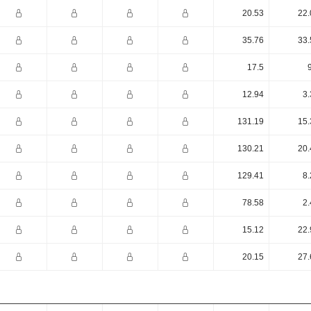
20.53
22.
35.76
33.
17.5
12.94
3.
131.19
15.
130.21
20.
129.41
8.
78.58
2.
15.12
22.
20.15
27.