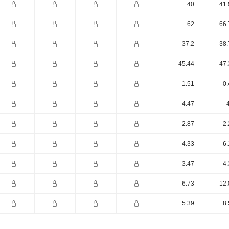
40
41.
62
66.
37.2
38.
45.44
47.
1.51
0.
4.47
2.87
2.
4.33
6.
3.47
4.
6.73
12.
5.39
8.