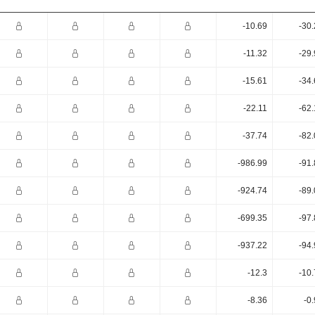
-10.69
-30
-11.32
-29
-15.61
-34
-22.11
-62
-37.74
-82
-986.99
-91
-924.74
-89
-699.35
-97
-937.22
-94
-12.3
-10
-8.36
-0