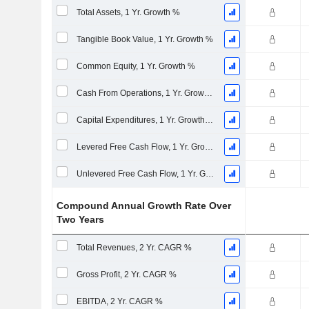
Total Assets, 1 Yr. Growth %
Tangible Book Value, 1 Yr. Growth %
Common Equity, 1 Yr. Growth %
Cash From Operations, 1 Yr. Growth %
Capital Expenditures, 1 Yr. Growth %
Levered Free Cash Flow, 1 Yr. Growth %
Unlevered Free Cash Flow, 1 Yr. Growth %
Compound Annual Growth Rate Over
Two Years
Total Revenues, 2 Yr. CAGR %
Gross Profit, 2 Yr. CAGR %
EBITDA, 2 Yr. CAGR %