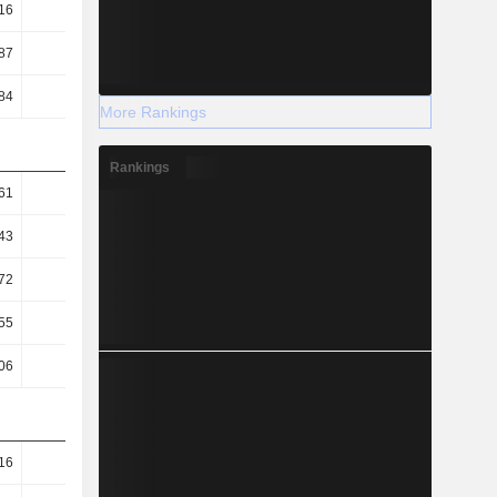
16
0.18
0.13
0.2
87
0.86
0.86
0.88
84
8.51
9.11
8.23
More Rankings
Rankings
61
1.3
1.05
1.08
43
1.12
0.93
0.94
72
0.5
0.65
0.38
55
42.87
40.16
44.37
06
99.48
98.23
92.85
16
99.37
80.01
97.24