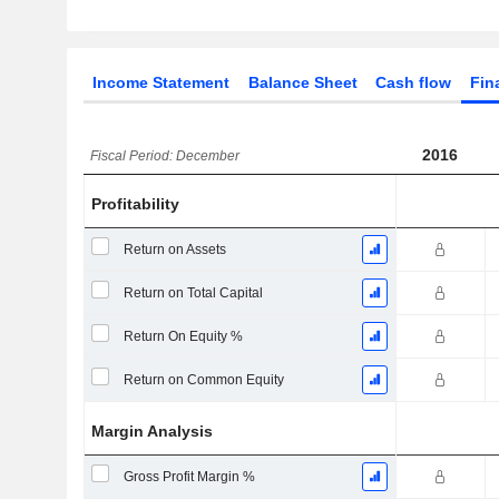
Income Statement
Balance Sheet
Cash flow
Fin
2016
Fiscal Period: December
Profitability
Return on Assets
Return on Total Capital
Return On Equity %
Return on Common Equity
Margin Analysis
Gross Profit Margin %