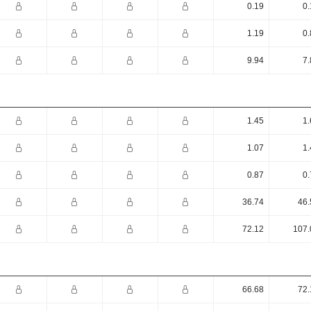
0.19
0.
1.19
0.
9.94
7.
1.45
1.
1.07
1.
0.87
0.
36.74
46.
72.12
107.
66.68
72.