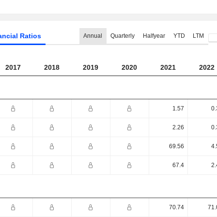
ancial Ratios
Annual
Quarterly
Halfyear
YTD
LTM
2017
2018
2019
2020
2021
2022
1.57
0.
2.26
0.
69.56
4.
67.4
2.
70.74
71.