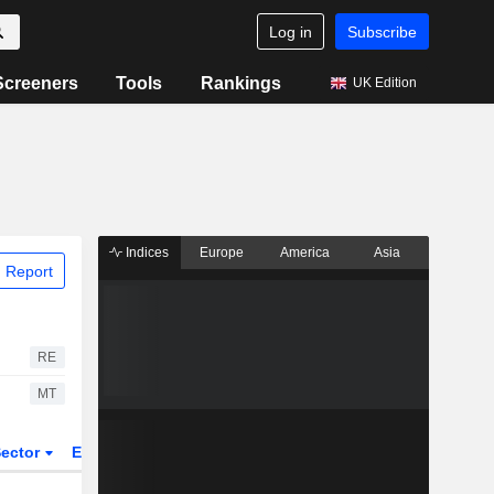
Log in
Subscribe
Screeners
Tools
Rankings
UK Edition
Indices
Europe
America
Asia
 Report
RE
MT
ector
ETFs