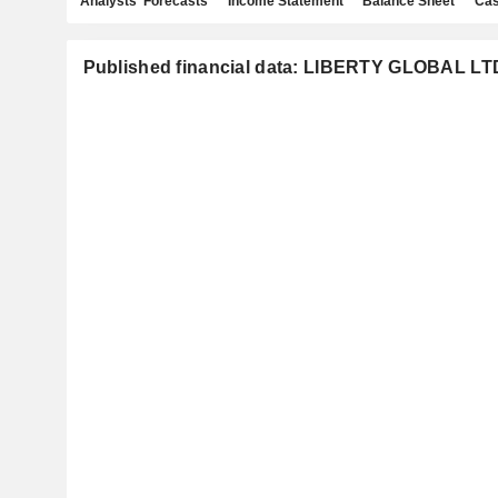
Analysts' Forecasts
Income Statement
Balance Sheet
Cas
Published financial data: LIBERTY GLOBAL LT