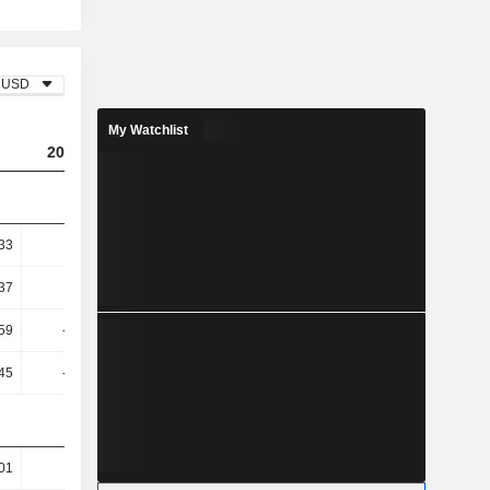
USD
My Watchlist
2023
2024
2025
33
-0.24
-0.03
0.19
37
-0.26
-0.03
0.22
59
-18.63
11.85
-63.11
45
-19.53
11.53
-64.59
01
68.17
66.59
65.76