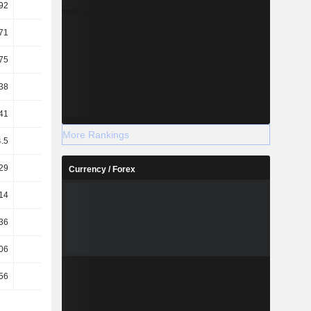
92
49.84
44.45
49.3
71
92.38
71.1
87.4
75
46.34
39.49
44.31
38
54.84
50.69
55.98
41
-0.18
-0.02
0.15
More Rankings
4.5
2.64
1.91
2.48
29
1.12
0.33
-0.22
Currency / Forex
14
7.87
9.14
7.83
36
6.23
6.95
5.98
06
18.62
52.88
-89.88
56
14.75
40.21
-68.65