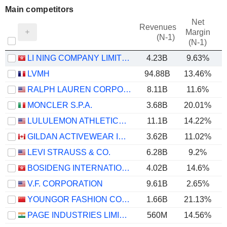
Main competitors
Net
Revenues
Margin
(N-1)
(N-1)
LI NING COMPANY LIMITED
4.23B
9.63%
LVMH
94.88B
13.46%
RALPH LAUREN CORPORATION
8.11B
11.6%
MONCLER S.P.A.
3.68B
20.01%
LULULEMON ATHLETICA INC.
11.1B
14.22%
GILDAN ACTIVEWEAR INC.
3.62B
11.02%
LEVI STRAUSS & CO.
6.28B
9.2%
BOSIDENG INTERNATIONAL HOLDINGS LIMITED
4.02B
14.6%
V.F. CORPORATION
9.61B
2.65%
YOUNGOR FASHION CO., LTD.
1.66B
21.13%
PAGE INDUSTRIES LIMITED
560M
14.56%