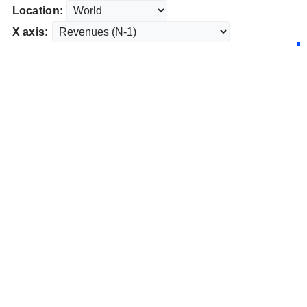
Location:
X axis: