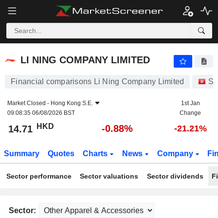
LI NING COMPANY LIMITED
14.71
$
-0.88%
LI NING COMPANY LIMITED
Financial comparisons Li Ning Company Limited
St
Market Closed -
Hong Kong S.E.
1st Jan
09:08:35 06/08/2026 BST
Change
HKD
-0.88%
14.71
-21.21%
Summary
Quotes
Charts
News
Company
Fi
Sector performance
Sector valuations
Sector dividends
F
Sector: