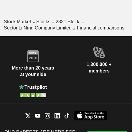
Stock Market
Stocks
2331 Stock
Sector Li Ning Company Limited
Financial comparisons
1,300,000 +
More than 20 years
members
at your side