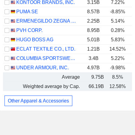
KONTOOR BRANDS, INC.
3.15B
7.22%
PUMA SE
8.57B
-8.85%
ERMENEGILDO ZEGNA N.V.
2.25B
5.14%
PVH CORP.
8.95B
0.28%
HUGO BOSS AG
5.01B
5.83%
ECLAT TEXTILE CO., LTD.
1.21B
14.52%
COLUMBIA SPORTSWEAR COMPANY
3.4B
5.22%
UNDER ARMOUR, INC.
4.97B
-9.98%
Average
9.75B
8.5%
Weighted average by Cap.
66.19B
12.58%
Other Apparel & Accessories