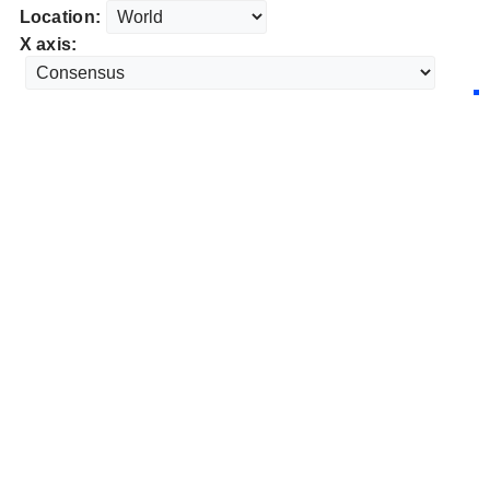
Location:
X axis: