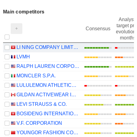
Main competitors
Analysts
target pri
Consensus
evolution 
months
LI NING COMPANY LIMITED
LVMH
RALPH LAUREN CORPORATION
MONCLER S.P.A.
LULULEMON ATHLETICA INC.
GILDAN ACTIVEWEAR INC.
LEVI STRAUSS & CO.
BOSIDENG INTERNATIONAL HOLDINGS LIMITED
V.F. CORPORATION
YOUNGOR FASHION CO., LTD.