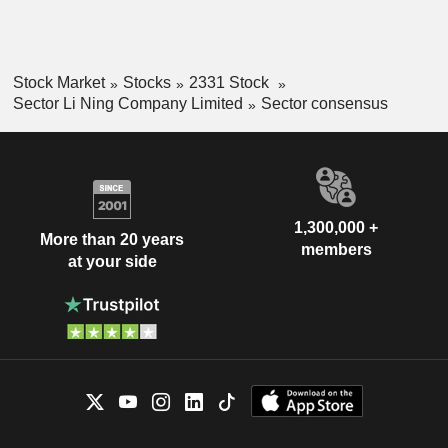
Stock Market
Stocks
2331 Stock
Sector Li Ning Company Limited
Sector consensus
1,300,000 +
More than 20 years
members
at your side