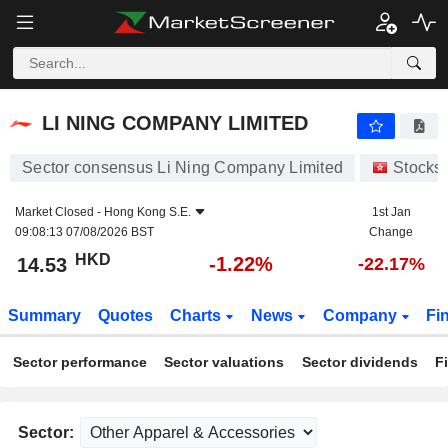
LI NING COMPANY LIMITED
14.53
$
-1.22%
LI NING COMPANY LIMITED
Sector consensus Li Ning Company Limited
Stocks
Market Closed -
Hong Kong S.E.
1st Jan
09:08:13 07/08/2026 BST
Change
HKD
-1.22%
14.53
-22.17%
Summary
Quotes
Charts
News
Company
Fi
Sector performance
Sector valuations
Sector dividends
F
Sector: