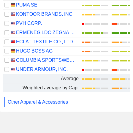
PUMA SE
KONTOOR BRANDS, INC.
PVH CORP.
ERMENEGILDO ZEGNA N.V.
ECLAT TEXTILE CO., LTD.
HUGO BOSS AG
COLUMBIA SPORTSWEAR COMPANY
UNDER ARMOUR, INC.
Average
Weighted average by Cap.
Other Apparel & Accessories