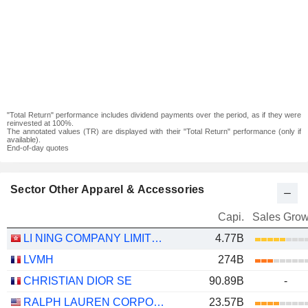
"Total Return" performance includes dividend payments over the period, as if they were
reinvested at 100%.
The annotated values (TR) are displayed with their "Total Return" performance (only if
available).
End-of-day quotes
Sector Other Apparel & Accessories
Capi.
Sales Grow
LI NING COMPANY LIMITED
4.77B
LVMH
274B
CHRISTIAN DIOR SE
90.89B
-
RALPH LAUREN CORPORATION
23.57B