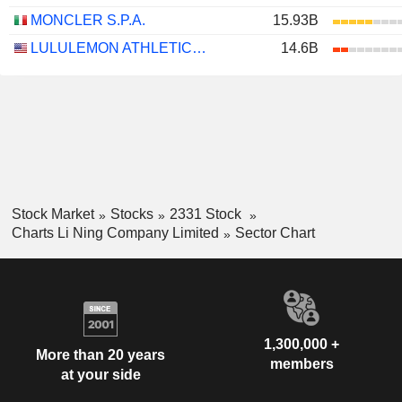
MONCLER S.P.A.
15.93B
LULULEMON ATHLETICA INC.
14.6B
Stock Market
Stocks
2331 Stock
Charts Li Ning Company Limited
Sector Chart
1,300,000 +
More than 20 years
members
at your side