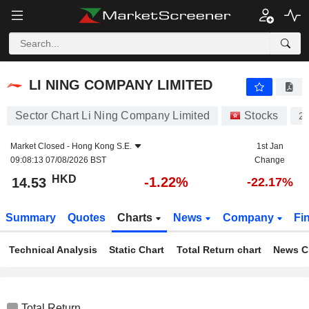
LI NING COMPANY LIMITED
14.53
$
-1.22%
LI NING COMPANY LIMITED
Sector Chart Li Ning Company Limited
Stocks
2
Market Closed -
Hong Kong S.E.
1st Jan
09:08:13 07/08/2026 BST
Change
HKD
-1.22%
14.53
-22.17%
Summary
Quotes
Charts
News
Company
Fi
Technical Analysis
Static Chart
Total Return chart
News C
Total Return