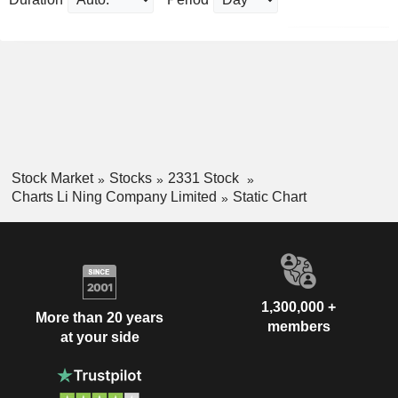
Stock Market
Stocks
2331 Stock
Charts Li Ning Company Limited
Static Chart
1,300,000 +
More than 20 years
members
at your side