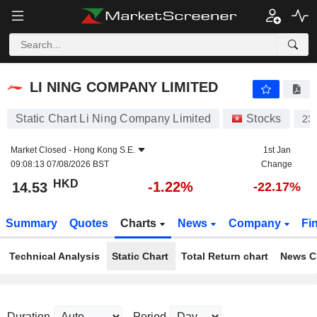
LI NING COMPANY LIMITED
14.53
$
-1.22%
LI NING COMPANY LIMITED
Static Chart Li Ning Company Limited
Stocks
23
Market Closed -
Hong Kong S.E.
1st Jan
09:08:13 07/08/2026 BST
Change
HKD
-1.22%
14.53
-22.17%
Summary
Quotes
Charts
News
Company
Fi
Technical Analysis
Static Chart
Total Return chart
News C
Duration
Period