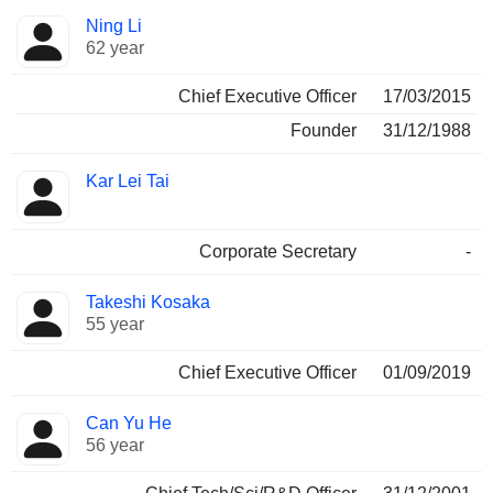
Positions
Ning Li
Manager
held
62 year
Chief Executive Officer
17/03/2015
Founder
31/12/1988
Kar Lei Tai
Corporate Secretary
-
Takeshi Kosaka
55 year
Chief Executive Officer
01/09/2019
Can Yu He
56 year