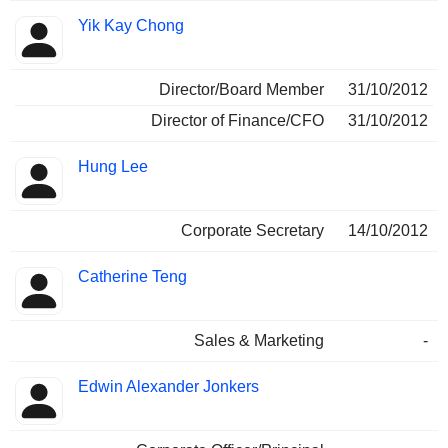
Yik Kay Chong
Director/Board Member
31/10/2012
Director of Finance/CFO
31/10/2012
Hung Lee
Corporate Secretary
14/10/2012
Catherine Teng
Sales & Marketing
-
Edwin Alexander Jonkers