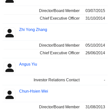
Director/Board Member
03/07/2015
Chief Executive Officer
31/10/2014
Zhi Yong Zhang
Director/Board Member
05/10/2014
Chief Executive Officer
26/06/2014
Angus Yiu
Investor Relations Contact
-
Chun-Hsien Wei
Director/Board Member
31/08/2013