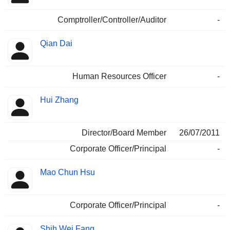
Comptroller/Controller/Auditor
-
Qian Dai
Human Resources Officer
-
Hui Zhang
Director/Board Member
26/07/2011
Corporate Officer/Principal
-
Mao Chun Hsu
Corporate Officer/Principal
-
Shih Wei Fang