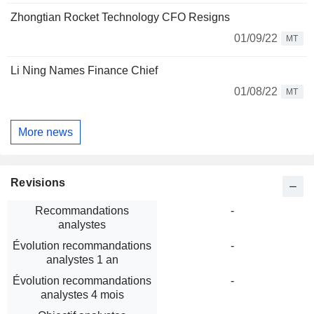
Zhongtian Rocket Technology CFO Resigns
01/09/22
MT
Li Ning Names Finance Chief
01/08/22
MT
More news
Revisions
Recommandations
-
analystes
Évolution recommandations
-
analystes 1 an
Évolution recommandations
-
analystes 4 mois