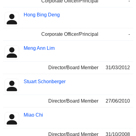
Corporate Officer/Principal
-
Hong Bing Deng
Corporate Officer/Principal
-
Meng Ann Lim
Director/Board Member
31/03/2012
Stuart Schonberger
Director/Board Member
27/06/2010
Miao Chi
Director/Board Member
31/10/2008