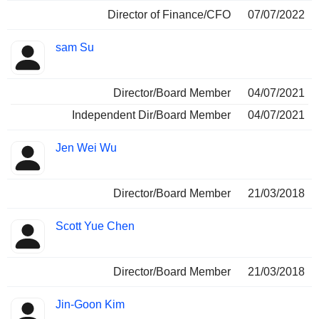
Director of Finance/CFO
07/07/2022
sam Su
Director/Board Member
04/07/2021
Independent Dir/Board Member
04/07/2021
Jen Wei Wu
Director/Board Member
21/03/2018
Scott Yue Chen
Director/Board Member
21/03/2018
Jin-Goon Kim