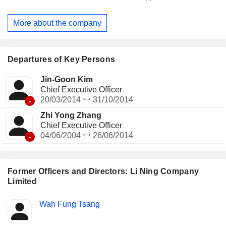
through joint venture/associate with third parties of the
Group. The Company principally conducts its businesses in
More about the company
domestic and overseas markets.
Departures of Key Persons
Jin-Goon Kim
Chief Executive Officer
-
20/03/2014
31/10/2014
Zhi Yong Zhang
Chief Executive Officer
-
04/06/2004
26/06/2014
Former Officers and Directors: Li Ning Company
Limited
Positions
Wah Fung Tsang
Insider
held