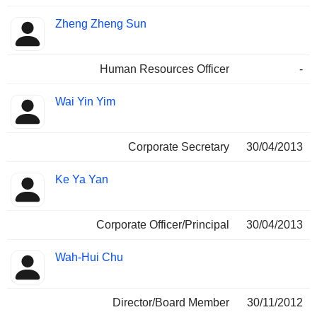
Zheng Zheng Sun
Human Resources Officer
-
Wai Yin Yim
Corporate Secretary
30/04/2013
Ke Ya Yan
Corporate Officer/Principal
30/04/2013
Wah-Hui Chu
Director/Board Member
30/11/2012