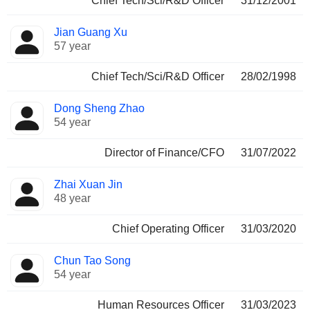
Chief Tech/Sci/R&D Officer
31/12/2001
Jian Guang Xu
57 year
Chief Tech/Sci/R&D Officer
28/02/1998
Dong Sheng Zhao
54 year
Director of Finance/CFO
31/07/2022
Zhai Xuan Jin
48 year
Chief Operating Officer
31/03/2020
Chun Tao Song
54 year
Human Resources Officer
31/03/2023