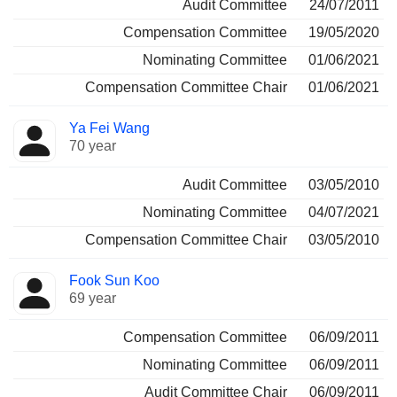
Audit Committee
24/07/2011
Compensation Committee
19/05/2020
Nominating Committee
01/06/2021
Compensation Committee Chair
01/06/2021
Ya Fei Wang
70 year
Audit Committee
03/05/2010
Nominating Committee
04/07/2021
Compensation Committee Chair
03/05/2010
Fook Sun Koo
69 year
Compensation Committee
06/09/2011
Nominating Committee
06/09/2011
Audit Committee Chair
06/09/2011