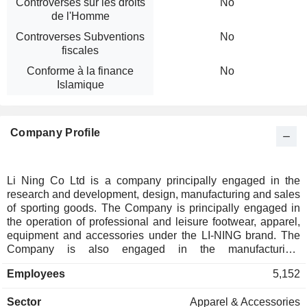
Controverses sur les droits
No
de l'Homme
Controverses Subventions
No
fiscales
Conforme à la finance
No
Islamique
Company Profile
Li Ning Co Ltd is a company principally engaged in the
research and development, design, manufacturing and sales
of sporting goods. The Company is principally engaged in
the operation of professional and leisure footwear, apparel,
equipment and accessories under the LI-NING brand. The
Company is also engaged in the manufacturing,
development, marketing, distribution and sales of various
Employees
5,152
sports products which are self-owned by or licensed to the
Group, including Double Happiness (table tennis), AIGLE
Sector
Apparel & Accessories
(outdoor sports) and Kason (badminton), which are operated