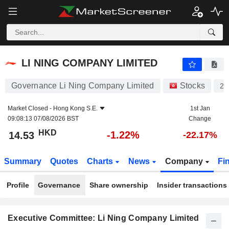
LI NING COMPANY LIMITED
14.53
$
-1.22%
LI NING COMPANY LIMITED
Governance Li Ning Company Limited
Stocks
23
Market Closed -
Hong Kong S.E.
1st Jan
09:08:13 07/08/2026 BST
Change
HKD
-1.22%
14.53
-22.17%
Summary
Quotes
Charts
News
Company
Fi
Profile
Governance
Share ownership
Insider transactions
Executive Committee: Li Ning Company Limited