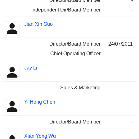
Director/Board Member
-
Independent Dir/Board Member
-
Jian Xin Guo
Director/Board Member
24/07/2011
Chief Operating Officer
-
Jay Li
Sales & Marketing
-
Yi Hong Chen
Director/Board Member
-
Xian Yong Wu