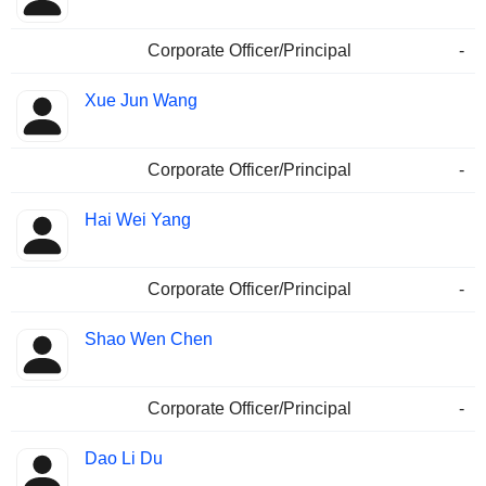
Corporate Officer/Principal
-
Xue Jun Wang
Corporate Officer/Principal
-
Hai Wei Yang
Corporate Officer/Principal
-
Shao Wen Chen
Corporate Officer/Principal
-
Dao Li Du