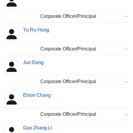
Corporate Officer/Principal
-
Yu Ru Hong
Corporate Officer/Principal
-
Jun Dong
Corporate Officer/Principal
-
Elson Chang
Corporate Officer/Principal
-
Guo Zhang Li