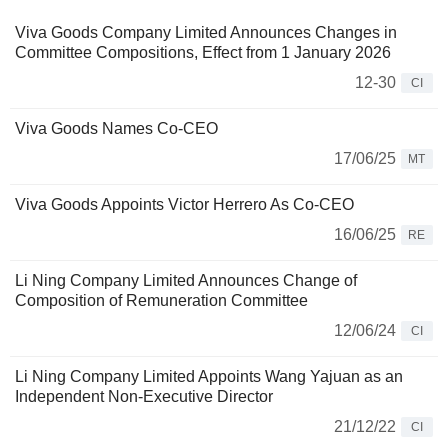
Viva Goods Company Limited Announces Changes in
Committee Compositions, Effect from 1 January 2026
12-30
CI
Viva Goods Names Co-CEO
17/06/25
MT
Viva Goods Appoints Victor Herrero As Co-CEO
16/06/25
RE
Li Ning Company Limited Announces Change of
Composition of Remuneration Committee
12/06/24
CI
Li Ning Company Limited Appoints Wang Yajuan as an
Independent Non-Executive Director
21/12/22
CI