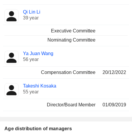
Qi Lin Li
39 year
Executive Committee
Nominating Committee
Ya Juan Wang
56 year
Compensation Committee
20/12/2022
Takeshi Kosaka
55 year
Director/Board Member
01/09/2019
Age distribution of managers