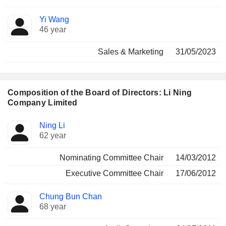
Yi Wang
46 year
Sales & Marketing
31/05/2023
Composition of the Board of Directors: Li Ning
Company Limited
Director
Committees
Ning Li
62 year
Nominating Committee Chair
14/03/2012
Executive Committee Chair
17/06/2012
Chung Bun Chan
68 year