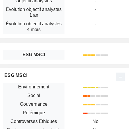
Objectif analystes
-
Évolution objectif analystes
-
1 an
Évolution objectif analystes
-
4 mois
ESG MSCI
ESG MSCI
Environnement
Social
Gouvernance
Polémique
Controverses Ethiques
No