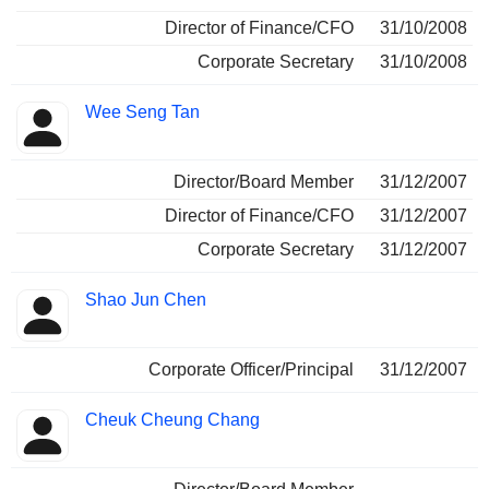
Director of Finance/CFO
31/10/2008
Corporate Secretary
31/10/2008
Wee Seng Tan
Director/Board Member
31/12/2007
Director of Finance/CFO
31/12/2007
Corporate Secretary
31/12/2007
Shao Jun Chen
Corporate Officer/Principal
31/12/2007
Cheuk Cheung Chang