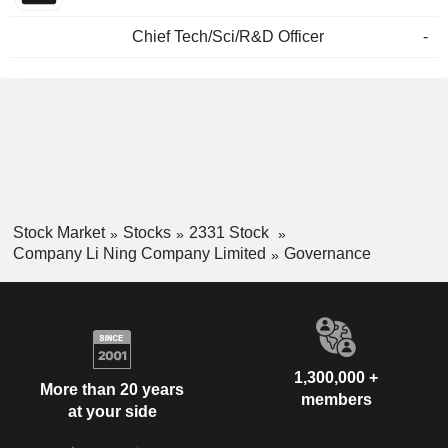
Chief Tech/Sci/R&D Officer
-
Stock Market
Stocks
2331 Stock
Company Li Ning Company Limited
Governance
1,300,000 +
More than 20 years
members
at your side