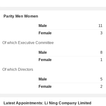
Parity Men Women
Male
11
Female
3
Of which Executive Committee
Male
8
Female
1
Of which Directors
Male
5
Female
2
Latest Appointments: Li Ning Company Limited