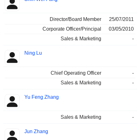
Director/Board Member
25/07/2011
Corporate Officer/Principal
03/05/2010
Sales & Marketing
-
Ning Lu
Chief Operating Officer
-
Sales & Marketing
-
Yu Feng Zhang
Sales & Marketing
-
Jun Zhang