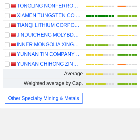
TONGLING NONFERROUS METALS GROUP CO.,LTD.
XIAMEN TUNGSTEN CO.,LTD.
TIANQI LITHIUM CORPORATION
JINDUICHENG MOLYBDENUM CO., LTD.
INNER MONGOLIA XINGYE SILVER & TIN MINING CO., LTD
YUNNAN TIN COMPANY LIMITED
YUNNAN CHIHONG ZINC & GERMANIUM CO., LTD.
Average
Weighted average by Cap.
Other Specialty Mining & Metals