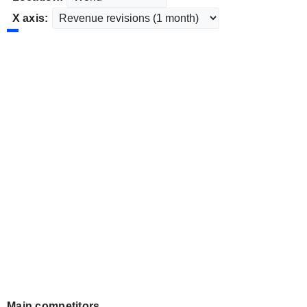
X axis:
Main competitors