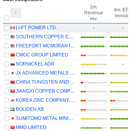
1m.
4m. EP
Revenue
revision
rev.
LI-FT POWER LTD.
-
-
SOUTHERN COPPER CORPORATION
FREEPORT-MCMORAN INC.
CMOC GROUP LIMITED
NORNICKEL ADR
-
JX ADVANCED METALS CORPORATION
CHINA TUNGSTEN AND HIGHTECH MATERIALS CO.,LTD
JIANGXI COPPER COMPANY LIMITED
KOREA ZINC COMPANY, LTD.
BOLIDEN AB
SUMITOMO METAL MINING CO., LTD.
MMG LIMITED