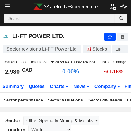
LI-FT POWER LTD.
2.980
$
0.00%
LI-FT POWER LTD.
Sector revisions Li-FT Power Ltd.
Stocks
LIFT
Market Closed -
Toronto S.E.
20:59:43 07/08/2026 BST
1st Jan Change
CAD
0.00%
2.980
-31.18%
Summary
Quotes
Charts
News
Company
Fi
Sector performance
Sector valuations
Sector dividends
F
Sector:
Location: