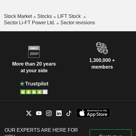
Stock Market
Stocks
LIFT Stock
Sector Li-FT Power Ltd.
Sector revisions
1,300,000 +
More than 20 years
members
at your side
OUR EXPERTS ARE HERE FOR