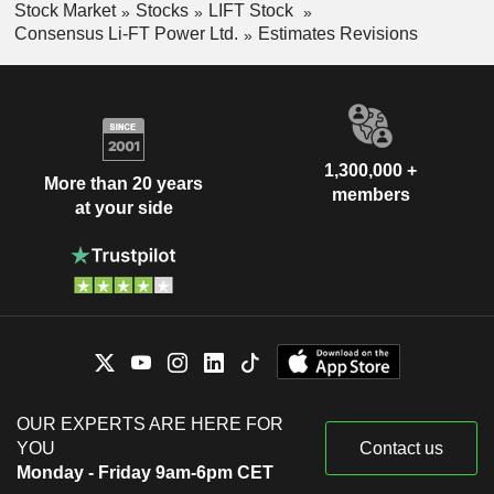
Stock Market
Stocks
LIFT Stock
Consensus Li-FT Power Ltd.
Estimates Revisions
1,300,000 +
More than 20 years
members
at your side
OUR EXPERTS ARE HERE FOR
YOU
Contact us
Monday - Friday 9am-6pm CET