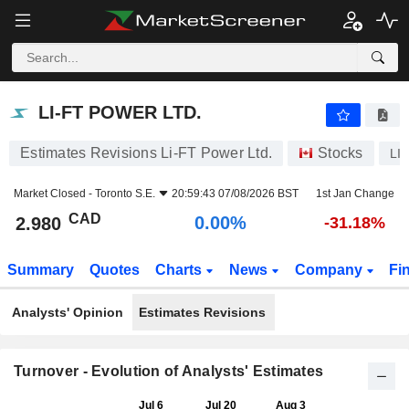
LI-FT POWER LTD.
2.980
$
0.00%
LI-FT POWER LTD.
Estimates Revisions Li-FT Power Ltd.
Stocks
LI
Market Closed -
Toronto S.E.
20:59:43 07/08/2026 BST
1st Jan Change
CAD
0.00%
2.980
-31.18%
Summary
Quotes
Charts
News
Company
Fi
Analysts' Opinion
Estimates Revisions
Turnover - Evolution of Analysts' Estimates