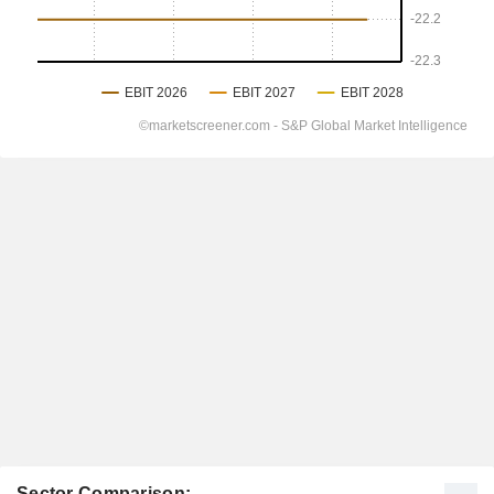
Sector Comparison: