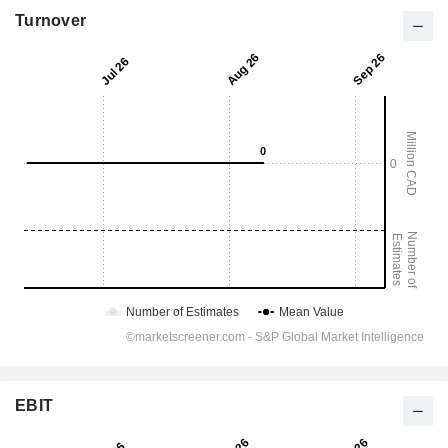
Turnover
EBIT