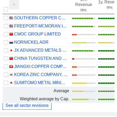
1y. Reve
Revenue
rev.
rev.
SOUTHERN COPPER CORPORATION
FREEPORT-MCMORAN INC.
CMOC GROUP LIMITED
NORNICKEL ADR
JX ADVANCED METALS CORPORATION
CHINA TUNGSTEN AND HIGHTECH MATERIALS CO.,LTD
JIANGXI COPPER COMPANY LIMITED
KOREA ZINC COMPANY, LTD.
SUMITOMO METAL MINING CO., LTD.
Average
Weighted average by Cap.
See all sector revisions