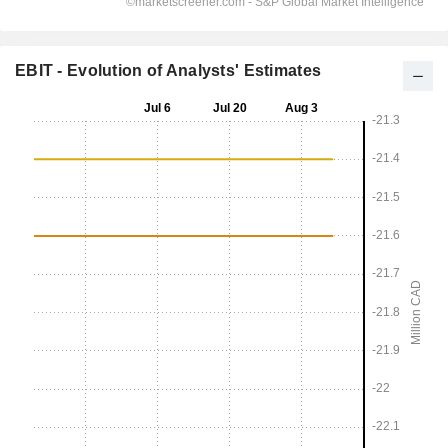
EBIT - Evolution of Analysts' Estimates