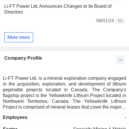
Li-FT Power Ltd. Announces Changes to Its Board of
Directors
08/01/24
CI
More news
Company Profile
Li-FT Power Ltd. is a mineral exploration company engaged
in the acquisition, exploration, and development of lithium
pegmatite projects located in Canada. The Company's
flagship project is the Yellowknife Lithium Project located in
Northwest Territories, Canada. The Yellowknife Lithium
Project is comprised of mineral leases that cover the majority
of the lithium pegmatites that make up the Yellowknife
Employees
-
Pegmatite Province. The Company also has a 100% interest
in the DeStaffany, LDG, and Mackay Lithium Projects,