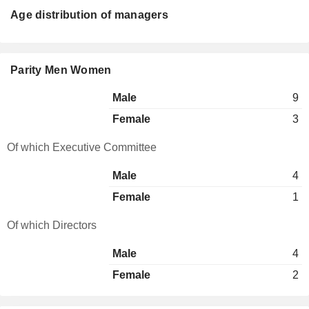
Age distribution of managers
Parity Men Women
Male
9
Female
3
Of which Executive Committee
Male
4
Female
1
Of which Directors
Male
4
Female
2