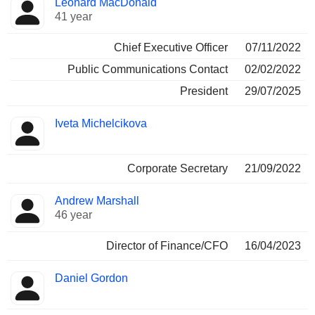
Leonard MacDonald
Manager
held
41 year
Chief Executive Officer
07/11/2022
Public Communications Contact
02/02/2022
President
29/07/2025
Iveta Michelcikova
Corporate Secretary
21/09/2022
Andrew Marshall
46 year
Director of Finance/CFO
16/04/2023
Daniel Gordon