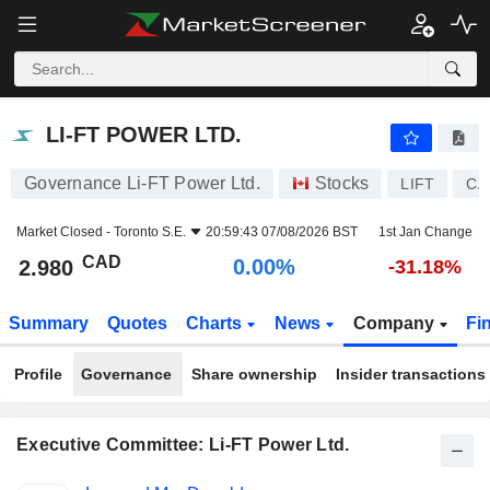
LI-FT POWER LTD.
2.980
$
0.00%
LI-FT POWER LTD.
Governance Li-FT Power Ltd.
Stocks
LIFT
CA
Market Closed -
Toronto S.E.
20:59:43 07/08/2026 BST
1st Jan Change
CAD
0.00%
2.980
-31.18%
Summary
Quotes
Charts
News
Company
Fi
Profile
Governance
Share ownership
Insider transactions
Executive Committee: Li-FT Power Ltd.
Positions