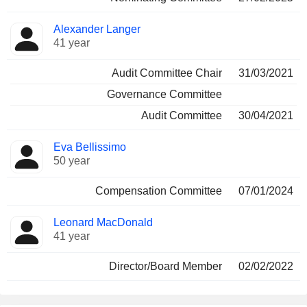
Alexander Langer
41 year
Audit Committee Chair
31/03/2021
Governance Committee
Audit Committee
30/04/2021
Eva Bellissimo
50 year
Compensation Committee
07/01/2024
Leonard MacDonald
41 year
Director/Board Member
02/02/2022