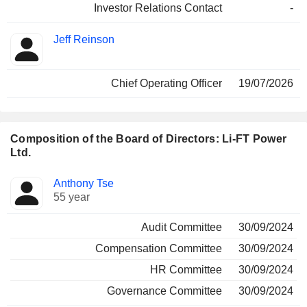
Investor Relations Contact
-
Jeff Reinson
Chief Operating Officer
19/07/2026
Composition of the Board of Directors: Li-FT Power
Ltd.
Director
Committees
Anthony Tse
55 year
Audit Committee
30/09/2024
Compensation Committee
30/09/2024
HR Committee
30/09/2024
Governance Committee
30/09/2024