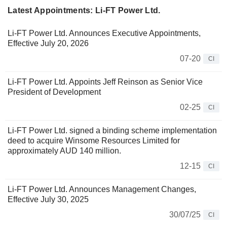
Latest Appointments: Li-FT Power Ltd.
Li-FT Power Ltd. Announces Executive Appointments,
Effective July 20, 2026
07-20
CI
Li-FT Power Ltd. Appoints Jeff Reinson as Senior Vice
President of Development
02-25
CI
Li-FT Power Ltd. signed a binding scheme implementation
deed to acquire Winsome Resources Limited for
approximately AUD 140 million.
12-15
CI
Li-FT Power Ltd. Announces Management Changes,
Effective July 30, 2025
30/07/25
CI