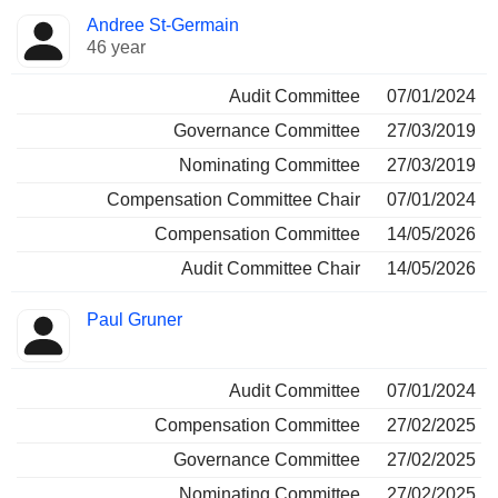
Andree St-Germain
46 year
Audit Committee
07/01/2024
Governance Committee
27/03/2019
Nominating Committee
27/03/2019
Compensation Committee Chair
07/01/2024
Compensation Committee
14/05/2026
Audit Committee Chair
14/05/2026
Paul Gruner
Audit Committee
07/01/2024
Compensation Committee
27/02/2025
Governance Committee
27/02/2025
Nominating Committee
27/02/2025