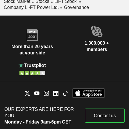
Stock Market
Stocks
LIFT Stock
Company Li-FT Power Ltd.
Governance
1,300,000 +
More than 20 years
members
at your side
OUR EXPERTS ARE HERE FOR
YOU
Contact us
Monday - Friday 9am-6pm CET