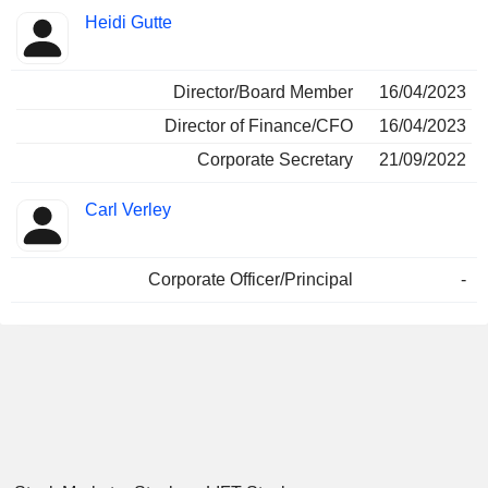
Heidi Gutte
Director/Board Member
16/04/2023
Director of Finance/CFO
16/04/2023
Corporate Secretary
21/09/2022
Carl Verley
Corporate Officer/Principal
-