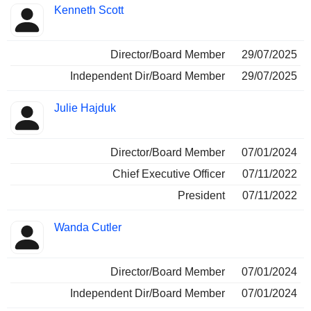
Kenneth Scott
Director/Board Member
29/07/2025
Independent Dir/Board Member
29/07/2025
Julie Hajduk
Director/Board Member
07/01/2024
Chief Executive Officer
07/11/2022
President
07/11/2022
Wanda Cutler
Director/Board Member
07/01/2024
Independent Dir/Board Member
07/01/2024