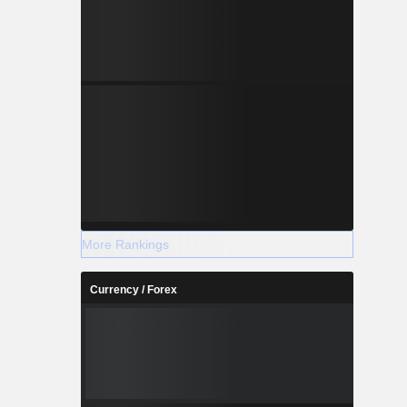
More Rankings
Currency / Forex