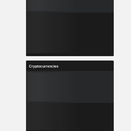
Cryptocurrencies