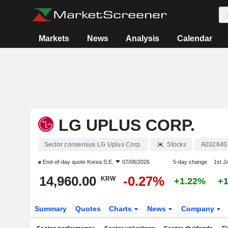
Markets
News
Analysis
Calendar
LG UPLUS CORP.
Sector consensus LG Uplus Corp.
Stocks
A032640
End-of-day quote
Korea S.E.
07/08/2026
5-day change
1st J
14,960.00
-0.27%
KRW
+1.22%
+
Summary
Quotes
Charts
News
Company