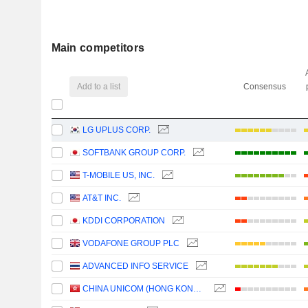
Main competitors
Add to a list
Consensus
LG UPLUS CORP.
SOFTBANK GROUP CORP.
T-MOBILE US, INC.
AT&T INC.
KDDI CORPORATION
VODAFONE GROUP PLC
ADVANCED INFO SERVICE
CHINA UNICOM (HONG KONG) LIMITED