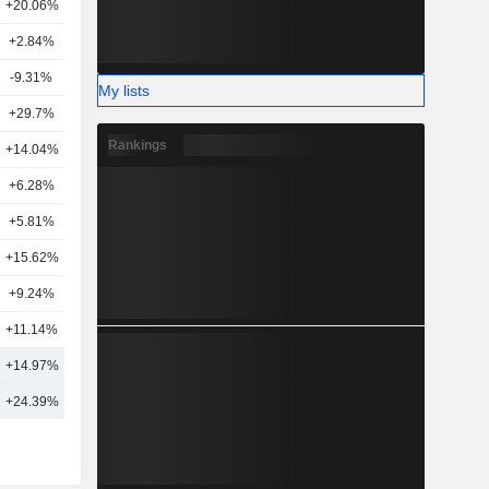
+20.06%
20
+2.84%
10
-9.31%
7
My lists
+29.7%
17
Rankings
5
+14.04%
24
+6.28%
6
+5.81%
7
+15.62%
3
+9.24%
19
+11.14%
12
+14.97%
15
+24.39%
20