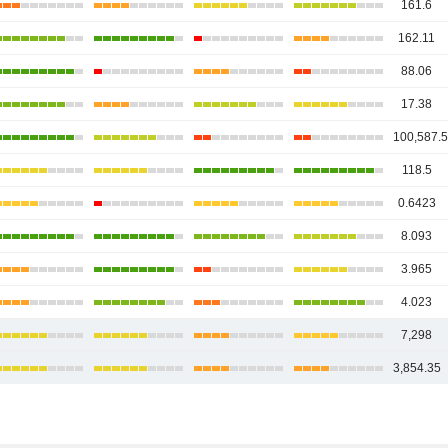
161.6
162.11
88.06
17.38
100,587.
118.5
0.6423
8.093
3.965
4.023
7,298
3,854.35