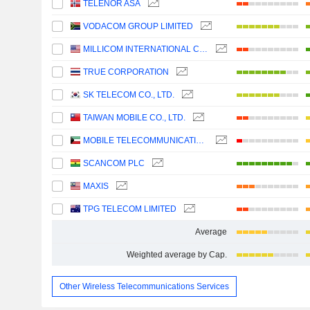
TELENOR ASA
VODACOM GROUP LIMITED
MILLICOM INTERNATIONAL CELLULAR S.A.
TRUE CORPORATION
SK TELECOM CO., LTD.
TAIWAN MOBILE CO., LTD.
MOBILE TELECOMMUNICATIONS COMPANY K.S.C.P.
SCANCOM PLC
MAXIS
TPG TELECOM LIMITED
Average
Weighted average by Cap.
Other Wireless Telecommunications Services