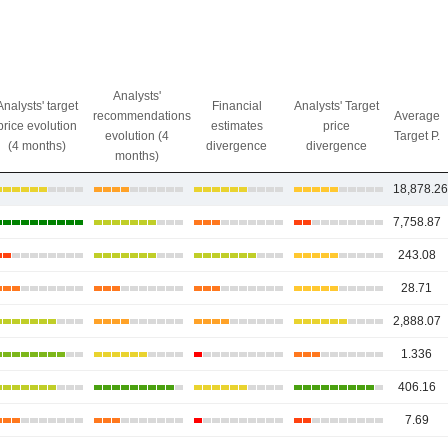
Analysts'
Analysts' target
Financial
Analysts' Target
recommendations
Average
price evolution
estimates
price
evolution (4
Target P.
(4 months)
divergence
divergence
months)
18,878.2
7,758.87
243.08
28.71
2,888.07
1.336
406.16
7.69