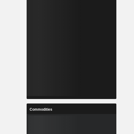
Commodities