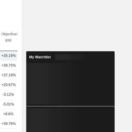
Objective/dr
Nbr of
gap
analysts
6
+26.19%
23
My Watchlist
+39.75%
19
+37.19%
25
+20.67%
23
-3.12%
15
-5.01%
16
+8.6%
19
+39.78%
13