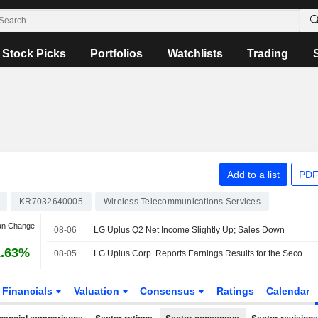
Stock Picks
Portfolios
Watchlists
Trading
Add to a list
PDF
KR7032640005
Wireless Telecommunications Services
an Change
08-06
LG Uplus Q2 Net Income Slightly Up; Sales Down
1.63%
08-05
LG Uplus Corp. Reports Earnings Results for the Second Quarter Ended June 30, 2026
Financials
Valuation
Consensus
Ratings
Calendar