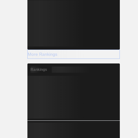
More Rankings
Rankings