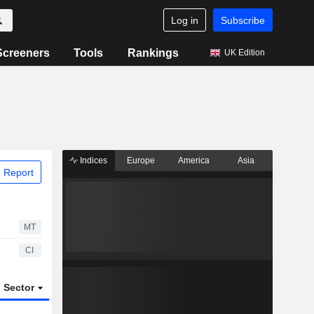
Log in
Subscribe
Screeners
Tools
Rankings
UK Edition
Indices
Europe
America
Asia
 Report
MT
CI
Sector
ETFs