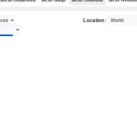
nancial comparisons
Sector ratings
Sector consensus
Sector revisions
Location: