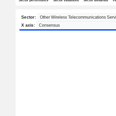
Sector performance
Sector valuations
Sector dividends
Fi
Sector:
X axis: