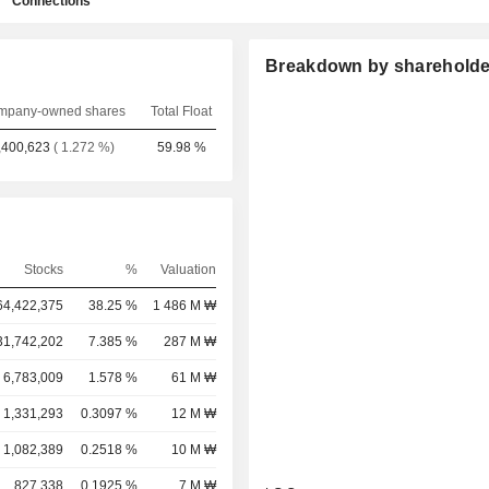
Connections
Breakdown by shareholde
mpany-owned shares
Total Float
,400,623
( 1.272 %)
59.98 %
Stocks
%
Valuation
64,422,375
38.25 %
1 486 M ₩
31,742,202
7.385 %
287 M ₩
6,783,009
1.578 %
61 M ₩
1,331,293
0.3097 %
12 M ₩
1,082,389
0.2518 %
10 M ₩
827,338
0.1925 %
7 M ₩