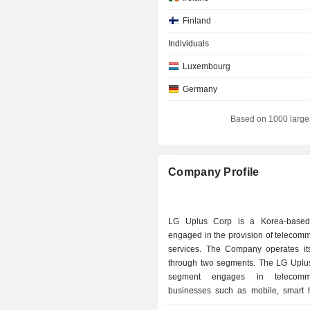
Finland
Individuals
Luxembourg
Germany
Italy
Based on 1000 large
Netherlands
Company Profile
LG Uplus Corp is a Korea-base
engaged in the provision of telecom
services. The Company operates it
through two segments. The LG Uplu
segment engages in telecommu
businesses such as mobile, smart
enterprise infrastructure. In add