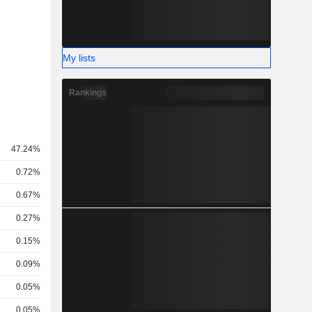
My lists
Rankings
47.24%
0.72%
0.67%
0.27%
0.15%
0.09%
0.05%
0.05%