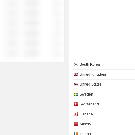
░ ░░░
░░░░%
░░
░ ░░░
░░░░%
░░
░ ░░░
░░░░%
░░
░ ░░░
░░░░%
░░
░ ░░░
░░░░%
░░
░ ░░░
░░░░%
░░
South Korea
United Kingdom
United States
Sweden
Switzerland
Canada
Austria
Ireland