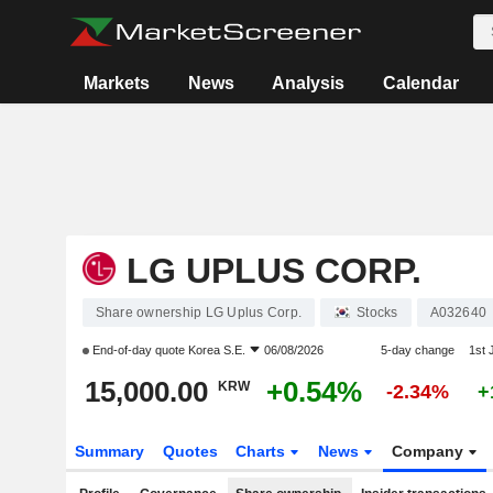
Markets
News
Analysis
Calendar
LG UPLUS CORP.
Share ownership LG Uplus Corp.
Stocks
A032640
End-of-day quote
Korea S.E.
06/08/2026
5-day change
1st
15,000.00
+0.54%
KRW
-2.34%
+
Summary
Quotes
Charts
News
Company