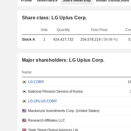
Profile
Governance
Share ownership
Insider transactions
Share class: LG Uplus Corp.
Vote
Quantity
Free-Float
Co
Stock A
1
424,427,732
254,578,219
( 59.98 %)
5
Major shareholders: LG Uplus Corp.
Name
LG CORP.
1
National Pension Service of Korea
LG UPLUS CORP.
Mackenzie Investments Corp. (United States)
Research Affiliates LLC
State Street Global Advisors Ltd.