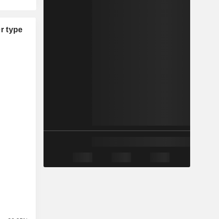
r type