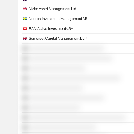
Niche Asset Management Ltd.
Nordea Investment Management AB
RAM Active Investments SA
Somerset Capital Management LLP
░░░░░░░░░░░░░░░░░░░░░░░░░░░░
░░░░░░░░░░░░░░░░░░░░░░░░░░░░░░░
░░░░░░░░░░░░░░░░░░░░░
░░░░░░░░░░░░░░░░░░░░░░░░░░░░░░░░░░
░░░░░░░░░░░░░░░░░░░░
░░░░░░░░░░░░░░░░░░░░░░░░░░░░
░░░░░░░░░░░░░░░░░░░
░░░░░░░░░░░░░░░░░░░░░░░░░░░░░░░░░░░░
░░░░░░░░░░░░░░░░░░░░░░░░░