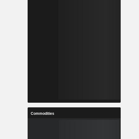
Commodities