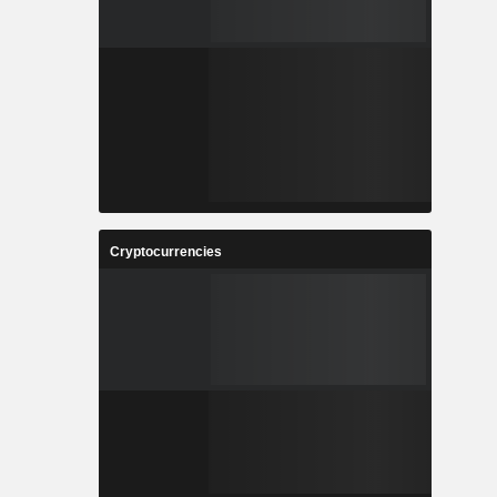
Cryptocurrencies