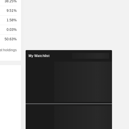
38.25%
9.51%
1.58%
0.03%
50.63%
st holdings
My Watchlist