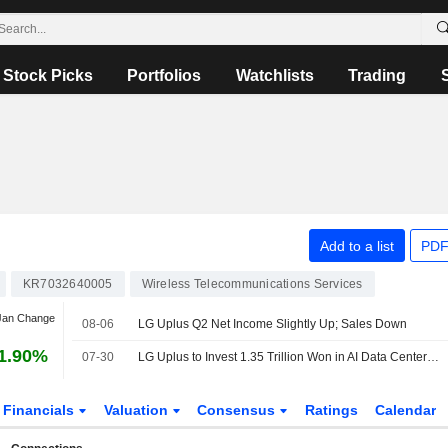
Stock Picks
Portfolios
Watchlists
Trading
Add to a list
PDF
KR7032640005
Wireless Telecommunications Services
 Jan Change
08-06
LG Uplus Q2 Net Income Slightly Up; Sales Down
1.90%
07-30
LG Uplus to Invest 1.35 Trillion Won in AI Data Center Facility Expansion in South Korea
Financials
Valuation
Consensus
Ratings
Calendar