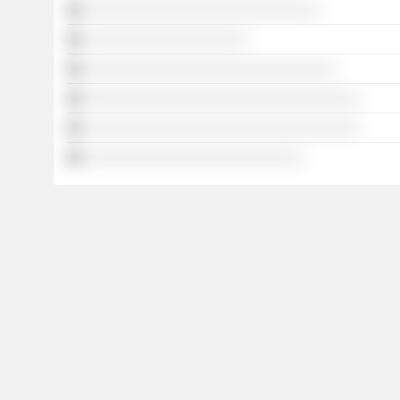
░░░░░░░░░░░░░░░░░░░░░░░░░░░░░
░░░░░░░░░░░░░░░░░░░░
░░░░░░░░░░░░░░░░░░░░░░░░░░░░░░░
░░░░░░░░░░░░░░░░░░░░░░░░░░░░░░░░░░
░░░░░░░░░░░░░░░░░░░░░░░░░░░░░░░░░░
░░░░░░░░░░░░░░░░░░░░░░░░░░░