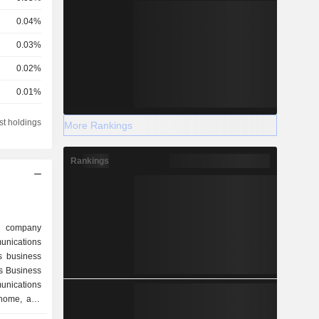
0.04%
0.03%
0.02%
0.01%
0.01%
st holdings
More Rankings
0.01%
Rankings
d company
munications
s business
s Business
nications
 home, and
ition, the