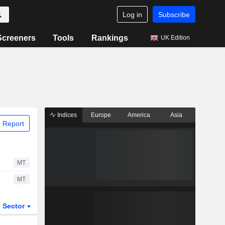
Log in
Subscribe
Screeners
Tools
Rankings
UK Edition
Indices
Europe
America
Asia
 Report
MT
MT
Sector
ETFs