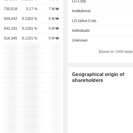
LG Corp.
730,518
0.17 %
7 M ₩
Institutional
559,542
0.1302 %
5 M ₩
LG Uplus Corp.
542,191
0.1261 %
5 M ₩
Individuals
516,345
0.1201 %
5 M ₩
Unknown
░ ░░░
░░░░%
░░
Based on 1000 large
░ ░░░
░░░░%
░░
░ ░░░
░░░░%
░░
Geographical origin of
░ ░░░
░░░░%
░░
shareholders
░ ░░░
░░░░%
░░
░ ░░░
░░░░%
░░
░ ░░░
░░░░%
░░
░ ░░░
░░░░%
░░
░ ░░░
░░░░%
░░