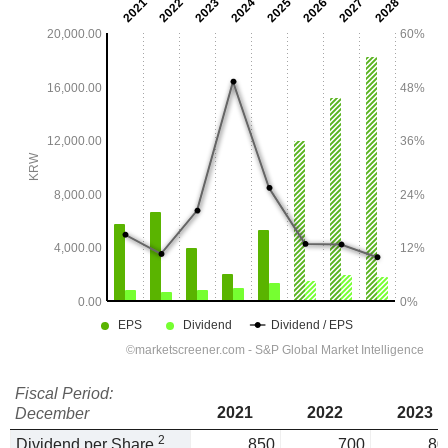
Fiscal Period:
2021
2022
2023
December
2
Dividend per Share
850
700
80