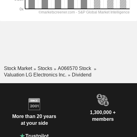
Stock Market
Stocks
A066570 Stock
Valuation LG Electronics Inc.
Dividend
1,300,000 +
More than 20 years
members
at your side