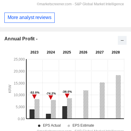
More analyst reviews
Annual Profit -