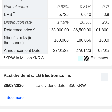
Rate of return
0.62%
0.81%
0.79
2
EPS
5,725
6,640
3,95
Distribution rate
14.8%
10.5%
20.2
2
Reference price
138,000.00
86,500.00
101,800.0
Nbr of stocks (in
180,066
180,066
180,06
thousands)
Announcement Date
27/01/22
27/01/23
08/01/2
1
2
KRW in Million
KRW
Estimates
Past dividends: LG Electronics Inc.
30/03/2026
Ex-dividend date - 850 KRW
See more