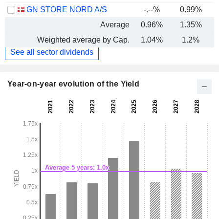
GN STORE NORD A/S
-.--%
0.99%
-
Average
0.96%
1.35%
Weighted average by Cap.
1.04%
1.2%
See all sector dividends
Year-on-year evolution of the Yield