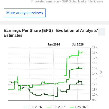
More analyst reviews
Earnings Per Share (EPS) - Evolution of Analysts'
Estimates