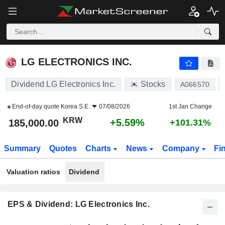
LG ELECTRONICS INC.
185,000.00
₩
+5.59%
LG ELECTRONICS INC.
Dividend LG Electronics Inc.
Stocks
A066570
End-of-day quote
Korea S.E.
07/08/2026
1st Jan Change
KRW
+5.59%
185,000.00
+101.31%
Summary
Quotes
Charts
News
Company
Fi
Valuation ratios
Dividend
EPS & Dividend: LG Electronics Inc.