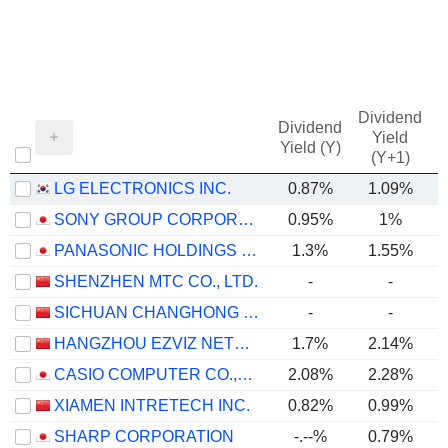
Dividend
Dividend
Yield
Yield (Y)
(Y+1)
LG ELECTRONICS INC.
0.87%
1.09%
SONY GROUP CORPORATION
0.95%
1%
PANASONIC HOLDINGS CORPORATION
1.3%
1.55%
SHENZHEN MTC CO., LTD.
-
-
SICHUAN CHANGHONG ELECTRIC CO.,LTD.
-
-
HANGZHOU EZVIZ NETWORK CO., LTD.
1.7%
2.14%
CASIO COMPUTER CO.,LTD.
2.08%
2.28%
XIAMEN INTRETECH INC.
0.82%
0.99%
SHARP CORPORATION
-.--%
0.79%