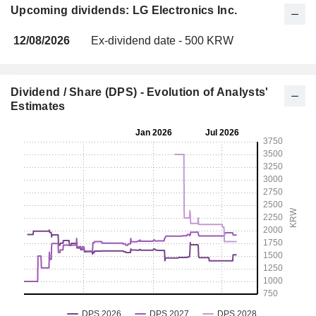
Upcoming dividends: LG Electronics Inc.
12/08/2026
Ex-dividend date - 500 KRW
Dividend / Share (DPS) - Evolution of Analysts'
Estimates