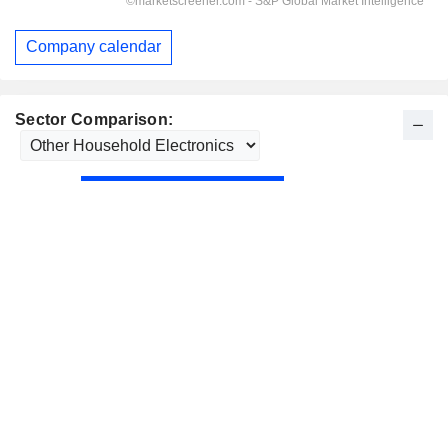
Company calendar
Sector Comparison: