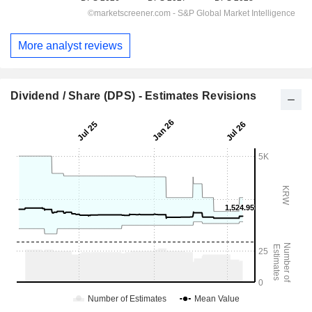
More analyst reviews
Dividend / Share (DPS) - Estimates Revisions