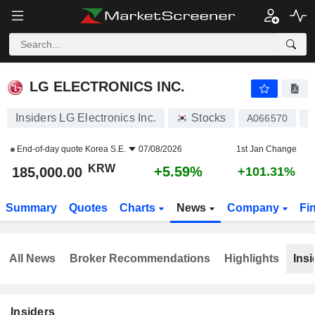
LG ELECTRONICS INC.
185,000.00
₩
+5.59%
LG ELECTRONICS INC.
Insiders LG Electronics Inc.
Stocks
A066570
K
End-of-day quote
Korea S.E.
07/08/2026
1st Jan Change
KRW
+5.59%
185,000.00
+101.31%
Summary
Quotes
Charts
News
Company
Fi
All News
Broker Recommendations
Highlights
Insi
Insiders