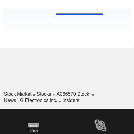
Stock Market
Stocks
A066570 Stock
News LG Electronics Inc.
Insiders