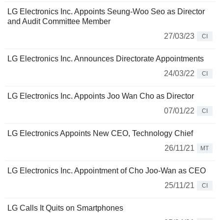
LG Electronics Inc. Appoints Seung-Woo Seo as Director
and Audit Committee Member
27/03/23
CI
LG Electronics Inc. Announces Directorate Appointments
24/03/22
CI
LG Electronics Inc. Appoints Joo Wan Cho as Director
07/01/22
CI
LG Electronics Appoints New CEO, Technology Chief
26/11/21
MT
LG Electronics Inc. Appointment of Cho Joo-Wan as CEO
25/11/21
CI
LG Calls It Quits on Smartphones