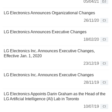
05/04/21
DJ
LG Electronics Announces Organizational Changes
26/11/20
CI
LG Electronics Announces Executive Changes
18/02/20
CI
LG Electronics Inc. Announces Executive Changes,
Effective Jan. 1, 2020
23/12/19
CI
LG Electronics Inc. Announces Executive Changes
28/11/19
CI
LG Electronics Appoints Darin Graham as the Head of the
LG Artificial Intelligence (AI) Lab in Toronto
10/07/19
CI