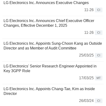
LG Electronics Inc. Announces Executive Changes
11-26
CI
LG Electronics Inc. Announces Chief Executive Officer
Changes, Effective December 1, 2025
11-26
CI
LG Electronics Inc. Appoints Sung-Choon Kang as Outside
Director and as Member of Audit Committee
25/03/25
CI
LG Electronics' Senior Research Engineer Appointed in
Key 3GPP Role
17/03/25
MT
LG Electronics Inc. Appoints Chang-Tae, Kim as Inside
Director
26/03/24
CI