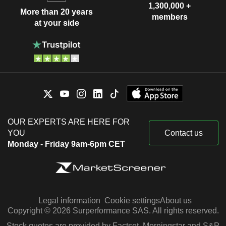
1,300,000 +
More than 20 years
members
at your side
OUR EXPERTS ARE HERE FOR
YOU
Contact us
Monday - Friday 9am-6pm CET
Legal information
Cookie settings
About us
Copyright © 2026 Surperformance SAS. All rights reserved.
Stock quotes are provided by Factset, Morningstar and S&P