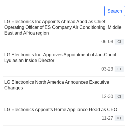
Search
LG Electronics Inc Appoints Ahmad Abed as Chief
Operating Officer of ES Company Air Conditioning, Middle
East and Africa region
06-08
CI
LG Electronics Inc. Approves Appointment of Jae-Cheol
Lyu as an Inside Director
03-23
CI
LG Electronics North America Announces Executive
Changes
12-30
CI
LG Electronics Appoints Home Appliance Head as CEO
11-27
MT