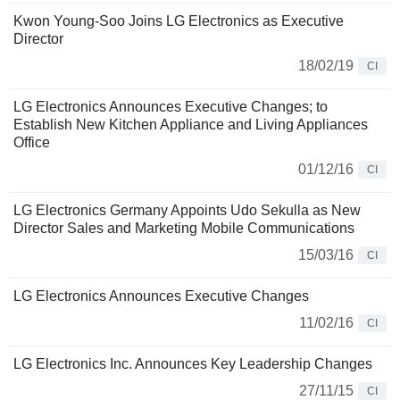
Kwon Young-Soo Joins LG Electronics as Executive
Director
18/02/19
CI
LG Electronics Announces Executive Changes; to
Establish New Kitchen Appliance and Living Appliances
Office
01/12/16
CI
LG Electronics Germany Appoints Udo Sekulla as New
Director Sales and Marketing Mobile Communications
15/03/16
CI
LG Electronics Announces Executive Changes
11/02/16
CI
LG Electronics Inc. Announces Key Leadership Changes
27/11/15
CI