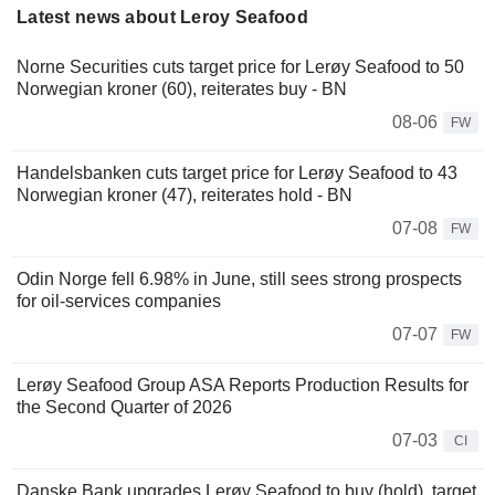
Latest news about Leroy Seafood
Norne Securities cuts target price for Lerøy Seafood to 50
Norwegian kroner (60), reiterates buy - BN
08-06
FW
Handelsbanken cuts target price for Lerøy Seafood to 43
Norwegian kroner (47), reiterates hold - BN
07-08
FW
Odin Norge fell 6.98% in June, still sees strong prospects
for oil-services companies
07-07
FW
Lerøy Seafood Group ASA Reports Production Results for
the Second Quarter of 2026
07-03
CI
Danske Bank upgrades Lerøy Seafood to buy (hold), target