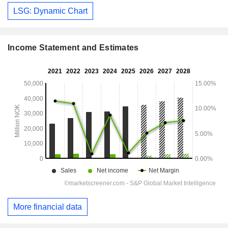
LSG: Dynamic Chart
Income Statement and Estimates
More financial data