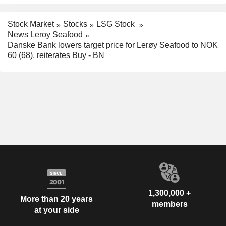
Stock Market
Stocks
LSG Stock
News Leroy Seafood
Danske Bank lowers target price for Lerøy Seafood to NOK
60 (68), reiterates Buy - BN
1,300,000 +
More than 20 years
members
at your side