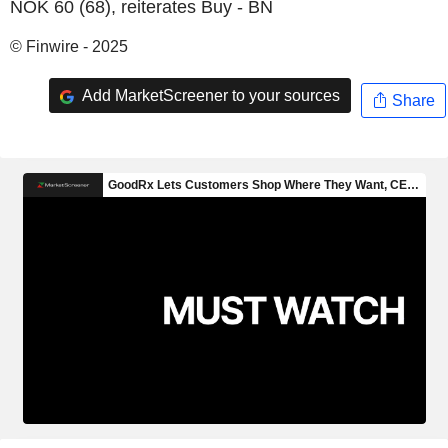
NOK 60 (68), reiterates Buy - BN
© Finwire - 2025
Add MarketScreener to your sources
Share