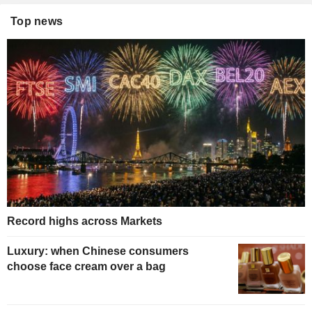
Top news
Record highs across Markets
Luxury: when Chinese consumers
choose face cream over a bag