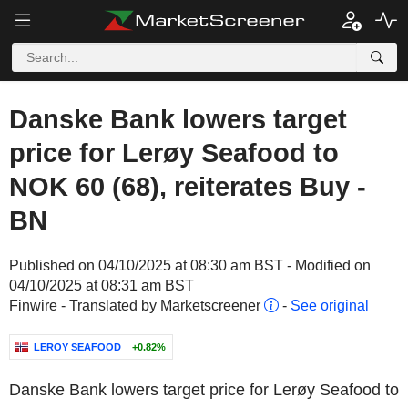
Danske Bank lowers target
price for Lerøy Seafood to
NOK 60 (68), reiterates Buy -
BN
Published on 04/10/2025 at 08:30 am BST - Modified on
04/10/2025 at 08:31 am BST
Finwire - Translated by Marketscreener
-
See original
LEROY SEAFOOD
+0.82%
Danske Bank lowers target price for Lerøy Seafood to