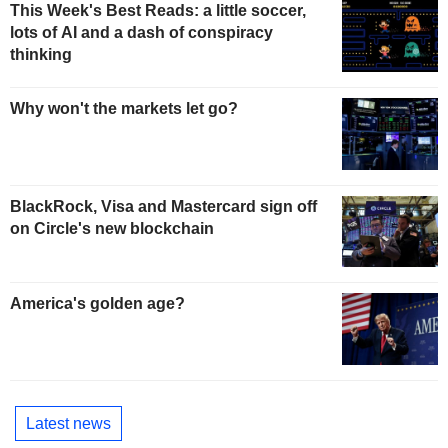
This Week's Best Reads: a little soccer,
lots of AI and a dash of conspiracy
thinking
Why won't the markets let go?
BlackRock, Visa and Mastercard sign off
on Circle's new blockchain
America's golden age?
Latest news