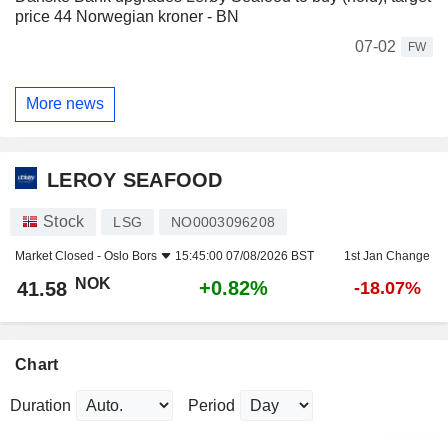
price 44 Norwegian kroner - BN
07-02
FW
More news
LEROY SEAFOOD
Stock
LSG
NO0003096208
Market Closed -
Oslo Bors
15:45:00 07/08/2026 BST
1st Jan Change
NOK
+0.82%
41.58
-18.07%
Chart
Duration
Period