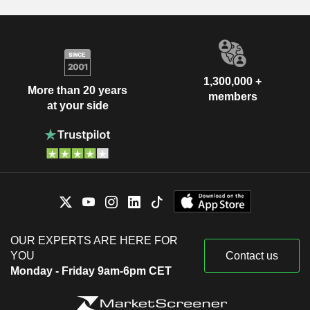
1,300,000 +
More than 20 years
members
at your side
OUR EXPERTS ARE HERE FOR
YOU
Contact us
Monday - Friday 9am-6pm CET