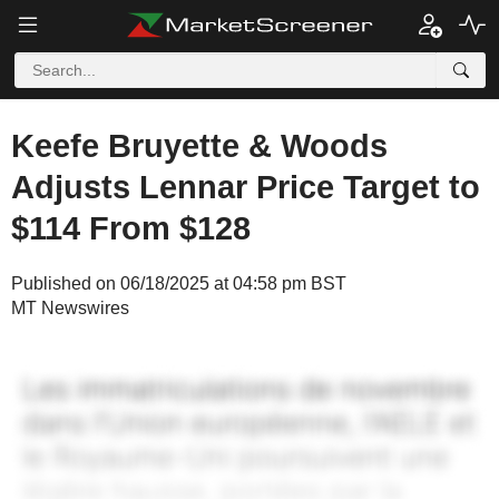
Keefe Bruyette & Woods
Adjusts Lennar Price Target to
$114 From $128
Published on 06/18/2025 at 04:58 pm BST
MT Newswires