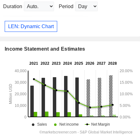
Duration
Period
LEN: Dynamic Chart
Income Statement and Estimates