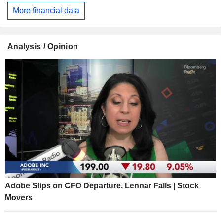
More financial data
Analysis / Opinion
Adobe Slips on CFO Departure, Lennar Falls | Stock
Movers