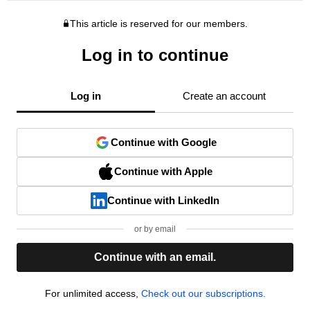
This article is reserved for our members.
Log in to continue
Log in
Create an account
Continue with Google
Continue with Apple
Continue with LinkedIn
or by email
Continue with an email.
For unlimited access,
Check out our subscriptions.