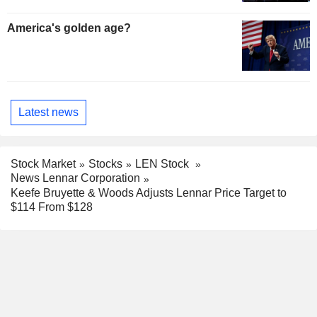
America's golden age?
Latest news
Stock Market
Stocks
LEN Stock
News Lennar Corporation
Keefe Bruyette & Woods Adjusts Lennar Price Target to
$114 From $128