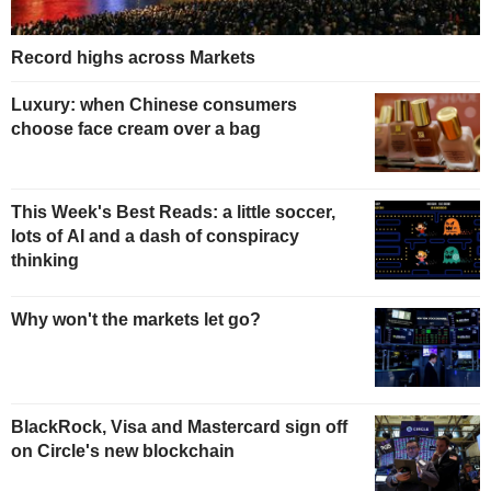
Record highs across Markets
Luxury: when Chinese consumers
choose face cream over a bag
This Week's Best Reads: a little soccer,
lots of AI and a dash of conspiracy
thinking
Why won't the markets let go?
BlackRock, Visa and Mastercard sign off
on Circle's new blockchain