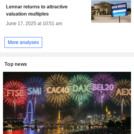
Lennar returns to attractive
valuation multiples
June 17, 2025 at 10:51 am
More analyses
Top news