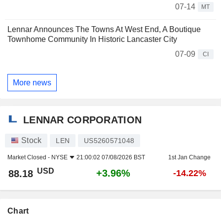
07-14
MT
Lennar Announces The Towns At West End, A Boutique
Townhome Community In Historic Lancaster City
07-09
CI
More news
LENNAR CORPORATION
Stock
LEN
US5260571048
Market Closed -
NYSE
21:00:02 07/08/2026 BST
1st Jan Change
USD
+3.96%
88.18
-14.22%
Chart