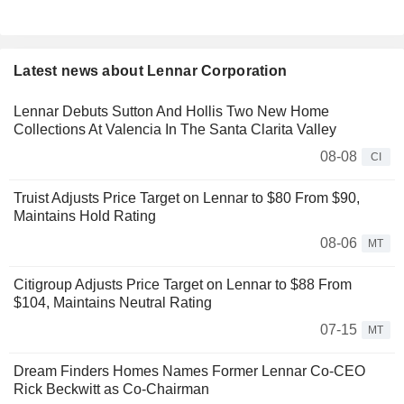
Latest news about Lennar Corporation
Lennar Debuts Sutton And Hollis Two New Home
Collections At Valencia In The Santa Clarita Valley
08-08
CI
Truist Adjusts Price Target on Lennar to $80 From $90,
Maintains Hold Rating
08-06
MT
Citigroup Adjusts Price Target on Lennar to $88 From
$104, Maintains Neutral Rating
07-15
MT
Dream Finders Homes Names Former Lennar Co-CEO
Rick Beckwitt as Co-Chairman