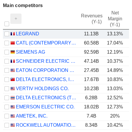
Main competitors
Net
Revenues
Margin
(Y-1)
(Y-1)
LEGRAND
11.13B
13.13%
CATL (CONTEMPORARY AMPEREX TECHNOLOGY)
60.58B
17.04%
SIEMENS AG
92.59B
12.19%
SCHNEIDER ELECTRIC SE
47.14B
10.37%
EATON CORPORATION PLC
27.45B
14.89%
DELTA ELECTRONICS, INC.
17.67B
10.83%
VERTIV HOLDINGS CO.
10.23B
13.03%
DELTA ELECTRONICS (THAILAND)
6.28B
12.52%
EMERSON ELECTRIC CO.
18.02B
12.73%
AMETEK, INC.
7.4B
20%
ROCKWELL AUTOMATION, INC.
8.34B
10.42%