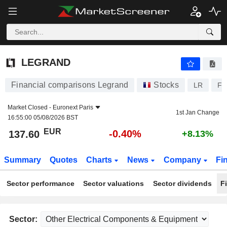
LEGRAND
137.60
€
-0.40%
LEGRAND
Financial comparisons Legrand
Stocks
LR
FR
Market Closed -
Euronext Paris
1st Jan Change
16:55:00 05/08/2026 BST
EUR
-0.40%
137.60
+8.13%
Summary
Quotes
Charts
News
Company
Fi
Sector performance
Sector valuations
Sector dividends
F
Sector: