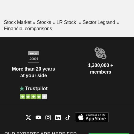
Stock Market
Stocks
LR Stock
Sector Legrand
Financial comparisons
1,300,000 +
More than 20 years
members
at your side