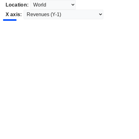
Location:
X axis: