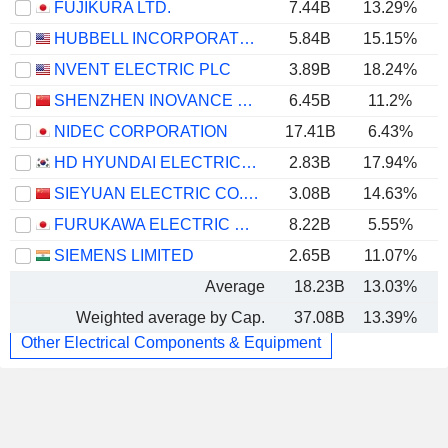
FUJIKURA LTD.
7.44B
13.29%
HUBBELL INCORPORATED
5.84B
15.15%
NVENT ELECTRIC PLC
3.89B
18.24%
SHENZHEN INOVANCE TECHNOLOGY CO.,LTD
6.45B
11.2%
NIDEC CORPORATION
17.41B
6.43%
HD HYUNDAI ELECTRIC CO., LTD.
2.83B
17.94%
SIEYUAN ELECTRIC CO., LTD.
3.08B
14.63%
FURUKAWA ELECTRIC CO., LTD.
8.22B
5.55%
SIEMENS LIMITED
2.65B
11.07%
Average
18.23B
13.03%
Weighted average by Cap.
37.08B
13.39%
Other Electrical Components & Equipment