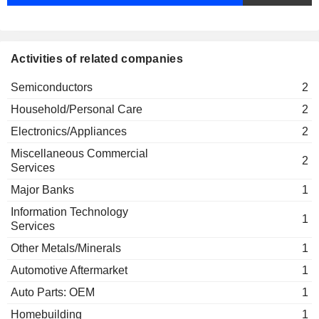
Activities of related companies
Semiconductors
2
Household/Personal Care
2
Electronics/Appliances
2
Miscellaneous Commercial
2
Services
Major Banks
1
Information Technology
1
Services
Other Metals/Minerals
1
Automotive Aftermarket
1
Auto Parts: OEM
1
Homebuilding
1