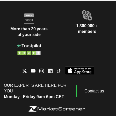
1,300,000 +
More than 20 years
members
at your side
OUR EXPERTS ARE HERE FOR
YOU
Contact us
Monday - Friday 9am-6pm CET