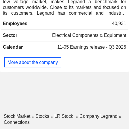
low voltage market, makes Legrand a benchmark for
customers worldwide. Close to its markets and focused on
its customers, Legrand has commercial and industrial
operations in nearly 90 countries. The group benefits from
Employees
40,931
solid, long-term growth levers. Geographically, 40.4% of net
sales are generated Europe region, 42.3% in North and
Sector
Electrical Components & Equipment
Central America and 17.3% in the rest of the world. In terms
of product offering, 53% of its sales come from products with
Calendar
11-05
Earnings release - Q3 2026
enhanced value in use (data centres, energy transition and
digital lifestyles), and 47% from essential infrastructures
products. In addition, the group benefits from very solid
More about the company
social and technological megatrends which will support its
long-term development.
Stock Market
Stocks
LR Stock
Company Legrand
Connections