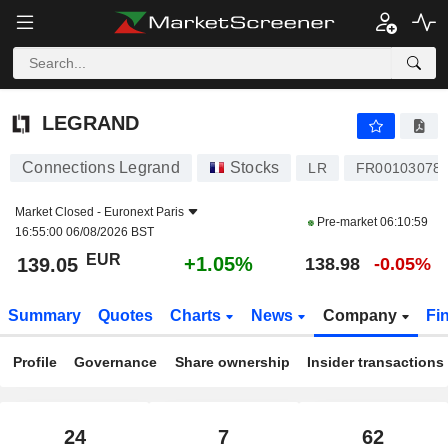
LEGRAND
139.05
€
+1.05%
LEGRAND
Connections Legrand
Stocks
LR
FR00103078
Market Closed -
Euronext Paris
Pre-market
06:10:59
16:55:00 06/08/2026 BST
EUR
+1.05%
139.05
138.98
-0.05%
Summary
Quotes
Charts
News
Company
Fi
Profile
Governance
Share ownership
Insider transactions
24
7
62