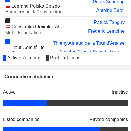
Gilles Schnepp
Legrand Polska Sp zoo
Antoine Burel
Engineering & Construction
Patrick Tanguy
Constantia Flexibles AG
Frédéric Lemoine
Metal Fabrication
Thierry Arnaud de la Tour d'Artaise
Haut Comité De
Angeles Garcia-Poveda Morera
Gouvernement
Active Relations
Past Relations
D’Entreprise
John Selldorff
Starline Holdings Technology Ltd.
Connection statistics
Franck Lemery
Electronic Production Equipment
Active
Inactive
Listed companies
Private companies