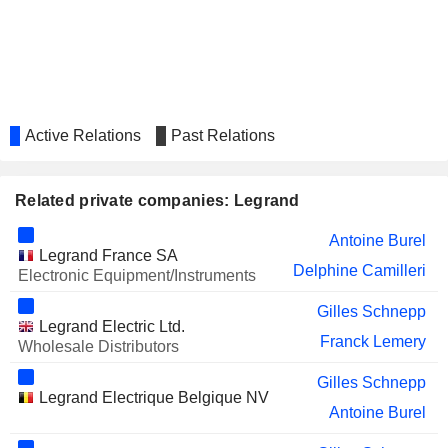
ROCHE BOBOIS S.A.
Annalisa Loustau Elia
BRIDGEPOINT
Angeles Garcia-Poveda Morera
GROUP PLC
FDJ UNITED
Stéphane Pallez
Active Relations
Past Relations
PUIG BRANDS
Angeles Garcia-Poveda Morera
SA
Related private companies: Legrand
Antoine Burel
Legrand France SA
Delphine Camilleri
Electronic Equipment/Instruments
Gilles Schnepp
Legrand Electric Ltd.
Franck Lemery
Wholesale Distributors
Gilles Schnepp
Legrand Electrique Belgique NV
Antoine Burel