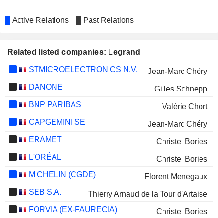
Active Relations
Past Relations
Related listed companies: Legrand
STMICROELECTRONICS N.V.
Jean-Marc Chéry
DANONE
Gilles Schnepp
BNP PARIBAS
Valérie Chort
CAPGEMINI SE
Jean-Marc Chéry
ERAMET
Christel Bories
L'ORÉAL
Christel Bories
MICHELIN (CGDE)
Florent Menegaux
SEB S.A.
Thierry Arnaud de la Tour d'Artaise
FORVIA (EX-FAURECIA)
Christel Bories