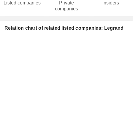
Listed companies
Private
Insiders
companies
Relation chart of related listed companies: Legrand