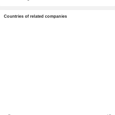
Countries of related companies