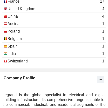
France
17
United Kingdom
4
China
4
Austria
1
Poland
1
Belgium
1
Spain
1
India
1
Switzerland
1
Company Profile
Legrand is the global specialist in electrical and digital
building infrastructure. Its comprehensive range, suitable for
the commercial, industrial, and residential segments of the