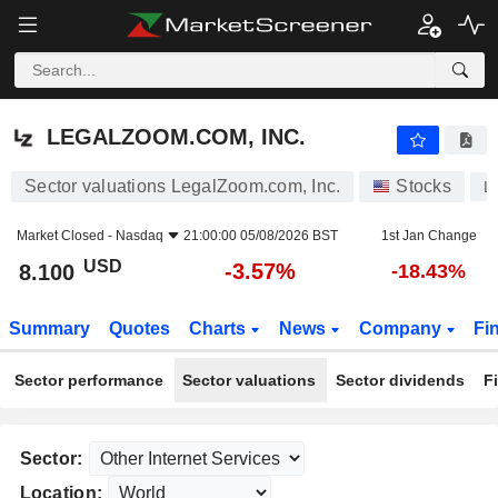
LEGALZOOM.COM, INC.
8.100
$
-3.57%
LEGALZOOM.COM, INC.
Sector valuations LegalZoom.com, Inc.
Stocks
L
Market Closed -
Nasdaq
21:00:00 05/08/2026 BST
1st Jan Change
USD
-3.57%
8.100
-18.43%
Summary
Quotes
Charts
News
Company
Fi
Sector performance
Sector valuations
Sector dividends
F
Sector:
Location: