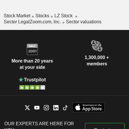
Stock Market
Stocks
LZ Stock
Sector LegalZoom.com, Inc.
Sector valuations
1,300,000 +
More than 20 years
members
at your side
OUR EXPERTS ARE HERE FOR