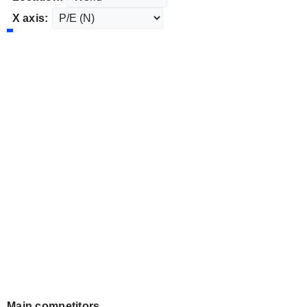
X axis:
Main competitors