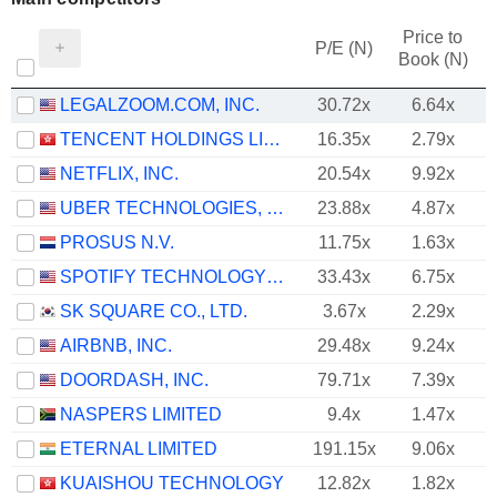
Price to
P/E (N)
Book (N)
LEGALZOOM.COM, INC.
30.72x
6.64x
TENCENT HOLDINGS LIMITED
16.35x
2.79x
NETFLIX, INC.
20.54x
9.92x
UBER TECHNOLOGIES, INC.
23.88x
4.87x
PROSUS N.V.
11.75x
1.63x
SPOTIFY TECHNOLOGY S.A.
33.43x
6.75x
SK SQUARE CO., LTD.
3.67x
2.29x
AIRBNB, INC.
29.48x
9.24x
DOORDASH, INC.
79.71x
7.39x
NASPERS LIMITED
9.4x
1.47x
ETERNAL LIMITED
191.15x
9.06x
KUAISHOU TECHNOLOGY
12.82x
1.82x