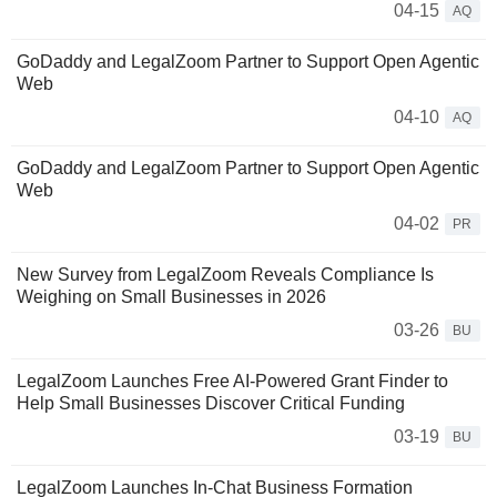
04-15
AQ
GoDaddy and LegalZoom Partner to Support Open Agentic
Web
04-10
AQ
GoDaddy and LegalZoom Partner to Support Open Agentic
Web
04-02
PR
New Survey from LegalZoom Reveals Compliance Is
Weighing on Small Businesses in 2026
03-26
BU
LegalZoom Launches Free AI-Powered Grant Finder to
Help Small Businesses Discover Critical Funding
03-19
BU
LegalZoom Launches In-Chat Business Formation