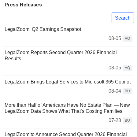
Press Releases
Search
LegalZoom: Q2 Earnings Snapshot
08-05
AQ
LegalZoom Reports Second Quarter 2026 Financial
Results
08-05
AQ
LegalZoom Brings Legal Services to Microsoft 365 Copilot
08-04
BU
More than Half of Americans Have No Estate Plan — New
LegalZoom Data Shows What That’s Costing Families
07-28
BU
LegalZoom to Announce Second Quarter 2026 Financial