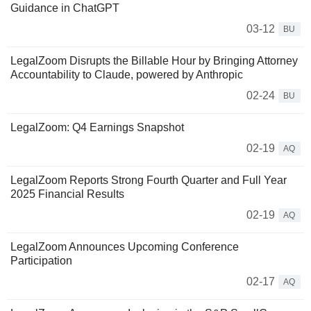
Guidance in ChatGPT
03-12
BU
LegalZoom Disrupts the Billable Hour by Bringing Attorney
Accountability to Claude, powered by Anthropic
02-24
BU
LegalZoom: Q4 Earnings Snapshot
02-19
AQ
LegalZoom Reports Strong Fourth Quarter and Full Year
2025 Financial Results
02-19
AQ
LegalZoom Announces Upcoming Conference
Participation
02-17
AQ