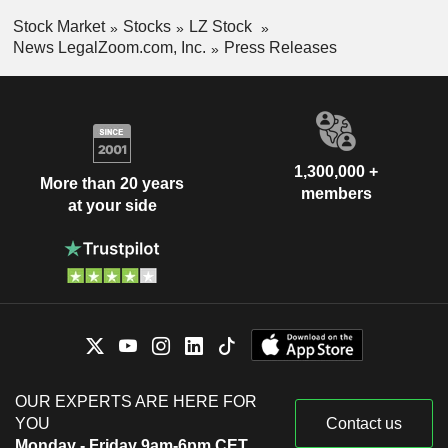
Stock Market
Stocks
LZ Stock
News LegalZoom.com, Inc.
Press Releases
1,300,000 +
More than 20 years
members
at your side
OUR EXPERTS ARE HERE FOR
YOU
Contact us
Monday - Friday 9am-6pm CET