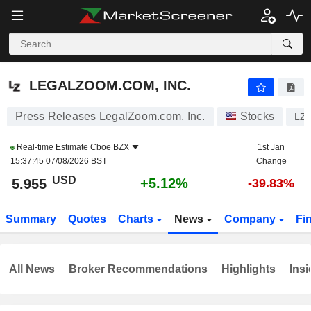
LEGALZOOM.COM, INC.
5.955
$
+5.12%
LEGALZOOM.COM, INC.
Press Releases LegalZoom.com, Inc.
Stocks
LZ
Real-time Estimate
Cboe BZX
1st Jan
15:37:45 07/08/2026 BST
Change
USD
+5.12%
5.955
-39.83%
Summary
Quotes
Charts
News
Company
Fi
All News
Broker Recommendations
Highlights
Insi