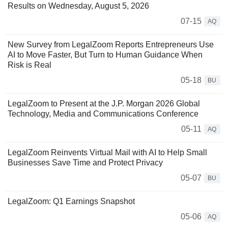
Results on Wednesday, August 5, 2026
07-15
AQ
New Survey from LegalZoom Reports Entrepreneurs Use
AI to Move Faster, But Turn to Human Guidance When
Risk is Real
05-18
BU
LegalZoom to Present at the J.P. Morgan 2026 Global
Technology, Media and Communications Conference
05-11
AQ
LegalZoom Reinvents Virtual Mail with AI to Help Small
Businesses Save Time and Protect Privacy
05-07
BU
LegalZoom: Q1 Earnings Snapshot
05-06
AQ