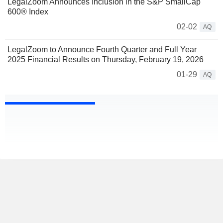
LegalZoom Announces Inclusion in the S&P SmallCap
600® Index
02-02
AQ
LegalZoom to Announce Fourth Quarter and Full Year
2025 Financial Results on Thursday, February 19, 2026
01-29
AQ