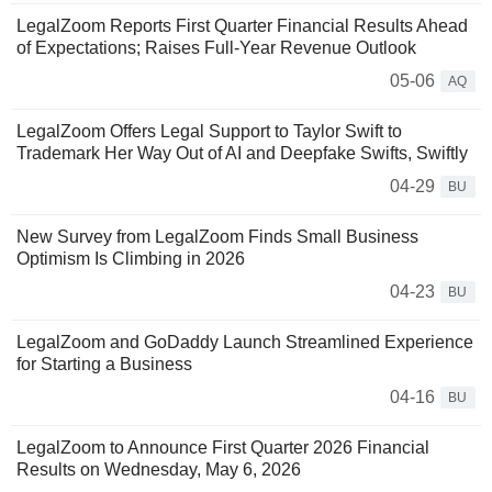
LegalZoom Reports First Quarter Financial Results Ahead
of Expectations; Raises Full-Year Revenue Outlook
05-06
AQ
LegalZoom Offers Legal Support to Taylor Swift to
Trademark Her Way Out of AI and Deepfake Swifts, Swiftly
04-29
BU
New Survey from LegalZoom Finds Small Business
Optimism Is Climbing in 2026
04-23
BU
LegalZoom and GoDaddy Launch Streamlined Experience
for Starting a Business
04-16
BU
LegalZoom to Announce First Quarter 2026 Financial
Results on Wednesday, May 6, 2026