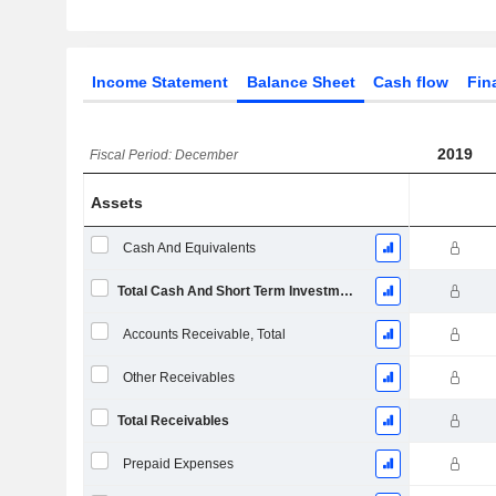
Income Statement
Balance Sheet
Cash flow
Fin
2019
Fiscal Period: December
Assets
Cash And Equivalents
Total Cash And Short Term Investments
Accounts Receivable, Total
Other Receivables
Total Receivables
Prepaid Expenses