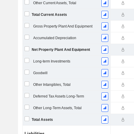
Other Current Assets, Total
Total Current Assets
Gross Property Plant And Equipment
Accumulated Depreciation
Net Property Plant And Equipment
Long-term Investments
Goodwill
Other Intangibles, Total
Deferred Tax Assets Long-Term
Other Long-Term Assets, Total
Total Assets
Liabilities