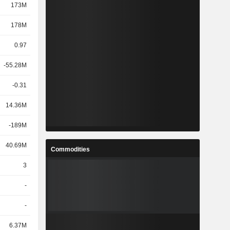
173M
178M
0.97
-55.28M
-0.31
14.36M
-189M
40.69M
Commodities
3
-
-
6.37M