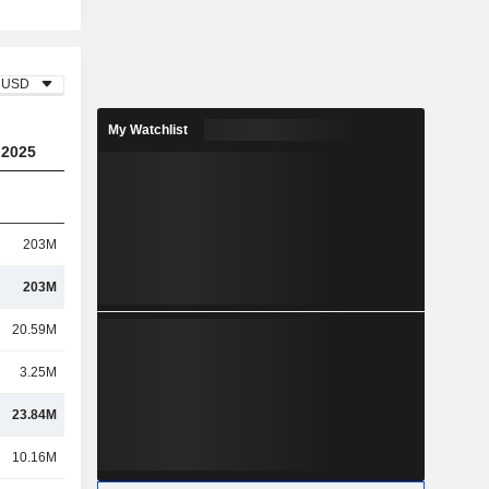
USD
My Watchlist
2025
203M
203M
20.59M
3.25M
23.84M
10.16M