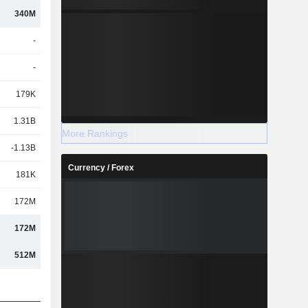
340M
-
-
179K
1.31B
More Rankings
-1.13B
Currency / Forex
181K
172M
172M
512M