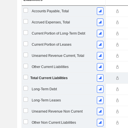
Accounts Payable, Total
Accrued Expenses, Total
Current Portion of Long-Term Debt
Current Portion of Leases
Unearned Revenue Current, Total
Other Current Liabilities
Total Current Liabilities
Long-Term Debt
Long-Term Leases
Unearned Revenue Non Current
Other Non Current Liabilities