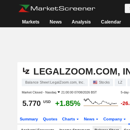
Markets
News
Analysis
Calendar
LEGALZOOM.COM, IN
Balance Sheet LegalZoom.com, Inc.
Stocks
LZ
Market Closed -
Nasdaq
21:00:00 07/08/2026 BST
5-day
5.770
+1.85%
USD
-26
Summary
Quotes
Charts
News
Company