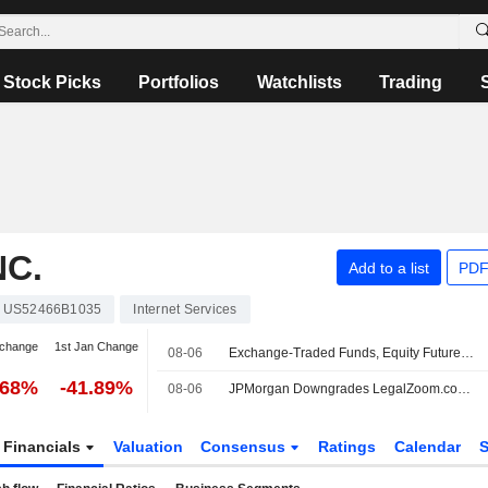
Stock Picks
Portfolios
Watchlists
Trading
C.
Add to a list
PDF
US52466B1035
Internet Services
 change
1st Jan Change
08-06
Exchange-Traded Funds, Equity Futures Mixed Pre-Bell Thursday Amid Corporate Earnings Deluge
.68%
-41.89%
08-06
JPMorgan Downgrades LegalZoom.com to Neutral From Overweight, Adjusts Price Target to $7 From $8
Financials
Valuation
Consensus
Ratings
Calendar
S