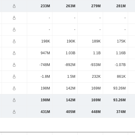
233M
263M
279M
281M
-
-
-
-
-
-
-
-
198K
190K
189K
175K
947M
1.03B
1.1B
1.16B
-748M
-892M
-933M
-1.07B
-1.8M
1.5M
232K
861K
198M
142M
169M
93.26M
198M
142M
169M
93.26M
431M
405M
448M
374M