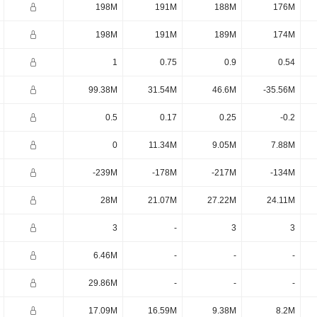
198M
191M
188M
176M
198M
191M
189M
174M
1
0.75
0.9
0.54
99.38M
31.54M
46.6M
-35.56M
0.5
0.17
0.25
-0.2
0
11.34M
9.05M
7.88M
-239M
-178M
-217M
-134M
28M
21.07M
27.22M
24.11M
3
-
3
3
6.46M
-
-
-
29.86M
-
-
-
17.09M
16.59M
9.38M
8.2M