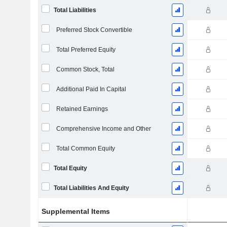
Total Liabilities
Preferred Stock Convertible
Total Preferred Equity
Common Stock, Total
Additional Paid In Capital
Retained Earnings
Comprehensive Income and Other
Total Common Equity
Total Equity
Total Liabilities And Equity
Supplemental Items