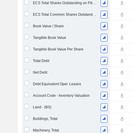
ECS Total Shares Outstanding on Filing Date
ECS Total Common Shares Outstanding
Book Value / Share
Tangible Book Value
Tangible Book Value Per Share
Total Debt
Net Debt
Debt Equivalent Oper. Leases
Account Code - Inventory Valuation
Land - (BS)
Buildings, Total
Machinery, Total