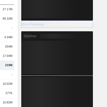
27.17M
66.32M
More Rankings
-
Rankings
4.34M
204M
17.04M
319M
-
10.02M
277K
10.82M