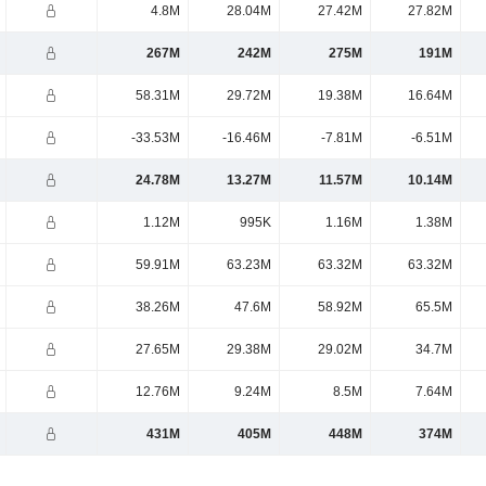
4.8M
28.04M
27.42M
27.82M
267M
242M
275M
191M
58.31M
29.72M
19.38M
16.64M
-33.53M
-16.46M
-7.81M
-6.51M
24.78M
13.27M
11.57M
10.14M
1.12M
995K
1.16M
1.38M
59.91M
63.23M
63.32M
63.32M
38.26M
47.6M
58.92M
65.5M
27.65M
29.38M
29.02M
34.7M
12.76M
9.24M
8.5M
7.64M
431M
405M
448M
374M