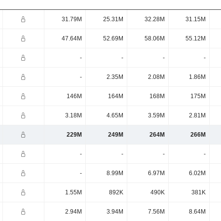
31.79M
25.31M
32.28M
31.15M
47.64M
52.69M
58.06M
55.12M
-
-
-
-
-
2.35M
2.08M
1.86M
146M
164M
168M
175M
3.18M
4.65M
3.59M
2.81M
229M
249M
264M
266M
-
-
-
-
-
8.99M
6.97M
6.02M
1.55M
892K
490K
381K
2.94M
3.94M
7.56M
8.64M