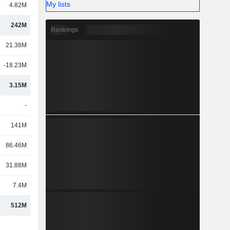
My lists
4.82M
242M
Rankings
21.38M
-18.23M
3.15M
-
141M
86.46M
31.88M
7.4M
512M