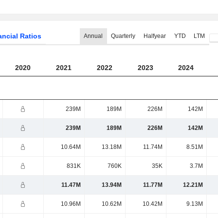
ancial Ratios
Annual
Quarterly
Halfyear
YTD
LTM
2020
2021
2022
2023
2024
239M
189M
226M
142M
239M
189M
226M
142M
10.64M
13.18M
11.74M
8.51M
831K
760K
35K
3.7M
11.47M
13.94M
11.77M
12.21M
10.96M
10.62M
10.42M
9.13M