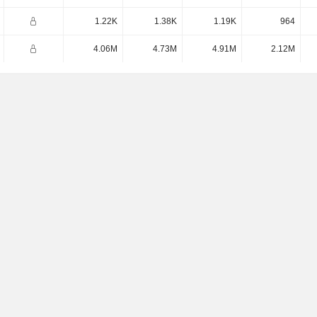
1.22K
1.38K
1.19K
964
4.06M
4.73M
4.91M
2.12M