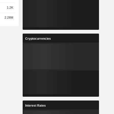
1.2K
2.28M
Cryptocurrencies
Interest Rates