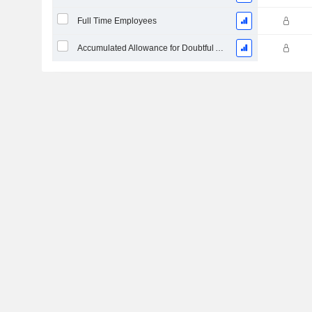
Full Time Employees
Accumulated Allowance for Doubtful Accounts (Supple)