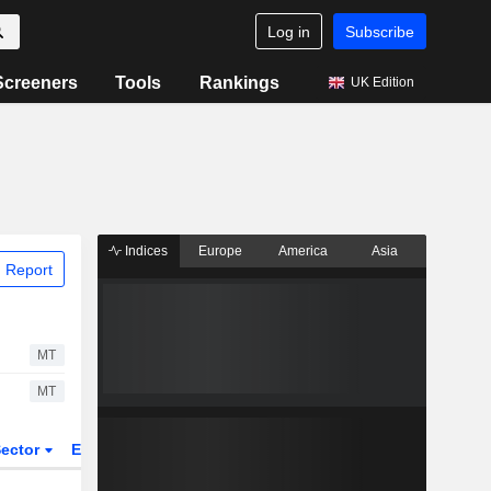
Log in
Subscribe
Screeners
Tools
Rankings
UK Edition
Indices
Europe
America
Asia
 Report
MT
MT
ector
ETFs