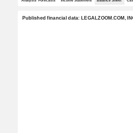
Analysts' Forecasts
Income Statement
Balance Sheet
Cas
Published financial data: LEGALZOOM.COM, IN