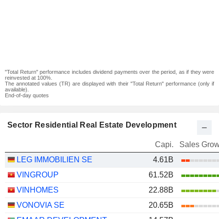
"Total Return" performance includes dividend payments over the period, as if they were
reinvested at 100%.
The annotated values (TR) are displayed with their "Total Return" performance (only if
available).
End-of-day quotes
Sector Residential Real Estate Development
Capi.
Sales Grow
LEG IMMOBILIEN SE
4.61B
VINGROUP
61.52B
VINHOMES
22.88B
VONOVIA SE
20.65B