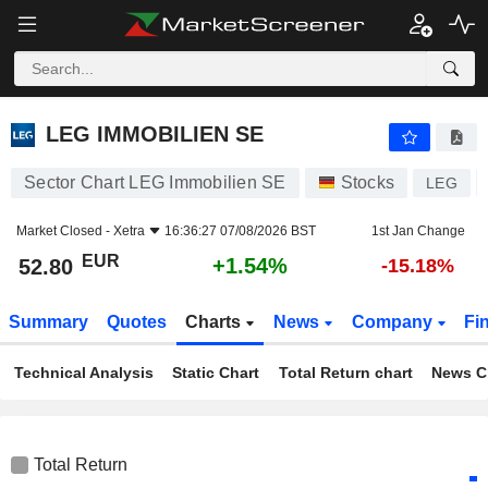
LEG IMMOBILIEN SE
52.80
€
+1.54%
LEG IMMOBILIEN SE
Sector Chart LEG Immobilien SE
Stocks
LEG
Market Closed -
Xetra
16:36:27 07/08/2026 BST
1st Jan Change
EUR
+1.54%
52.80
-15.18%
Summary
Quotes
Charts
News
Company
Fi
Technical Analysis
Static Chart
Total Return chart
News C
Total Return