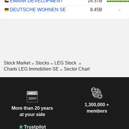
EMAAR DEVELOPMENT
14.57B
DEUTSCHE WOHNEN SE
8.45B
-
Stock Market
Stocks
LEG Stock
Charts LEG Immobilien SE
Sector Chart
1,300,000 +
More than 20 years
members
at your side