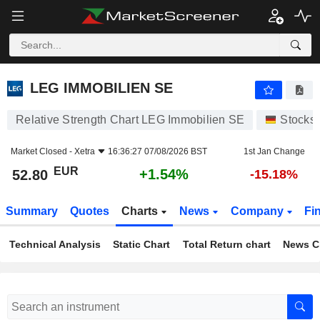
LEG IMMOBILIEN SE
52.80
€
+1.54%
LEG IMMOBILIEN SE
Relative Strength Chart LEG Immobilien SE
Stocks
Market Closed -
Xetra
16:36:27 07/08/2026 BST
1st Jan Change
EUR
+1.54%
52.80
-15.18%
Summary
Quotes
Charts
News
Company
Fi
Technical Analysis
Static Chart
Total Return chart
News C