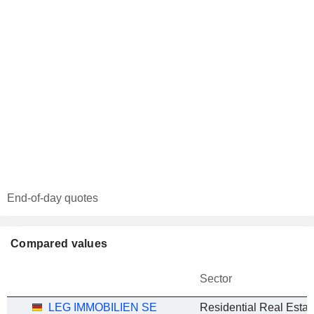
End-of-day quotes
Compared values
Sector
LEG IMMOBILIEN SE