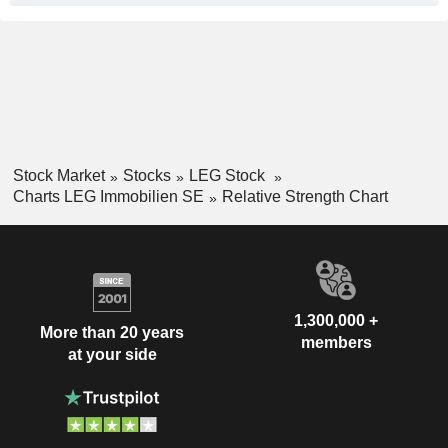
Stock Market
Stocks
LEG Stock
Charts LEG Immobilien SE
Relative Strength Chart
1,300,000 +
More than 20 years
members
at your side