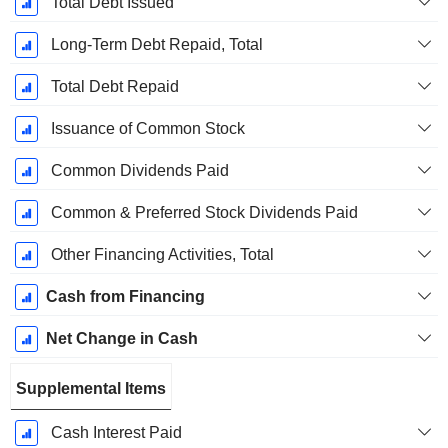
Total Debt Issued
Long-Term Debt Repaid, Total
Total Debt Repaid
Issuance of Common Stock
Common Dividends Paid
Common & Preferred Stock Dividends Paid
Other Financing Activities, Total
Cash from Financing
Net Change in Cash
Supplemental Items
Cash Interest Paid