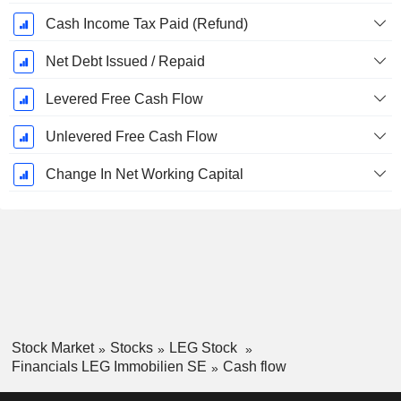
Cash Income Tax Paid (Refund)
Net Debt Issued / Repaid
Levered Free Cash Flow
Unlevered Free Cash Flow
Change In Net Working Capital
Stock Market
Stocks
LEG Stock
Financials LEG Immobilien SE
Cash flow