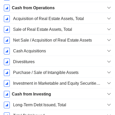
Cash from Operations
Acquisition of Real Estate Assets, Total
Sale of Real Estate Assets, Total
Net Sale / Acquisition of Real Estate Assets
Cash Acquisitions
Divestitures
Purchase / Sale of Intangible Assets
Investment in Marketable and Equity Securities, Total
Cash from Investing
Long-Term Debt Issued, Total