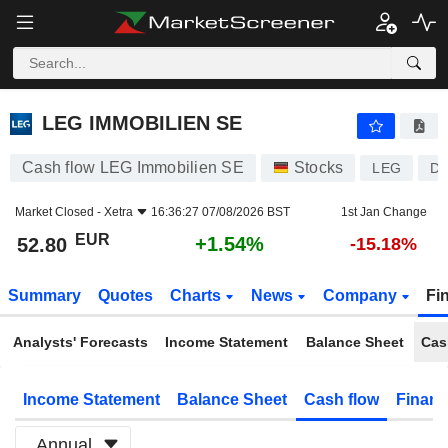
LEG IMMOBILIEN SE
52.80
€
+1.54%
LEG IMMOBILIEN SE
Cash flow LEG Immobilien SE
Stocks
LEG
DE
Market Closed -
Xetra
16:36:27 07/08/2026 BST
1st Jan Change
EUR
+1.54%
52.80
-15.18%
Summary
Quotes
Charts
News
Company
Fi
Analysts' Forecasts
Income Statement
Balance Sheet
Cas
Income Statement
Balance Sheet
Cash flow
Financ
Annual