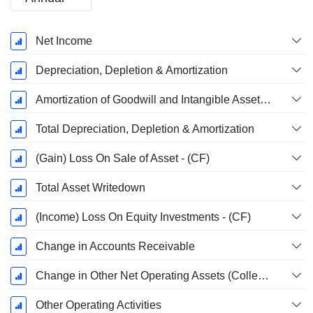
Fiscal
Net Income
Period:
December
Depreciation, Depletion & Amortization
Amortization of Goodwill and Intangible Assets - (CF)
Total Depreciation, Depletion & Amortization
(Gain) Loss On Sale of Asset - (CF)
Total Asset Writedown
(Income) Loss On Equity Investments - (CF)
Change in Accounts Receivable
Change in Other Net Operating Assets (Collected)
Other Operating Activities