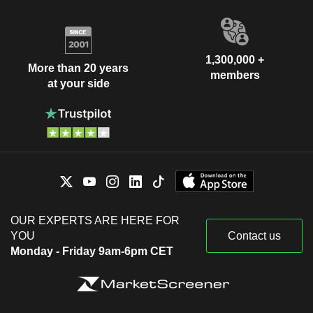
1,300,000 +
More than 20 years
members
at your side
OUR EXPERTS ARE HERE FOR
YOU
Contact us
Monday - Friday 9am-6pm CET