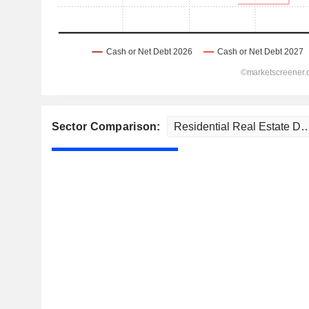
Sector Comparison: