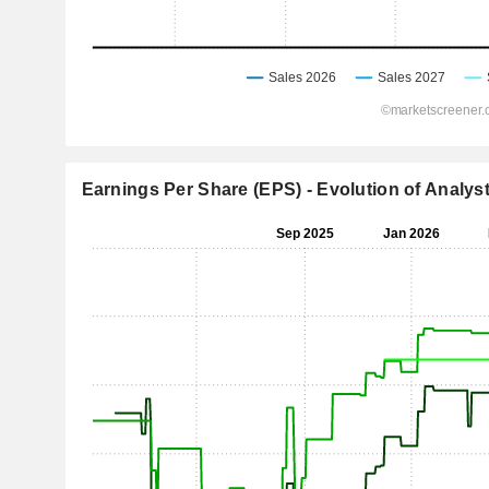
Earnings Per Share (EPS) - Evolution of Analys