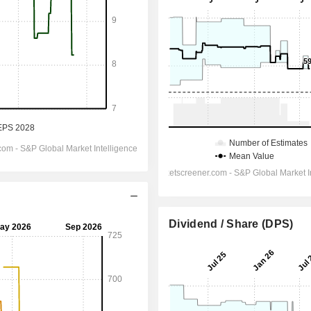
Dividend / Share (DPS)