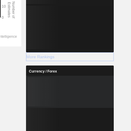
More Rankings
Currency / Forex