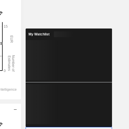
My Watchlist