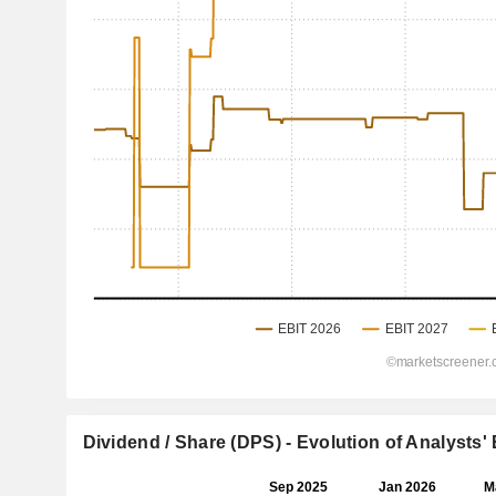
Dividend / Share (DPS) - Evolution of Analysts'