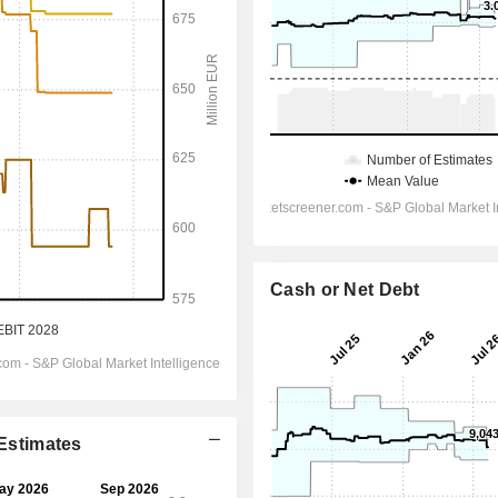
Cash or Net Debt
 Estimates