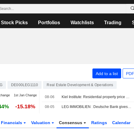
Stock Picks
Portfolios
Watchlists
Trading
Add to a list
PDF
G
DE000LEG1110
Real Estate Development & Operations
change
1st Jan Change
08-06
Kiel Institute: Residential property price gains lose momentum
44%
-15.18%
08-05
LEG IMMOBILIEN : Deutsche Bank gives a Buy rating
Financials
Valuation
Consensus
Ratings
Calendar