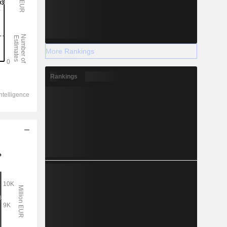
More Rankings
Rankings