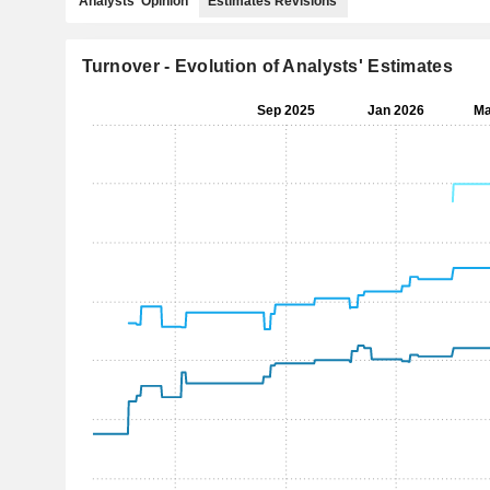
Analysts' Opinion
Estimates Revisions
Turnover - Evolution of Analysts' Estimates