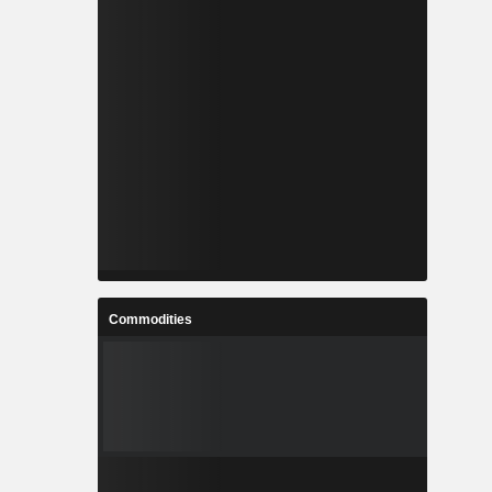
Commodities