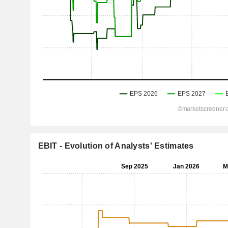
EBIT - Evolution of Analysts' Estimates