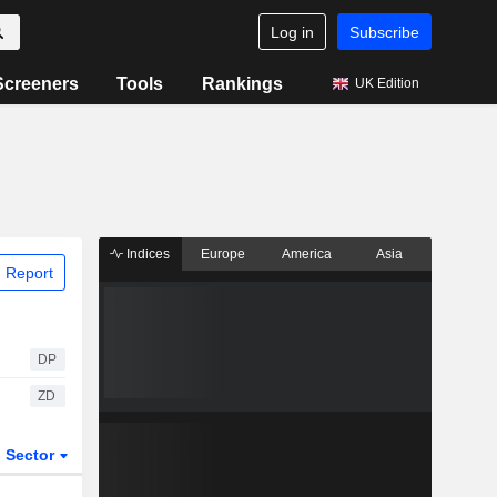
Log in
Subscribe
Screeners
Tools
Rankings
UK Edition
Indices
Europe
America
Asia
 Report
DP
ZD
Sector
ETFs