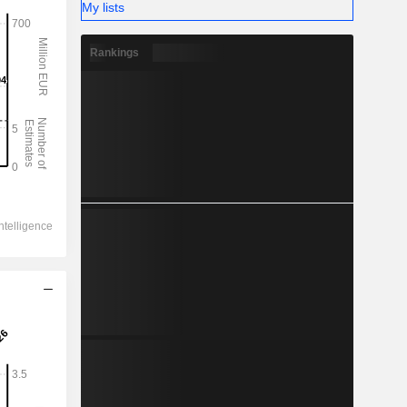
My lists
Rankings