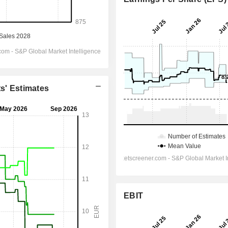
ts' Estimates
EBIT