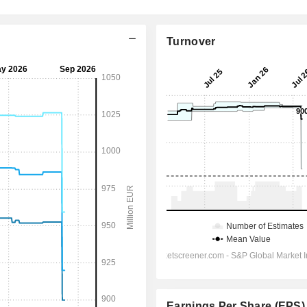
Turnover
Earnings Per Share (EPS)