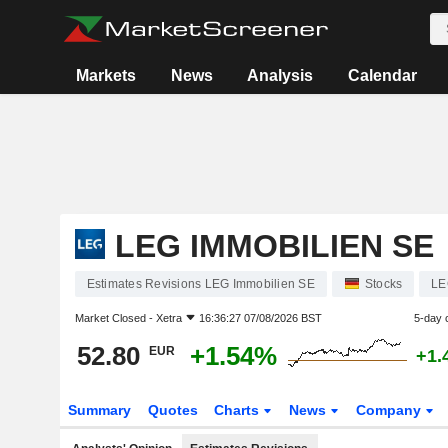
Markets
News
Analysis
Calendar
LEG IMMOBILIEN SE
Estimates Revisions LEG Immobilien SE
Stocks
LE
Market Closed -
Xetra
16:36:27 07/08/2026 BST
5-day 
52.80
+1.54%
EUR
+1.
Summary
Quotes
Charts
News
Company