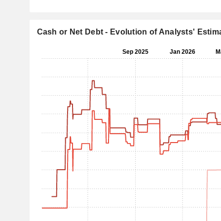
Cash or Net Debt - Evolution of Analysts' Estim