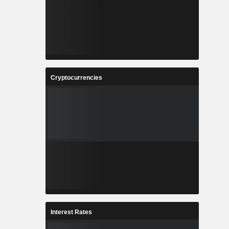
Cryptocurrencies
Interest Rates