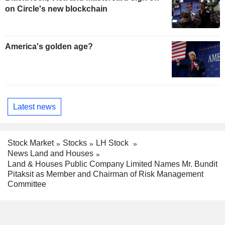
on Circle's new blockchain
America's golden age?
Latest news
Stock Market
Stocks
LH Stock
News Land and Houses
Land & Houses Public Company Limited Names Mr. Bundit
Pitaksit as Member and Chairman of Risk Management
Committee