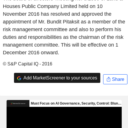
Houses Public Company Limited held on 10
November 2016 has resolved and approved the
appointment of Mr. Bundit Pitaksit as a member of the
risk management committee and also to perform his
duties and responsibilities as the chairman of the risk
management committee. This will be effective on 1
December 2016 onward.
© S&P Capital IQ - 2016
Add MarketScreener to your sources
Share