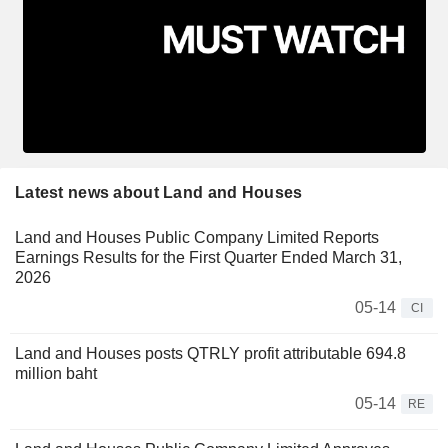
Latest news about Land and Houses
Land and Houses Public Company Limited Reports
Earnings Results for the First Quarter Ended March 31,
2026
05-14
CI
Land and Houses posts QTRLY profit attributable 694.8
million baht
05-14
RE