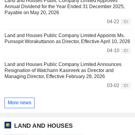
Land and Houses Public Company Limited Approves
Annual Dividend for the Year Ended 31 December 2025,
Payable on May 20, 2026
04-22
CI
Land and Houses Public Company Limited Appoints Ms.
Punsopit Worakuttanon as Director, Effective April 10, 2026
04-10
CI
Land and Houses Public Company Limited Announces
Resignation of Watcharin Kasinrerk as Director and
Managing Director, Effective February 28, 2026
03-02
CI
More news
LAND AND HOUSES