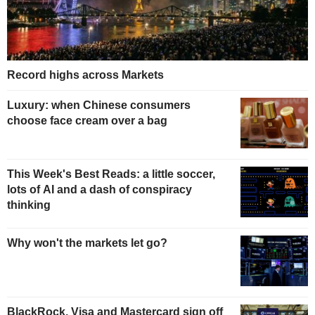
Record highs across Markets
Luxury: when Chinese consumers
choose face cream over a bag
This Week's Best Reads: a little soccer,
lots of AI and a dash of conspiracy
thinking
Why won't the markets let go?
BlackRock, Visa and Mastercard sign off