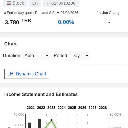
Stock
LH
TH0143010Z08
End-of-day quote
Thailand S.E.
07/08/2026
1st Jan Change
THB
0.00%
3.780
-
Chart
Duration
Period
LH: Dynamic Chart
Income Statement and Estimates