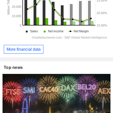
More financial data
Top news