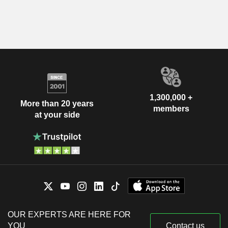
1,300,000 +
More than 20 years
members
at your side
OUR EXPERTS ARE HERE FOR
YOU
Contact us