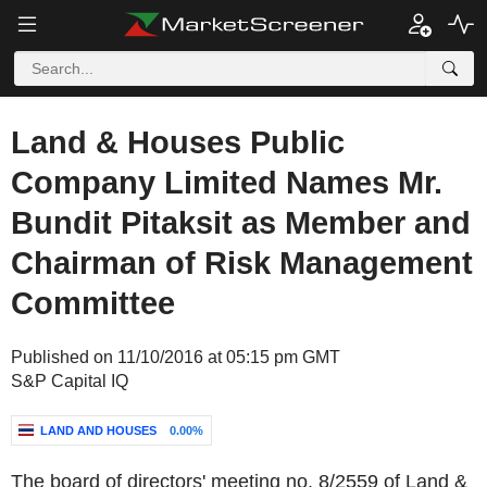
Land & Houses Public
Company Limited Names Mr.
Bundit Pitaksit as Member and
Chairman of Risk Management
Committee
Published on 11/10/2016 at 05:15 pm GMT
S&P Capital IQ
LAND AND HOUSES
0.00%
The board of directors' meeting no. 8/2559 of Land &