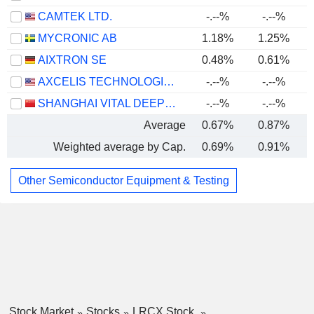
CAMTEK LTD.
-.--%
-.--%
MYCRONIC AB
1.18%
1.25%
AIXTRON SE
0.48%
0.61%
AXCELIS TECHNOLOGIES, INC.
-.--%
-.--%
SHANGHAI VITAL DEEPTECH CO., LTD.
-.--%
-.--%
-
Average
0.67%
0.87%
Weighted average by Cap.
0.69%
0.91%
Other Semiconductor Equipment & Testing
Stock Market
Stocks
LRCX Stock