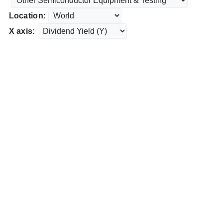
Location:
X axis: