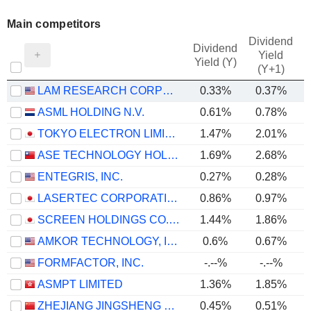
Main competitors
Dividend
Dividend
Yield
Yield (Y)
(Y+1)
LAM RESEARCH CORPORATION
0.33%
0.37%
ASML HOLDING N.V.
0.61%
0.78%
TOKYO ELECTRON LIMITED
1.47%
2.01%
ASE TECHNOLOGY HOLDING CO., LTD.
1.69%
2.68%
ENTEGRIS, INC.
0.27%
0.28%
LASERTEC CORPORATION
0.86%
0.97%
SCREEN HOLDINGS CO., LTD.
1.44%
1.86%
AMKOR TECHNOLOGY, INC.
0.6%
0.67%
FORMFACTOR, INC.
-.--%
-.--%
ASMPT LIMITED
1.36%
1.85%
ZHEJIANG JINGSHENG MECHANICAL & ELECTRICAL CO., LTD.
0.45%
0.51%