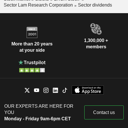
Sector Lam Research Corporation
Sector dividends
1,300,000 +
More than 20 years
members
at your side
OUR EXPERTS ARE HERE FOR
YOU
Contact us
Monday - Friday 9am-6pm CET