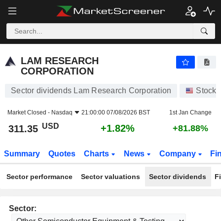
LAM RESEARCH CORPORATION
311.35
$
+1.82%
LAM RESEARCH
CORPORATION
Sector dividends Lam Research Corporation
Stocks
Market Closed -
Nasdaq
21:00:00 07/08/2026 BST
1st Jan Change
USD
+1.82%
311.35
+81.88%
Summary
Quotes
Charts
News
Company
Fi
Sector performance
Sector valuations
Sector dividends
F
Sector: