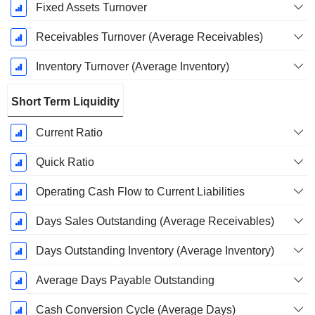
Fixed Assets Turnover
Receivables Turnover (Average Receivables)
Inventory Turnover (Average Inventory)
Short Term Liquidity
Current Ratio
Quick Ratio
Operating Cash Flow to Current Liabilities
Days Sales Outstanding (Average Receivables)
Days Outstanding Inventory (Average Inventory)
Average Days Payable Outstanding
Cash Conversion Cycle (Average Days)