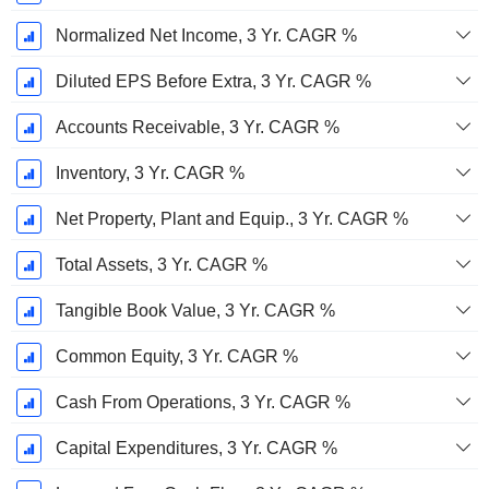
Normalized Net Income, 3 Yr. CAGR %
Diluted EPS Before Extra, 3 Yr. CAGR %
Accounts Receivable, 3 Yr. CAGR %
Inventory, 3 Yr. CAGR %
Net Property, Plant and Equip., 3 Yr. CAGR %
Total Assets, 3 Yr. CAGR %
Tangible Book Value, 3 Yr. CAGR %
Common Equity, 3 Yr. CAGR %
Cash From Operations, 3 Yr. CAGR %
Capital Expenditures, 3 Yr. CAGR %