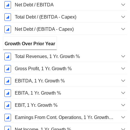
Net Debt / EBITDA
Total Debt / (EBITDA - Capex)
Net Debt / (EBITDA - Capex)
Growth Over Prior Year
Total Revenues, 1 Yr. Growth %
Gross Profit, 1 Yr. Growth %
EBITDA, 1 Yr. Growth %
EBITA, 1 Yr. Growth %
EBIT, 1 Yr. Growth %
Earnings From Cont. Operations, 1 Yr. Growth %
Net Income, 1 Yr. Growth %