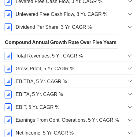
Levered Free Cash Flow, 3 Yr. CAGR %
Unlevered Free Cash Flow, 3 Yr. CAGR %
Dividend Per Share, 3 Yr. CAGR %
Compound Annual Growth Rate Over Five Years
Total Revenues, 5 Yr. CAGR %
Gross Profit, 5 Yr. CAGR %
EBITDA, 5 Yr. CAGR %
EBITA, 5 Yr. CAGR %
EBIT, 5 Yr. CAGR %
Earnings From Cont. Operations, 5 Yr. CAGR %
Net Income, 5 Yr. CAGR %