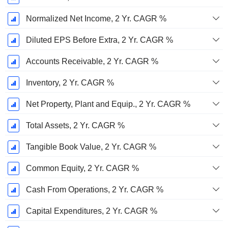
Normalized Net Income, 2 Yr. CAGR %
Diluted EPS Before Extra, 2 Yr. CAGR %
Accounts Receivable, 2 Yr. CAGR %
Inventory, 2 Yr. CAGR %
Net Property, Plant and Equip., 2 Yr. CAGR %
Total Assets, 2 Yr. CAGR %
Tangible Book Value, 2 Yr. CAGR %
Common Equity, 2 Yr. CAGR %
Cash From Operations, 2 Yr. CAGR %
Capital Expenditures, 2 Yr. CAGR %