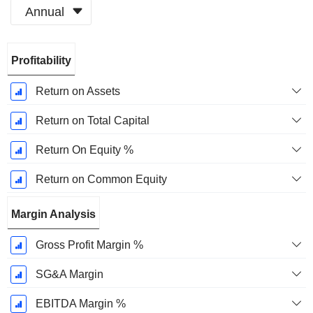
Annual
Fiscal
Profitability
Period:
December
Return on Assets
Return on Total Capital
Return On Equity %
Return on Common Equity
Margin Analysis
Gross Profit Margin %
SG&A Margin
EBITDA Margin %