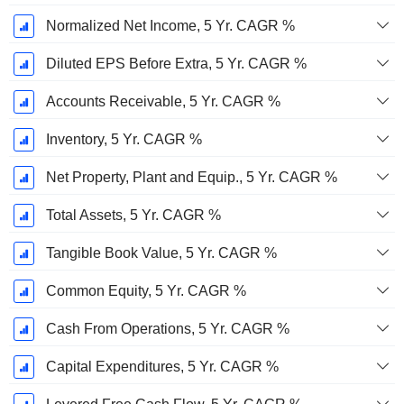
Normalized Net Income, 5 Yr. CAGR %
Diluted EPS Before Extra, 5 Yr. CAGR %
Accounts Receivable, 5 Yr. CAGR %
Inventory, 5 Yr. CAGR %
Net Property, Plant and Equip., 5 Yr. CAGR %
Total Assets, 5 Yr. CAGR %
Tangible Book Value, 5 Yr. CAGR %
Common Equity, 5 Yr. CAGR %
Cash From Operations, 5 Yr. CAGR %
Capital Expenditures, 5 Yr. CAGR %