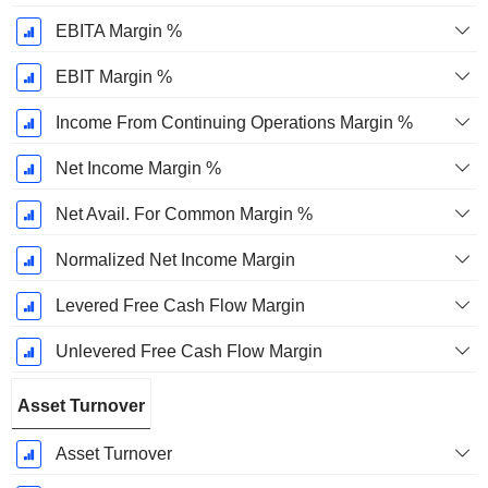
EBITA Margin %
EBIT Margin %
Income From Continuing Operations Margin %
Net Income Margin %
Net Avail. For Common Margin %
Normalized Net Income Margin
Levered Free Cash Flow Margin
Unlevered Free Cash Flow Margin
Asset Turnover
Asset Turnover