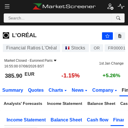
L'ORÉAL
385.90
€
-1.15%
L'ORÉAL
Financial Ratios L'Oréal
Stocks
OR
FR000012
Market Closed -
Euronext Paris
1st Jan Change
16:55:00 07/08/2026 BST
EUR
-1.15%
385.90
+5.26%
Summary
Quotes
Charts
News
Company
Fi
Analysts' Forecasts
Income Statement
Balance Sheet
Cas
Income Statement
Balance Sheet
Cash flow
Financ