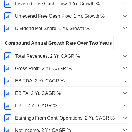
Levered Free Cash Flow, 1 Yr. Growth %
Unlevered Free Cash Flow, 1 Yr. Growth %
Dividend Per Share, 1 Yr. Growth %
Compound Annual Growth Rate Over Two Years
Total Revenues, 2 Yr. CAGR %
Gross Profit, 2 Yr. CAGR %
EBITDA, 2 Yr. CAGR %
EBITA, 2 Yr. CAGR %
EBIT, 2 Yr. CAGR %
Earnings From Cont. Operations, 2 Yr. CAGR %
Net Income, 2 Yr. CAGR %