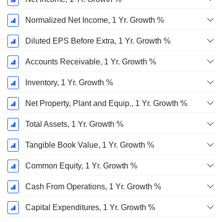
Normalized Net Income, 1 Yr. Growth %
Diluted EPS Before Extra, 1 Yr. Growth %
Accounts Receivable, 1 Yr. Growth %
Inventory, 1 Yr. Growth %
Net Property, Plant and Equip., 1 Yr. Growth %
Total Assets, 1 Yr. Growth %
Tangible Book Value, 1 Yr. Growth %
Common Equity, 1 Yr. Growth %
Cash From Operations, 1 Yr. Growth %
Capital Expenditures, 1 Yr. Growth %