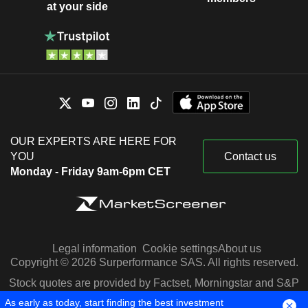
at your side
OUR EXPERTS ARE HERE FOR
YOU
Contact us
Monday - Friday 9am-6pm CET
Legal information
Cookie settings
About us
Copyright © 2026 Surperformance SAS. All rights reserved.
Stock quotes are provided by Factset, Morningstar and S&P
Capital IQ
As early as today, start finding the best investment