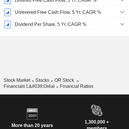
Levered Free Cash Flow, 5 Yr. CAGR %
Unlevered Free Cash Flow, 5 Yr. CAGR %
Dividend Per Share, 5 Yr. CAGR %
Stock Market
Stocks
OR Stock
Financials L&#039;Oréal
Financial Ratios
1,300,000 +
More than 20 years
members