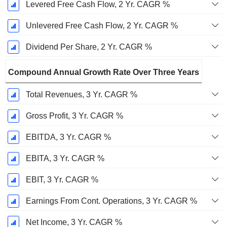
Levered Free Cash Flow, 2 Yr. CAGR %
Unlevered Free Cash Flow, 2 Yr. CAGR %
Dividend Per Share, 2 Yr. CAGR %
Compound Annual Growth Rate Over Three Years
Total Revenues, 3 Yr. CAGR %
Gross Profit, 3 Yr. CAGR %
EBITDA, 3 Yr. CAGR %
EBITA, 3 Yr. CAGR %
EBIT, 3 Yr. CAGR %
Earnings From Cont. Operations, 3 Yr. CAGR %
Net Income, 3 Yr. CAGR %