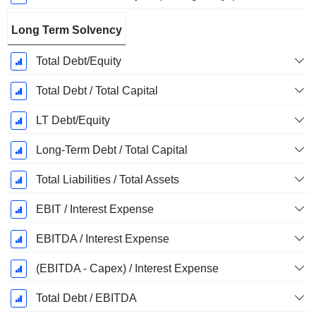
Long Term Solvency
Total Debt/Equity
Total Debt / Total Capital
LT Debt/Equity
Long-Term Debt / Total Capital
Total Liabilities / Total Assets
EBIT / Interest Expense
EBITDA / Interest Expense
(EBITDA - Capex) / Interest Expense
Total Debt / EBITDA