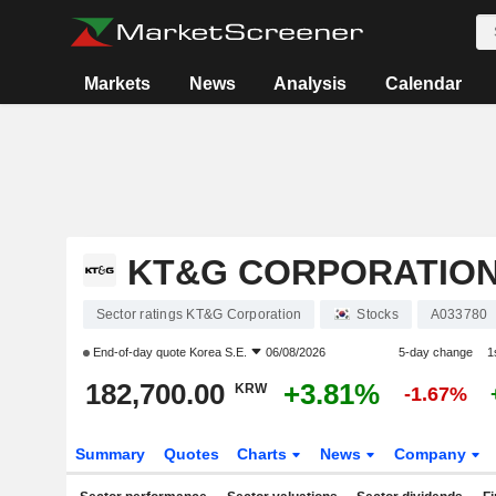
Markets
News
Analysis
Calendar
KT&G CORPORATIO
Sector ratings KT&G Corporation
Stocks
A033780
End-of-day quote
Korea S.E.
06/08/2026
5-day change
1
182,700.00
+3.81%
KRW
-1.67%
Summary
Quotes
Charts
News
Company