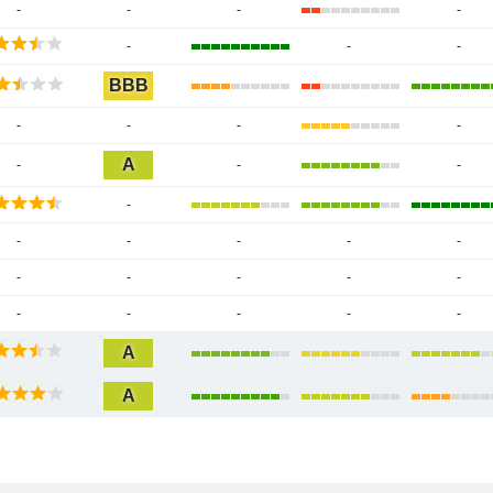
-
-
-
-
-
-
-
BBB
-
-
-
-
A
-
-
-
-
-
-
-
-
-
-
-
-
-
-
-
-
-
-
-
A
A