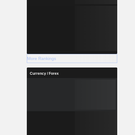
More Rankings
Currency / Forex