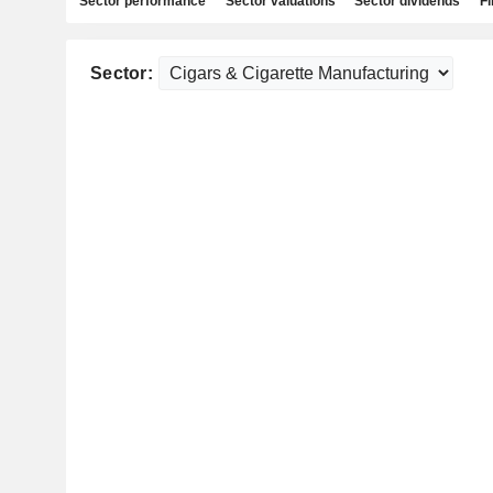
Sector performance
Sector valuations
Sector dividends
Fi
Sector: