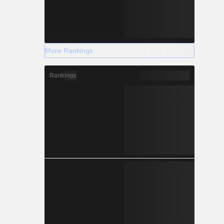
More Rankings
Rankings