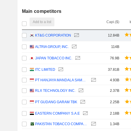
Main competitors
Add to a list
Capi.($)
KT&G CORPORATION
12.84B
ALTRIA GROUP, INC.
114B
JAPAN TOBACCO INC.
76.9B
ITC LIMITED
37.81B
PT HANJAYA MANDALA SAMPOERNA TBK
4.93B
RLX TECHNOLOGY INC.
2.37B
PT GUDANG GARAM TBK
2.25B
EASTERN COMPANY S.A.E
2.18B
PAKISTAN TOBACCO COMPANY LIMITED
1.34B