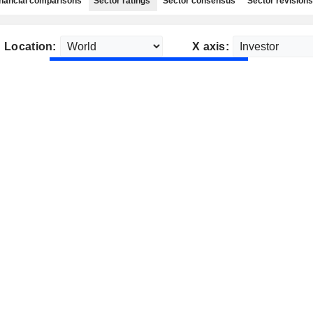
nancial comparisons
Sector ratings
Sector consensus
Sector revisions
Location:
X axis: