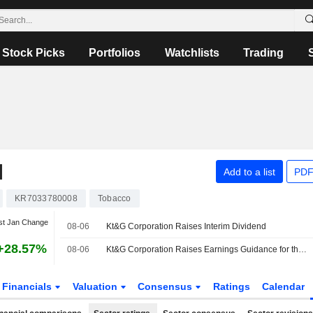
Stock Picks
Portfolios
Watchlists
Trading
N
Add to a list
PDF
KR7033780008
Tobacco
st Jan Change
08-06
Kt&G Corporation Raises Interim Dividend
+28.57%
08-06
Kt&G Corporation Raises Earnings Guidance for the Full Year 2026
Financials
Valuation
Consensus
Ratings
Calendar