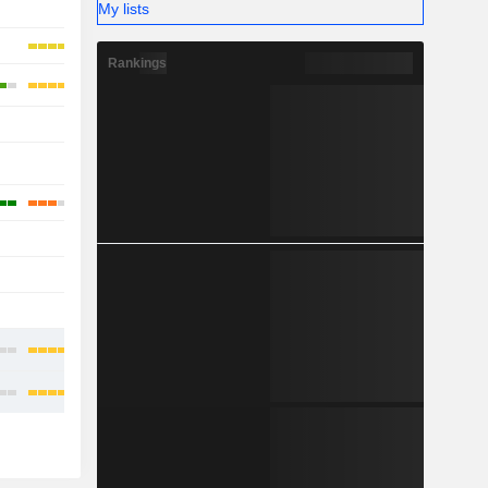
My lists
-
Rankings
-
-
-
-
-
-
-
-
-