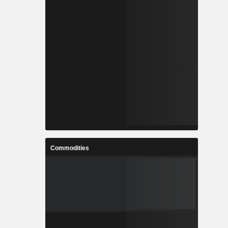
Commodities