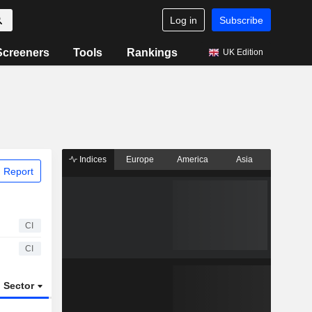
Log in
Subscribe
Screeners
Tools
Rankings
UK Edition
Indices
Europe
America
Asia
 Report
CI
CI
Sector
ETFs