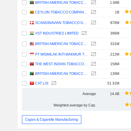
BRITISH AMERICAN TOBACCO BANGLADESH COMPANY LIMITED
1.08B
CEYLON TOBACCO COMPANY PLC
1B
SCANDINAVIAN TOBACCO GROUP A/S
876M
VST INDUSTRIES LIMITED
396M
BRITISH AMERICAN TOBACCO (MALAYSIA)
331M
PT WISMILAK INTI MAKMUR TBK
212M
THE WEST INDIAN TOBACCO COMPANY LIMITED
158M
BRITISH AMERICAN TOBACCO (ZAMBIA) PLC
139M
CAT LOI
51.31M
Average
14.4B
Weighted average by Cap.
Cigars & Cigarette Manufacturing