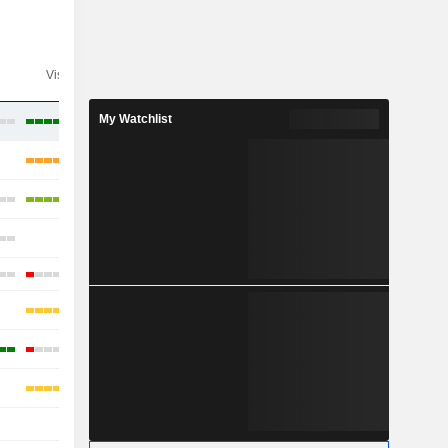
Visibility
Consensus
My Watchlist
-
-
-
-