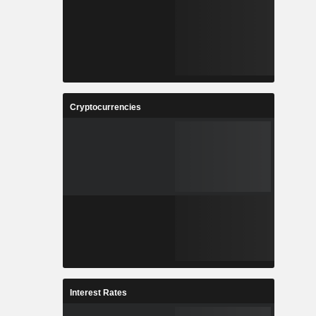
Cryptocurrencies
Interest Rates