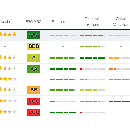
Financial
Global
Investor
ESG MSCI
Fundamentals
revisions
Valuation
AAA
BBB
-
-
-
A
AA
-
BB
-
CCC
CCC
-
-
-
-
-
-