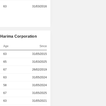
63
31/03/2016
i Harima Corporation
Age
Since
r
63
31/05/2015
r
65
31/03/2025
r
67
26/02/2019
r
63
31/05/2024
r
58
31/05/2024
r
67
31/05/2025
r
63
31/05/2021