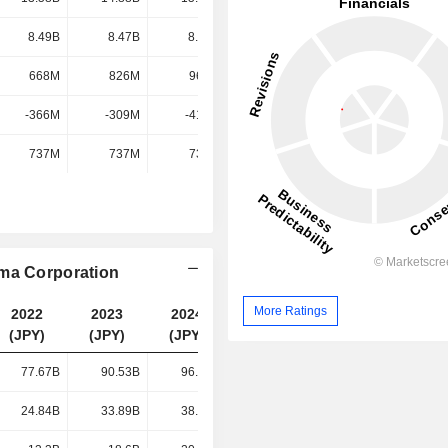
8.49B
8.47B
8.23B
7.81B
668M
826M
969M
1.11B
-366M
-309M
-416M
-454M
737M
737M
737M
737M
ima Corporation
More Ratings
2022
2023
2024
2025
(JPY)
(JPY)
(JPY)
(JPY)
77.67B
90.53B
96.26B
97.74B
24.84B
33.89B
38.55B
42.06B