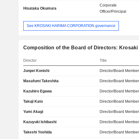
Corporate
Hisataka Okumura
Officer/Principal
See KROSAKI HARIMA CORPORATION governance
Composition of the Board of Directors: Krosak
Director
Title
Junpei Konishi
Director/Board Membe
Masafumi Takeshita
Director/Board Membe
Kazuhiro Egawa
Director/Board Membe
Takuji Kato
Director/Board Membe
Yumi Akagi
Director/Board Membe
Kazuyuki Ishibashi
Director/Board Membe
Takeshi Yoshida
Director/Board Membe