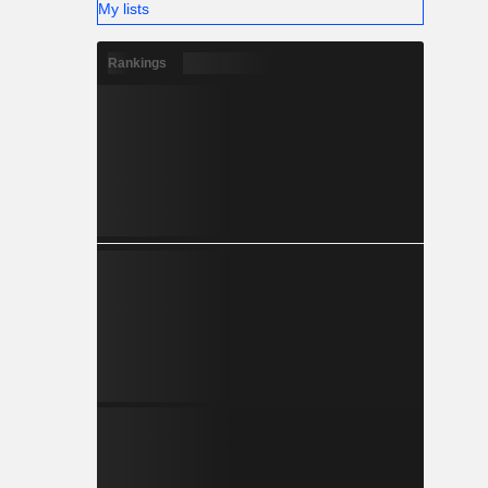
My lists
Rankings