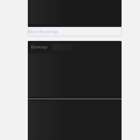
More Rankings
Rankings