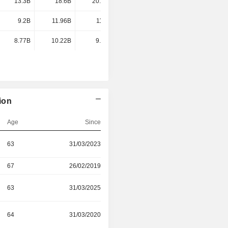
13.3B
18.6B
20.68B
18.08B
9.2B
11.96B
11.8B
11.55B
8.77B
10.22B
9.72B
8.49B
ion
Age
Since
63
31/03/2023
67
26/02/2019
63
31/03/2025
64
31/03/2020