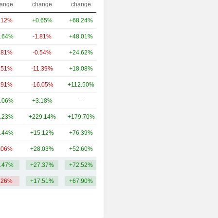
ange
change
change
.12%
+0.65%
+68.24%
66.53B
.64%
-1.81%
+48.01%
37.71B
.81%
-0.54%
+24.62%
37.16B
.51%
-11.39%
+18.08%
33.24B
.91%
-16.05%
+112.50%
33.01B
.06%
+3.18%
-
29.17B
.23%
+229.14%
+179.70%
23.09B
.44%
+15.12%
+76.39%
23B
.06%
+28.03%
+52.60%
16.79B
.47%
+27.37%
+72.52%
33.3B
.26%
+17.51%
+67.90%