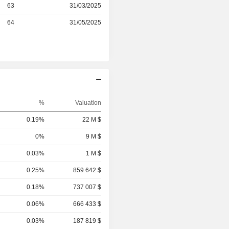
r
63
31/03/2025
r
64
31/05/2025
%
Valuation
0.19%
22 M $
0%
9 M $
0.03%
1 M $
0.25%
859 642 $
0.18%
737 007 $
0.06%
666 433 $
0.03%
187 819 $