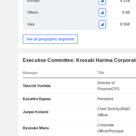
Europe
9.31B
Others
6.6B
Asia
8.56B
See all geographic segments
Executive Committee: Krosaki Harima Corporat
Manager
Title
Director of
Takeshi Yoshida
Finance/CFO
Kazuhiro Egawa
President
Chief Tech/Sci/R&D
Junpei Konishi
Officer
Corporate
Ryusuke Miura
Officer/Principal