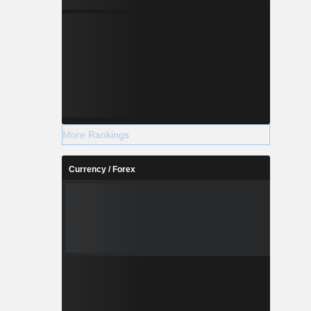
More Rankings
Currency / Forex