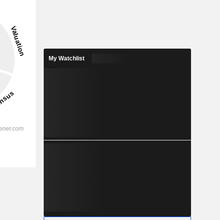
My Watchlist