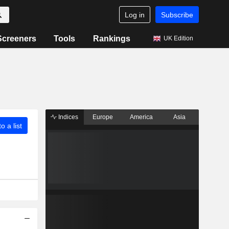
Log in
Subscribe
Screeners
Tools
Rankings
UK Edition
Indices
Europe
America
Asia
o a list