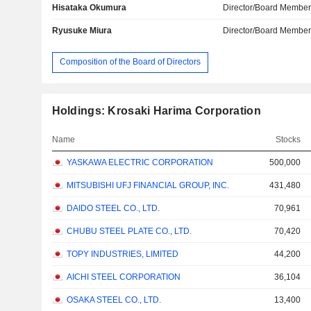
Hisataka Okumura
Director/Board Membe
Ryusuke Miura
Director/Board Membe
Composition of the Board of Directors
Holdings: Krosaki Harima Corporation
Name
Stocks
YASKAWA ELECTRIC CORPORATION
500,000
MITSUBISHI UFJ FINANCIAL GROUP, INC.
431,480
DAIDO STEEL CO., LTD.
70,961
CHUBU STEEL PLATE CO., LTD.
70,420
TOPY INDUSTRIES, LIMITED
44,200
AICHI STEEL CORPORATION
36,104
OSAKA STEEL CO., LTD.
13,400