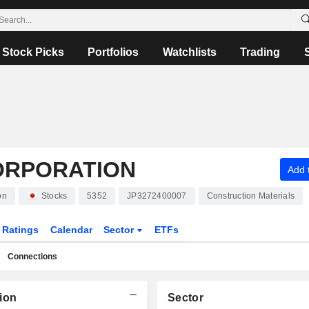
Stock Picks
Portfolios
Watchlists
Trading
ORPORATION
Add t
on
Stocks
5352
JP3272400007
Construction Materials
Ratings
Calendar
Sector
ETFs
Connections
ion
Sector