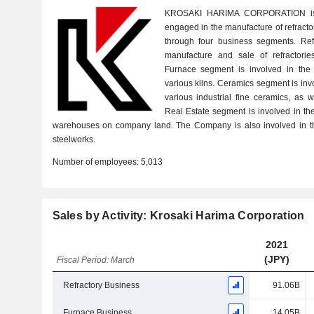
KROSAKI HARIMA CORPORATION is 
engaged in the manufacture of refract
through four business segments. Ref
manufacture and sale of refractories
Furnace segment is involved in the 
various kilns. Ceramics segment is inv
various industrial fine ceramics, as 
Real Estate segment is involved in th
warehouses on company land. The Company is also involved in th
steelworks.
Number of employees:
5,013
Sales by Activity: Krosaki Harima Corporation
2021
(JPY)
Fiscal Period: March
Refractory Business
91.06B
Furnace Business
14.05B