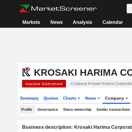
Markets
News
Analysis
Calendar
KROSAKI HARIMA C
Inactive Instrument
Company Krosaki Harima Corporati
Summary
Quotes
Charts
News
Company
Profile
Governance
Share ownership
Insider transactions
Business description: Krosaki Harima Corporat