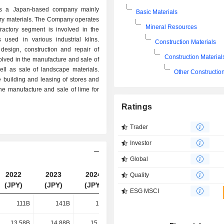
a Japan-based company mainly
Basic Materials
ory materials. The Company operates
Mineral Resources
ractory segment is involved in the
 used in various industrial kilns.
Construction Materials
design, construction and repair of
Construction Material
olved in the manufacture and sale of
well as sale of landscape materials.
Other Construction
e building and leasing of stores and
e manufacture and sale of lime for
Ratings
Trader
Investor
Global
2022
2023
2024
2025
Quality
(JPY)
(JPY)
(JPY)
(JPY)
ESG MSCI
111B
141B
152B
149B
13.58B
14.88B
15.51B
20.11B