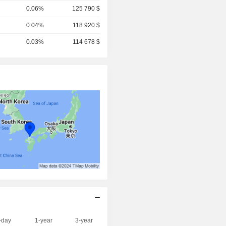
0.06%
125 790 $
0.04%
118 920 $
0.03%
114 678 $
-day
1-year
3-year
Capi.($)