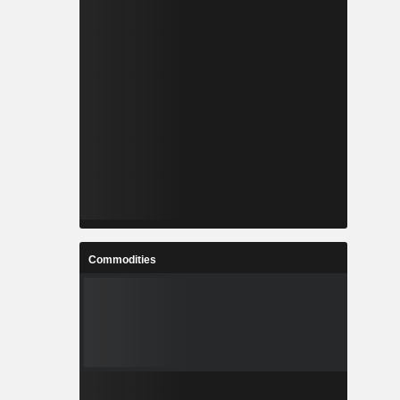
Commodities