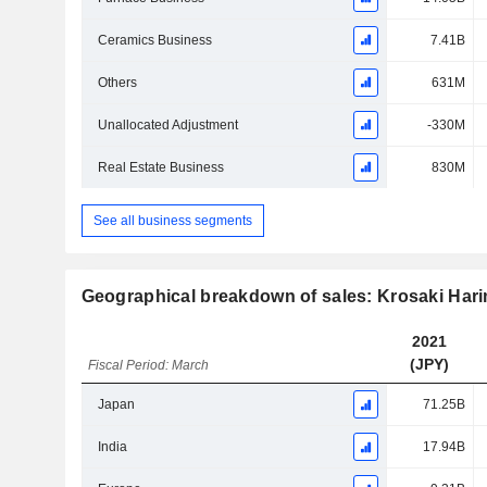
Ceramics Business
7.41B
Others
631M
Unallocated Adjustment
-330M
Real Estate Business
830M
See all business segments
Geographical breakdown of sales: Krosaki Har
2021
(JPY)
Fiscal Period: March
Japan
71.25B
India
17.94B