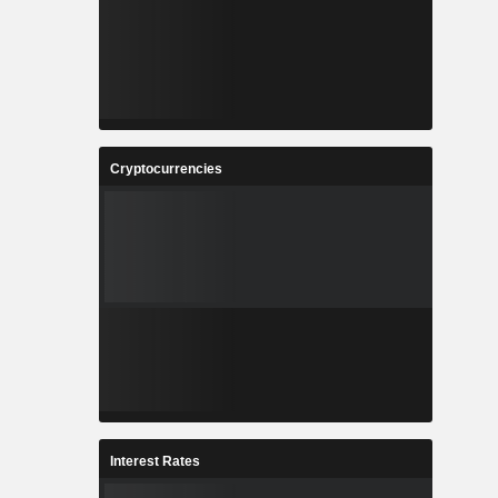
Cryptocurrencies
Interest Rates