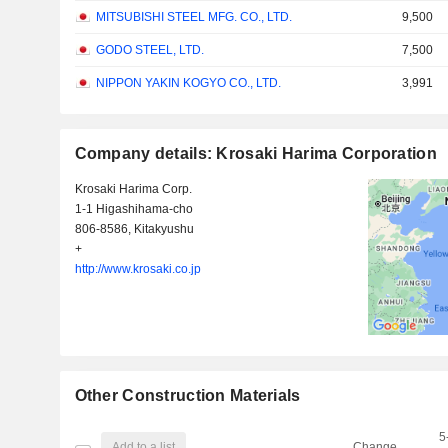
MITSUBISHI STEEL MFG. CO., LTD.
9,500
GODO STEEL, LTD.
7,500
NIPPON YAKIN KOGYO CO., LTD.
3,991
Company details: Krosaki Harima Corporation
Krosaki Harima Corp.
1-1 Higashihama-cho
806-8586, Kitakyushu
+
http://www.krosaki.co.jp
Other Construction Materials
5
Add to a list
Change