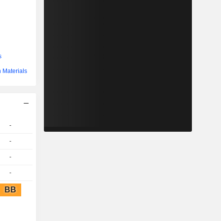
s
 Materials
-
-
-
-
BB