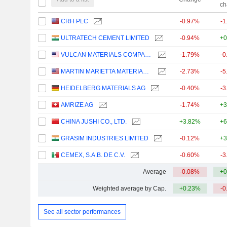
ch
CRH PLC
-0.97%
-1
ULTRATECH CEMENT LIMITED
-0.94%
+0
VULCAN MATERIALS COMPANY
-1.79%
-0
MARTIN MARIETTA MATERIALS, INC.
-2.73%
-5
HEIDELBERG MATERIALS AG
-0.40%
-3
AMRIZE AG
-1.74%
+3
CHINA JUSHI CO., LTD.
+3.82%
+6
GRASIM INDUSTRIES LIMITED
-0.12%
+3
CEMEX, S.A.B. DE C.V.
-0.60%
-3
Average
-0.08%
+0
Weighted average by Cap.
+0.23%
-0
See all sector performances