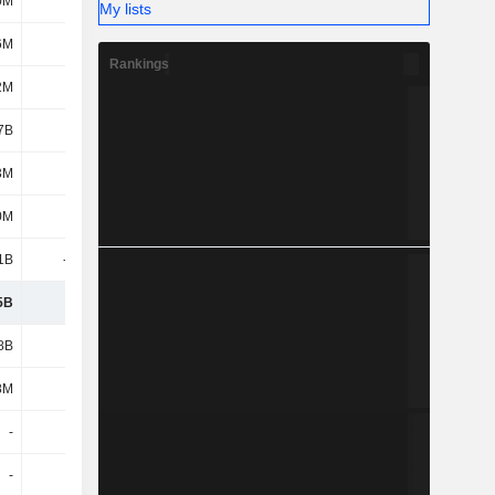
0M
172M
175M
157M
My lists
6M
-10M
-10M
-194M
Rankings
2M
14M
-288M
113M
7B
342M
-144M
-86M
3M
545M
253M
388M
0M
68M
76M
-115M
1B
-161M
-909M
-630M
5B
6.79B
5.79B
7.31B
8B
-3.9B
-4.02B
-3.86B
8M
101M
377M
76M
-
-
-
-
-
-
464M
52M