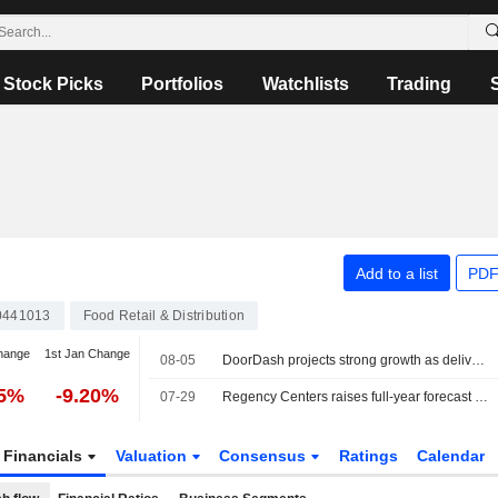
Stock Picks
Portfolios
Watchlists
Trading
Add to a list
PDF
0441013
Food Retail & Distribution
hange
1st Jan Change
08-05
DoorDash projects strong growth as delivery demand holds firm
75%
-9.20%
07-29
Regency Centers raises full-year forecast on strong leasing demand
Financials
Valuation
Consensus
Ratings
Calendar