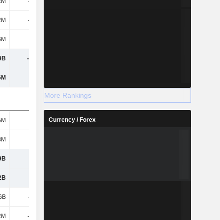
2M
-796M
-883M
-885M
2M
-796M
-883M
-885M
6M
-76M
-197M
-123M
9B
-2.17B
-490M
-4.02B
6M
868M
2.08B
-625M
More Rankings
Currency / Forex
5M
488M
252M
-
8M
751M
681M
635M
9B
3.41B
2.05B
3.4B
2B
3.69B
2.53B
3.92B
6B
-514M
370M
-715M
2M
-1.29B
5.62B
-497M