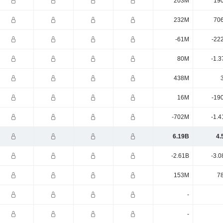
203M
19
232M
70
-61M
-22
80M
-1.3
438M
16M
-19
-702M
-1.4
6.19B
4.
-2.61B
-3.0
153M
7
-
-