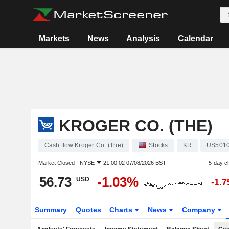
Markets
News
Analysis
Calendar
KROGER CO. (THE)
Cash flow Kroger Co. (The)
Stocks
KR
US501
Market Closed -
NYSE
21:00:02 07/08/2026 BST
5-day c
56.73
-1.03%
USD
-1.
Summary
Quotes
Charts
News
Company