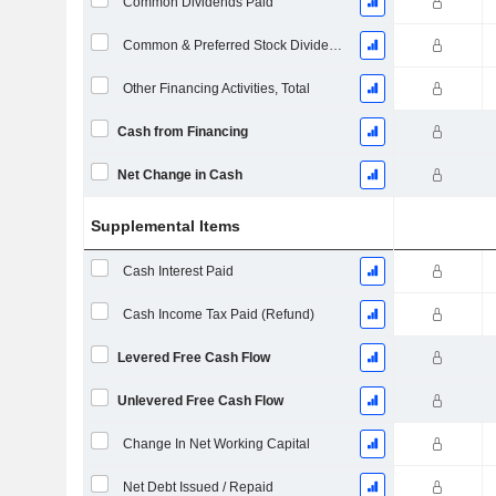
Common Dividends Paid
Common & Preferred Stock Dividends Paid
Other Financing Activities, Total
Cash from Financing
Net Change in Cash
Supplemental Items
Cash Interest Paid
Cash Income Tax Paid (Refund)
Levered Free Cash Flow
Unlevered Free Cash Flow
Change In Net Working Capital
Net Debt Issued / Repaid