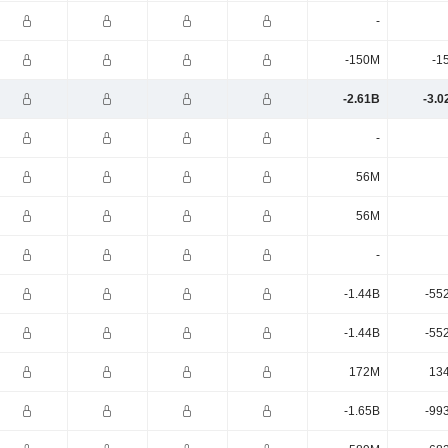
-
-150M
-1
-2.61B
-3.0
-
56M
56M
-
-1.44B
-55
-1.44B
-55
172M
13
-1.65B
-99