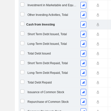
Investment in Marketable and Equity Securities, Total
Other Investing Activities, Total
Cash from Investing
Short Term Debt Issued, Total
Long-Term Debt Issued, Total
Total Debt Issued
Short Term Debt Repaid, Total
Long-Term Debt Repaid, Total
Total Debt Repaid
Issuance of Common Stock
Repurchase of Common Stock