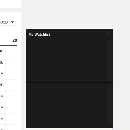
USD
My Watchlist
2024
2025
2026
4B
2.16B
2.66B
1.02B
8B
3.75B
3.85B
3.92B
2M
42M
30M
30M
3B
3.79B
3.88B
3.95B
0M
-56M
-149M
-13M
8M
-151M
148M
41M
2M
69M
98M
2.68B