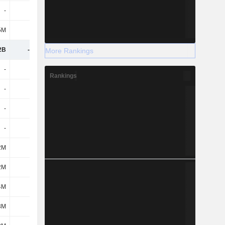
-
-
-
-
5M
53M
-52M
-187M
2B
-3.75B
-3.23B
-3.91B
More Rankings
-
-
-
-
Rankings
-
15M
10.5B
43M
-
15M
10.5B
43M
-
-
-
-
2M
-1.3B
-4.88B
-540M
2M
-1.3B
-4.88B
-540M
4M
50M
127M
182M
3M
-62M
-5.16B
-2.7B