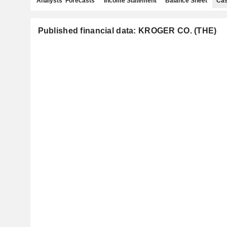
Analysts' Forecasts
Income Statement
Balance Sheet
Cas
Published financial data: KROGER CO. (THE)