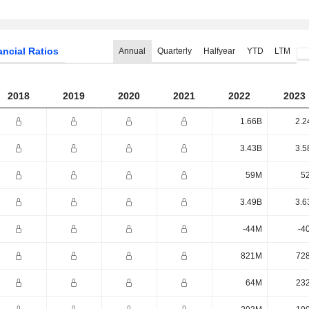
ancial Ratios
Annual
Quarterly
Halfyear
YTD
LTM
2018
2019
2020
2021
2022
2023
1.66B
2.2
3.43B
3.5
59M
5
3.49B
3.6
-44M
-4
821M
72
64M
23