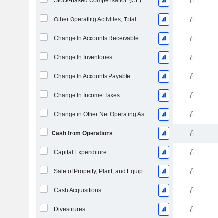
Stock-Based Compensation (CF)
Other Operating Activities, Total
Change In Accounts Receivable
Change In Inventories
Change In Accounts Payable
Change In Income Taxes
Change in Other Net Operating Assets
Cash from Operations
Capital Expenditure
Sale of Property, Plant, and Equipment
Cash Acquisitions
Divestitures