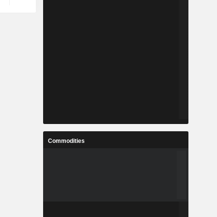
Commodities