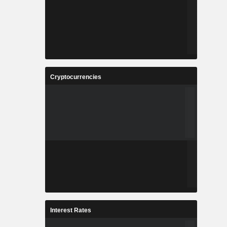
Cryptocurrencies
Interest Rates