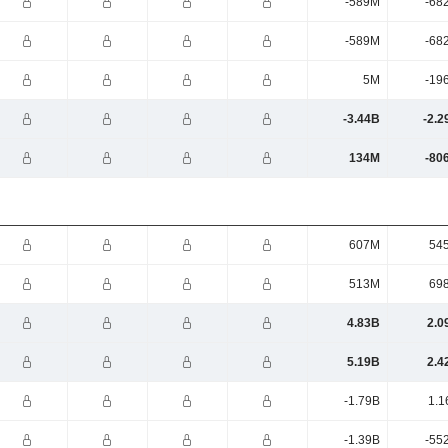
-589M
-68
-589M
-68
5M
-19
-3.44B
-2.2
134M
-80
607M
54
513M
69
4.83B
2.0
5.19B
2.4
-1.79B
1.1
-1.39B
-55