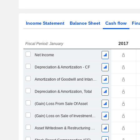
Income Statement
Balance Sheet
Cash flow
Fin
2017
Fiscal Period: January
Net Income
Depreciation & Amortization - CF
Amortization of Goodwill and Intangible Assets - (CF)
Depreciation & Amortization, Total
(Gain) Loss From Sale Of Asset
(Gain) Loss on Sale of Investments - (CF)
Asset Writedown & Restructuring Costs