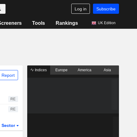
Log in
Subscribe
Screeners
Tools
Rankings
UK Edition
Indices
Europe
America
Asia
 Report
RE
RE
Sector
ETFs