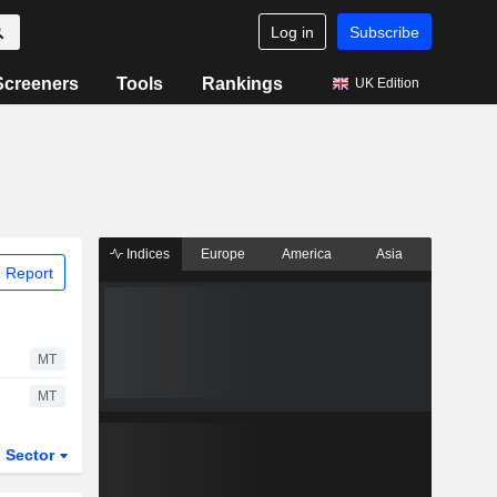
Log in
Subscribe
Screeners
Tools
Rankings
UK Edition
Indices
Europe
America
Asia
 Report
MT
MT
Sector
ETFs