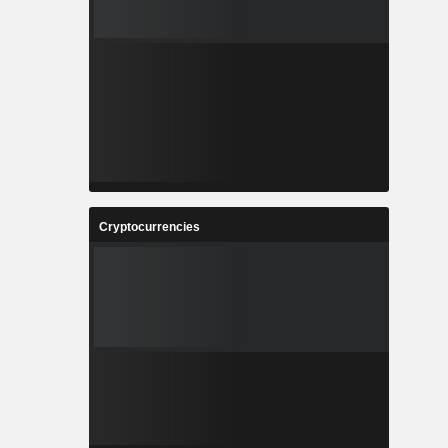
Cryptocurrencies