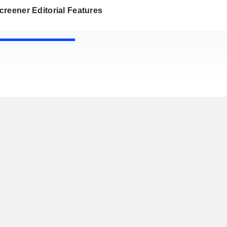
reener Editorial Features