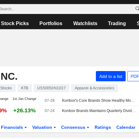
Stock Picks
Portfolios
Watchlists
Trading
NC.
Add to a list
PDF
Stocks
KTB
US50050N1037
Apparel & Accessories
hange
1st Jan Change
07-28
Kontoor's Core Brands Show Healthy Momentum Ahead of Q2, UBS Says
99%
+26.13%
07-24
Kontoor Brands Maintains Quarterly Dividend at $0.53 a Share; Payable Sept. 18 to Holders of Record Sept. 8
Financials
Valuation
Consensus
Ratings
Calendar