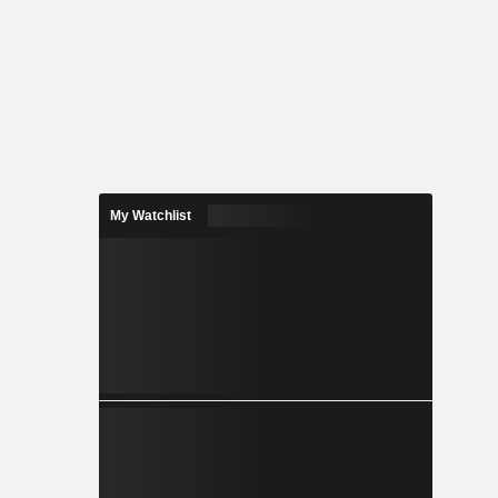
My Watchlist