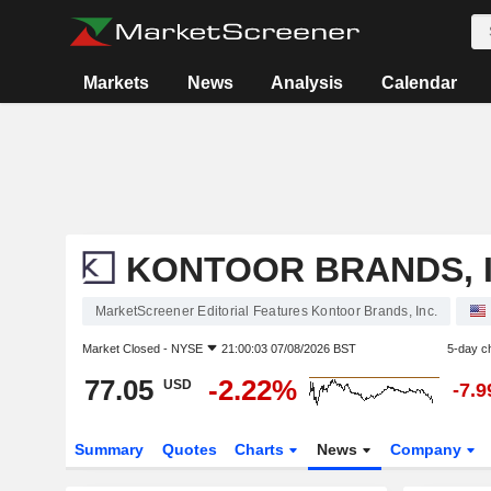
Markets
News
Analysis
Calendar
KONTOOR BRANDS, I
MarketScreener Editorial Features Kontoor Brands, Inc.
Market Closed -
NYSE
21:00:03 07/08/2026 BST
5-day c
77.05
-2.22%
USD
-7.
Summary
Quotes
Charts
News
Company