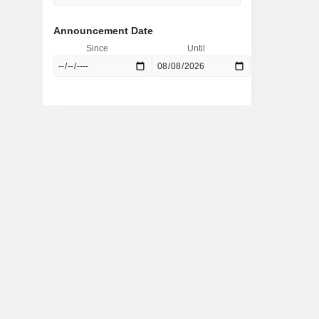
Announcement Date
Since
Until