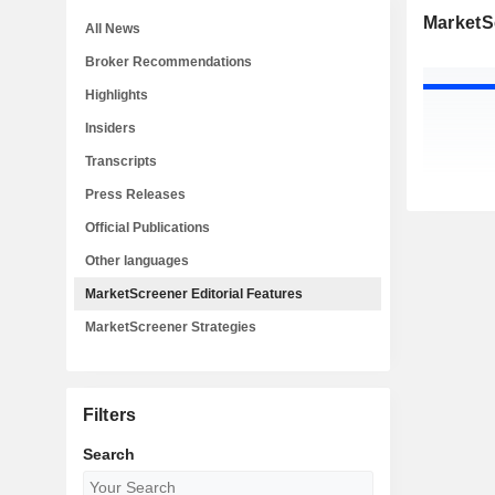
MarketSc
All News
Broker Recommendations
Highlights
Insiders
Transcripts
Press Releases
Official Publications
Other languages
MarketScreener Editorial Features
MarketScreener Strategies
Filters
Search