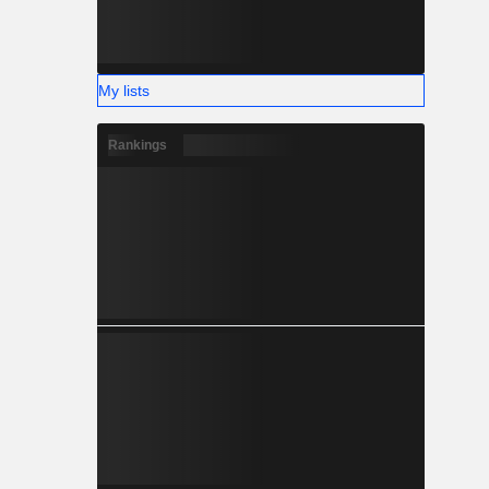
My lists
Rankings