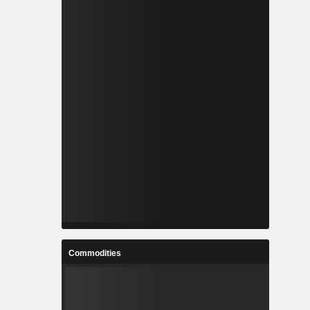
Commodities