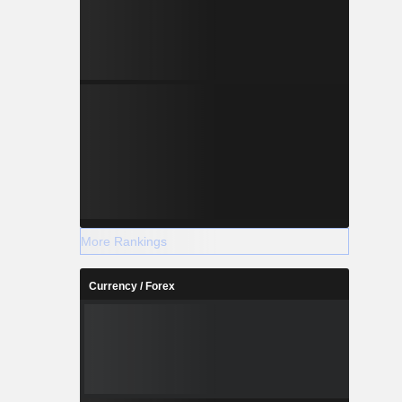
More Rankings
Currency / Forex