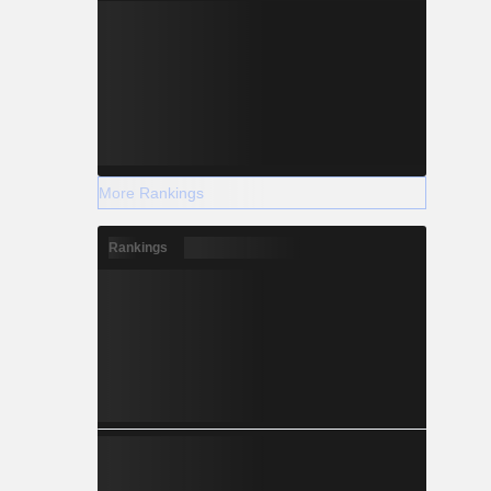
More Rankings
Rankings