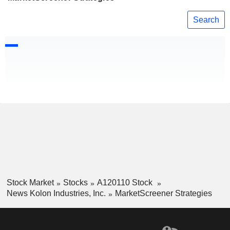
Search
Stock Market
Stocks
A120110 Stock
News Kolon Industries, Inc.
MarketScreener Strategies