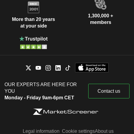
1,300,000 +
More than 20 years
members
at your side
OUR EXPERTS ARE HERE FOR
YOU
Contact us
Monday - Friday 9am-6pm CET
Legal information
Cookie settings
About us