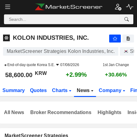
KOLON INDUSTRIES, INC.
58,600.00
₩
+2.99%
KOLON INDUSTRIES, INC.
MarketScreener Strategies Kolon Industries, Inc.
St
End-of-day quote
Korea S.E.
07/08/2026
1st Jan Change
KRW
+2.99%
58,600.00
+30.66%
Summary
Quotes
Charts
News
Company
Fi
All News
Broker Recommendations
Highlights
Insi
MarketScreener Strategies